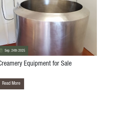
Sep. 24th 2025
Creamery Equipment for Sale
Read More