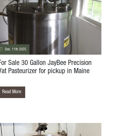
Dec. 11th 2025
For Sale 30 Gallon JayBee Precision
Vat Pasteurizer for pickup in Maine
Read More