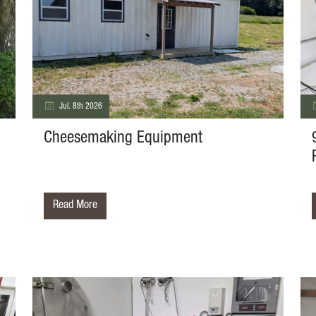
Jul. 8th 2026
Cheesemaking Equipment
Read More