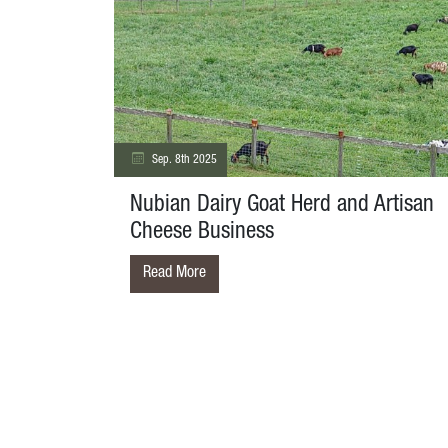
Sep. 8th 2025
Nubian Dairy Goat Herd and Artisan
Cheese Business
Read More