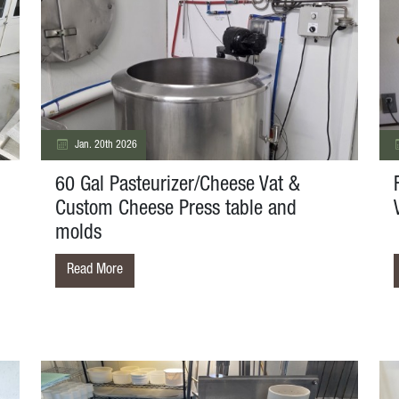
Jan. 20th 2026
60 Gal Pasteurizer/Cheese Vat &
Custom Cheese Press table and
molds
Read More