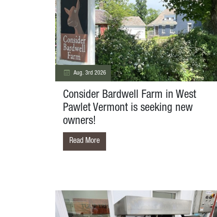
Aug. 3rd 2026
Consider Bardwell Farm in West
Pawlet Vermont is seeking new
owners!
Read More