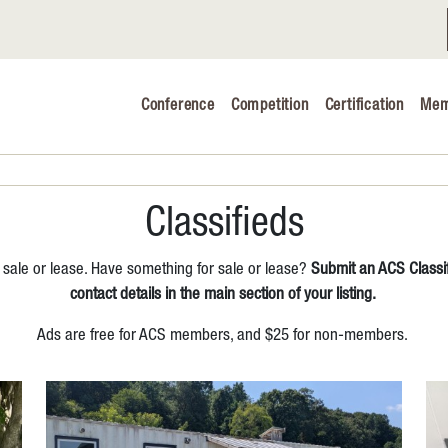
Conference
Competition
Certification
Mem
Conference 2026
Judging & Competition 2026
The Safe 
Classifieds
Volunteers
 sale or lease. Have something for sale or lease?
Submit an ACS Classif
Industry C
contact details in the main section of your listing.
Ads are free for ACS members, and $25 for non-members.
Advocacy 
Cheese Ed