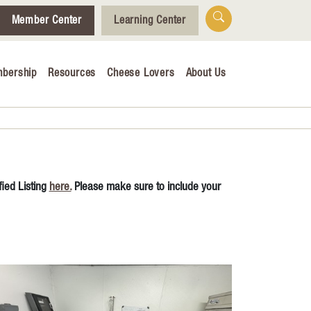
Member Center
Learning Center
bership
Resources
Cheese Lovers
About Us
Who We Are
Tips for Cheese Lovers
Cheesemaking Hub
ied Listing
here.
Please make sure to include your
alendar
& Engagement
ucation