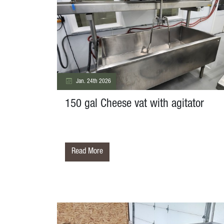
Jan. 24th 2026
150 gal Cheese vat with agitator
Read More