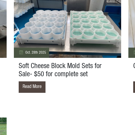
Oct. 28th 2025
Soft Cheese Block Mold Sets for
Sale- $50 for complete set
Read More