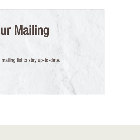
ur Mailing
mailing list to stay up-to-date.