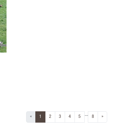
...
(current)
«
1
2
3
4
5
8
»