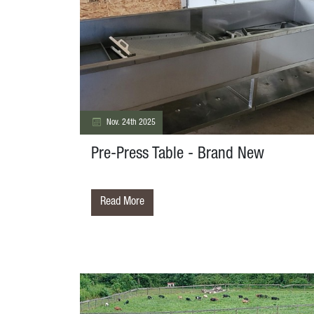
Nov. 24th 2025
Pre-Press Table - Brand New
Read More