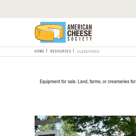
HOME
RESOURCES
CLASSIFIEDS
Equipment for sale. Land, farms, or creameries for