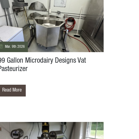
Mar. 9th 2026
99 Gallon Microdairy Designs Vat
Pasteurizer
Read More