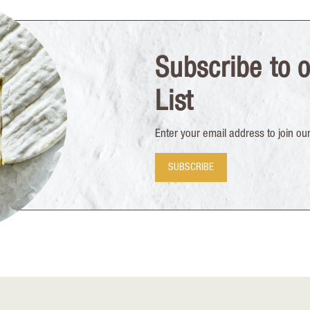
Subscribe to o
List
Enter your email address to join our 
SUBSCRIBE