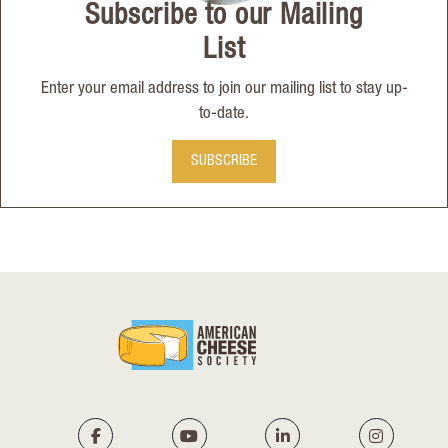
Subscribe to our Mailing
List
Enter your email address to join our mailing list to stay up-
to-date.
SUBSCRIBE