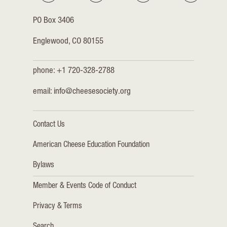
PO Box 3406
Englewood, CO 80155
phone: +1 720-328-2788
email:
info@cheesesociety.org
Contact Us
American Cheese Education Foundation
Bylaws
Member & Events Code of Conduct
Privacy & Terms