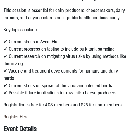
This session is essential for dairy producers, cheesemakers, dairy
farmers, and anyone interested in public health and biosecurity.
Key topics include:
✔ Current status of Avian Flu
✔ Current progress on testing to include bulk tank sampling
✔ Current research on mitigating virus risks by using methods like
thermizing
✔ Vaccine and treatment developments for humans and dairy
herds
✔ Current status on spread of the virus and infected herds
✔ Possible future implications for raw milk cheese producers
Registration is free for ACS members and $25 for non-members.
Register Here.
Event Details