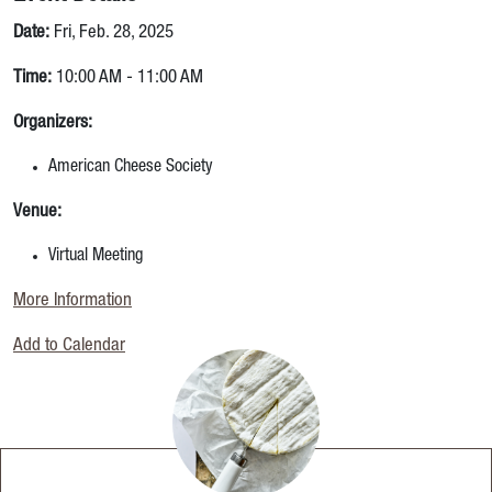
Date:
Fri, Feb. 28, 2025
Time:
10:00 AM - 11:00 AM
Organizers:
American Cheese Society
Venue:
Virtual Meeting
More Information
Add to Calendar