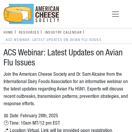
HOME
RESOURCES
INDUSTRY CALENDAR
ACS WEBINAR: LATEST UPDATES ON AVIAN FLU ISSUES
ACS Webinar: Latest Updates on Avian
Flu Issues
Join the American Cheese Society and Dr. Sam Alcaine from the
International Dairy Foods Association for an informative webinar on
the latest updates regarding Avian Flu H5N1. Experts will discuss
recent outbreaks, transmission patterns, prevention strategies, and
response efforts.
📅 Date: February 28th, 2025
🕒 Time: 10am MT/12 pm EST
📍 Location: Virtual. Link will be provided upon registration.