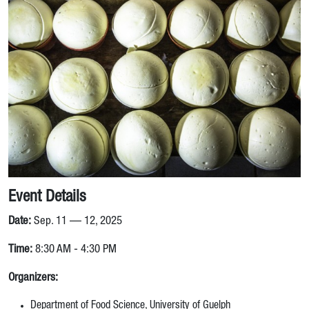
Event Details
Date:
Sep. 11 — 12, 2025
Time:
8:30 AM - 4:30 PM
Organizers:
Department of Food Science, University of Guelph