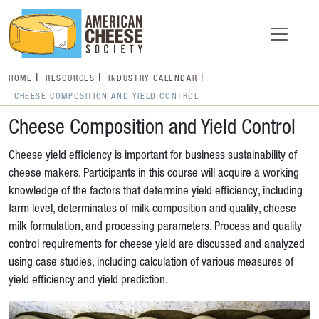
HOME
RESOURCES
INDUSTRY CALENDAR
CHEESE COMPOSITION AND YIELD CONTROL
Cheese Composition and Yield Control
Cheese yield efficiency is important for business sustainability of
cheese makers. Participants in this course will acquire a working
knowledge of the factors that determine yield efficiency, including
farm level, determinates of milk composition and quality, cheese
milk formulation, and processing parameters. Process and quality
control requirements for cheese yield are discussed and analyzed
using case studies, including calculation of various measures of
yield efficiency and yield prediction.