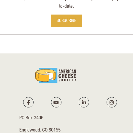
to-date.
SUBSCRIBE
PO Box 3406
Englewood, CO 80155