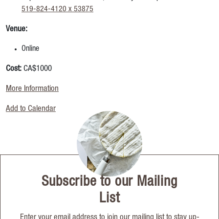
519-824-4120 x 53875
Venue:
Online
Cost:
CA$1000
More Information
Add to Calendar
Subscribe to our Mailing
List
Enter your email address to join our mailing list to stay up-