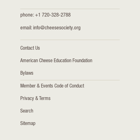
phone: +1 720-328-2788
email:
info@cheesesociety.org
Contact Us
American Cheese Education Foundation
Bylaws
Member & Events Code of Conduct
Privacy & Terms
Search
Sitemap