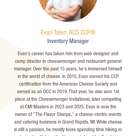
Evan Talen, ACS CCP®
Inventory Manager
Evan's career has taken him from web designer and
camp director to
cheesemonger
and restaurant general
manager. Over the past 15 years,
he's
immersed himself
in the world of cheese. In 2015, Evan earned his CCP
certification from the American Cheese Society and
served as an OCC in 2019. That year, he also won 1st
place at the
Cheesemonger
Invitational, later competing
at CMI Masters in 2023 and 2025. Evan is now the
owner of "The Flavor Sherpa," a cheese-centric events
and catering business in Grand Rapids, MI. While cheese
is still a passion, he mostly loves spending time hiking or