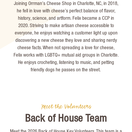
Joining
Orrman’s
Cheese Shop in Charlotte, NC, in 2018,
he fell in love with cheese’s perfect balance of flavor,
history, science, and artform. Felix became a CCP in
2020. Striving to make artisan cheese accessible to
everyone, he enjoys watching a customer light up upon
discovering a new cheese they love and sharing nerdy
cheese facts. When not spreading a love for cheese,
Felix works with LGBTQ+ mutual aid groups in Charlotte.
He enjoys crocheting, listening to music, and petting
friendly dogs he passes on the street.
Meet the Volunteers
Back of House Team
Meet the 2026 Back of House Key Volunteers. This team is a