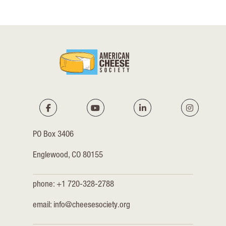
PO Box 3406
Englewood, CO 80155
phone: +1 720-328-2788
email:
info@cheesesociety.org