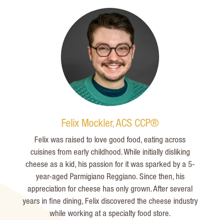
Felix Mockler, ACS CCP®
Felix was raised to love
good food
, eating across
cuisines from early childhood. While initially disliking
cheese as a kid, his passion for it was sparked by a 5-
year-
aged
Parmigiano Reggiano. Since then, his
appreciation for cheese has only grown. After several
years in fine dining, Felix discovered the cheese industry
while working at a specialty food store.