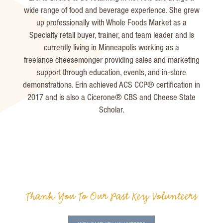
wide range of food and beverage experience. She grew
up professionally with Whole Foods Market as a
Specialty retail buyer, trainer, and team leader and is
currently living in Minneapolis working as a
freelance
cheesemonger
providing sales and marketing
support through education, events, and in-store
demonstrations. Erin achieved ACS CCP
®
certification in
2017 and is also a Cicerone®
CBS and Cheese State
Scholar.
Thank You To Our Past Key Volunteers