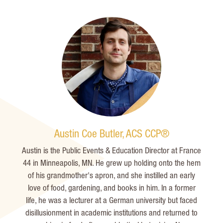
Austin Coe Butler, ACS CCP®
Austin is the Public Events & Education Director at France
44 in Minneapolis, MN. He grew up holding onto the hem
of his grandmother's apron, and she instilled an early
love of food, gardening, and books in him. In a former
life, he was a lecturer at a German university but faced
disillusionment in academic institutions and returned to