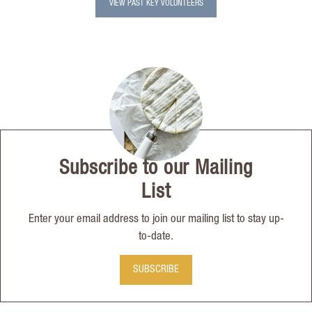
VIEW PAST KEY VOLUNTEERS
Subscribe to our Mailing
List
Enter your email address to join our mailing list to stay up-
to-date.
SUBSCRIBE