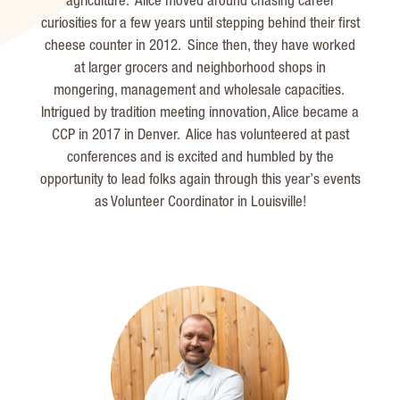
agriculture. Alice moved around chasing career
curiosities for a few years until stepping behind their first
cheese counter in 2012. Since then, they have worked
at larger grocers and neighborhood shops in
mongering,
management
and wholesale capacities.
Intrigued by tradition meeting innovation, Alice became a
CCP in 2017 in Denver. Alice has volunteered at past
conferences and is excited and humbled by the
opportunity to lead folks again through this year’s events
as Volunteer Coordinator in Louisville!