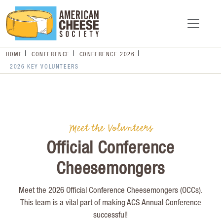
HOME
CONFERENCE
CONFERENCE 2026
2026 KEY VOLUNTEERS
Meet the Volunteers
Official Conference
Cheesemongers
Meet the 2026 Official Conference Cheesemongers (OCCs).
This team is a vital part of making ACS Annual Conference
successful!