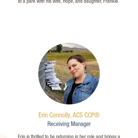
at a park with his wife, Hope, and daughter, Frankie.
Erin Connolly, ACS CCP®
Receiving Manager
Erin is thrilled to be returning in her role and brings a