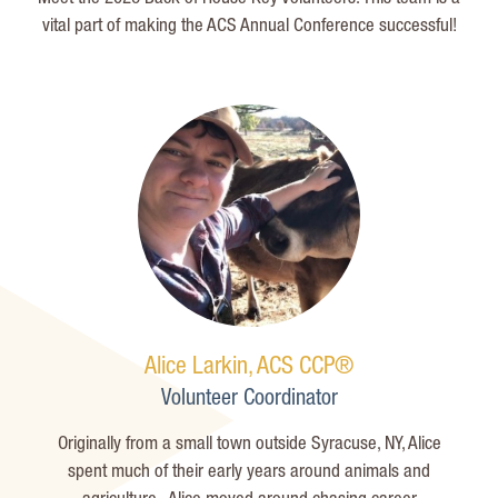
vital part of making the ACS Annual Conference successful!
Alice Larkin, ACS CCP®
Volunteer Coordinator
Originally from a small town outside Syracuse, NY, Alice
spent much of their early years around animals and