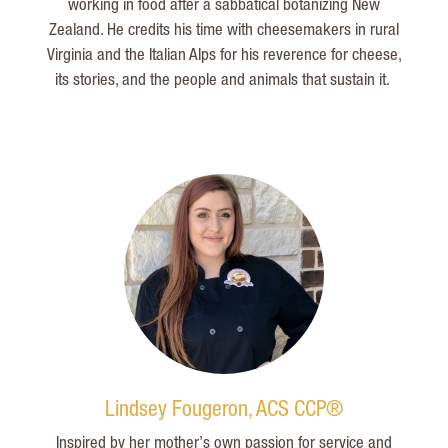
working in food after a sabbatical botanizing New
Zealand. He credits his time with cheesemakers in rural
Virginia and the Italian Alps for his reverence for cheese,
its stories, and the people and animals that sustain it.
Lindsey Fougeron, ACS CCP®
Inspired by her mother’s own passion for service and