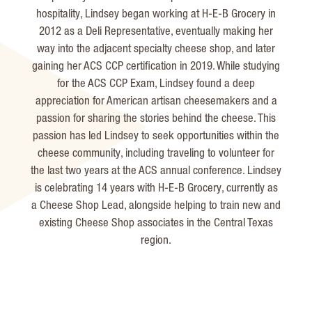
hospitality, Lindsey began working at H-E-B Grocery in
2012 as a Deli Representative, eventually making her
way into the adjacent specialty cheese shop, and later
gaining her ACS CCP certification in 2019. While studying
for the ACS CCP Exam, Lindsey found a deep
appreciation for American artisan cheesemakers and a
passion for sharing the stories behind the cheese. This
passion has led Lindsey to seek opportunities within the
cheese community, including traveling to volunteer for
the last two years at the ACS annual conference. Lindsey
is celebrating 14 years with H-E-B Grocery, currently as
a Cheese Shop Lead, alongside helping to train new and
existing Cheese Shop associates in the Central Texas
region.