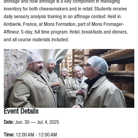
affinage and how affinage is a key component in managing
inventory for both cheesemakers and in retail. Students receive
daily sensory analysis training in an affinage context. Held in
Ambierle, France, at Mons Formation, part of Mons Fromager-
Affineur. 5-day, full time program. Hotel, breakfasts and dinners,
and all course materials included.
Event Details
Date:
Jun. 30 — Jul. 4, 2025
Time:
12:00 AM - 12:00 AM