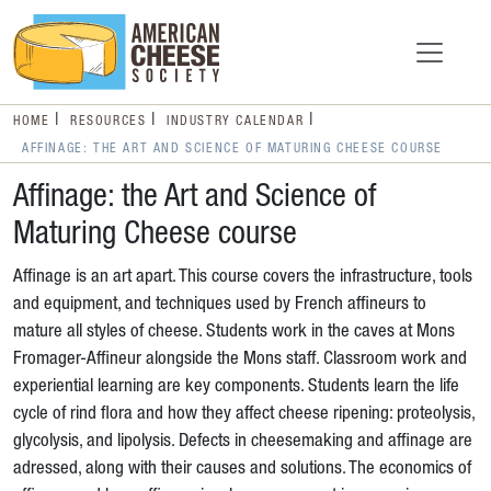
HOME
RESOURCES
INDUSTRY CALENDAR
AFFINAGE: THE ART AND SCIENCE OF MATURING CHEESE COURSE
Affinage: the Art and Science of
Maturing Cheese course
Affinage is an art apart. This course covers the infrastructure, tools
and equipment, and techniques used by French affineurs to
mature all styles of cheese. Students work in the caves at Mons
Fromager-Affineur alongside the Mons staff. Classroom work and
experiential learning are key components. Students learn the life
cycle of rind flora and how they affect cheese ripening: proteolysis,
glycolysis, and lipolysis. Defects in cheesemaking and affinage are
adressed, along with their causes and solutions. The economics of