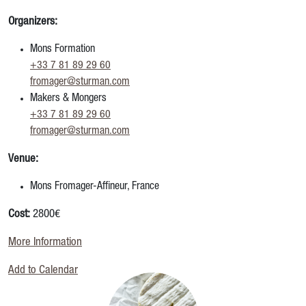
Organizers:
Mons Formation
+33 7 81 89 29 60
fromager@sturman.com
Makers & Mongers
+33 7 81 89 29 60
fromager@sturman.com
Venue:
Mons Fromager-Affineur, France
Cost:
2800€
More Information
Add to Calendar