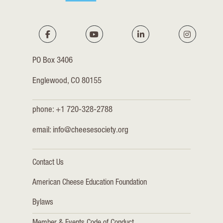
PO Box 3406
Englewood, CO 80155
phone: +1 720-328-2788
email:
info@cheesesociety.org
Contact Us
American Cheese Education Foundation
Bylaws