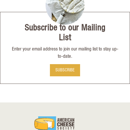
Subscribe to our Mailing
List
Enter your email address to join our mailing list to stay up-
to-date.
SUBSCRIBE