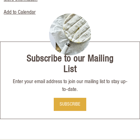
Add to Calendar
Subscribe to our Mailing
List
Enter your email address to join our mailing list to stay up-
to-date.
SUBSCRIBE