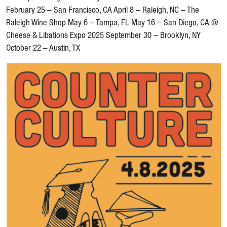
February 25 – San Francisco, CA April 8 – Raleigh, NC – The
Raleigh Wine Shop May 6 – Tampa, FL May 16 – San Diego, CA @
Cheese & Libations Expo 2025 September 30 – Brooklyn, NY
October 22 – Austin, TX