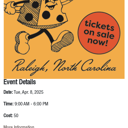
Event Details
Date:
Tue, Apr. 8, 2025
Time:
9:00 AM - 6:00 PM
Cost:
50
More Information