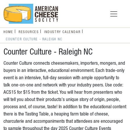
HOME
RESOURCES
INDUSTRY CALENDAR
COUNTER CULTURE - RALEIGH NC
Counter Culture - Raleigh NC
Counter Culture connects cheesemakers, importers, mongers, and
buyers in an interactive, educational environment. Each trade-only
event is an intensive, full-day session with ample opportunity to
talk one-on-one and network with your industry peers. Use code:
ACS15 for $15 from the ticket. You will hear from presenters who
will tell you about their products’s unique story of origin, people,
process and, of course, taste! In addition to the educational content
there is the Tasting Table, a heaping farm table of cheese,
charcuterie and accompaniments that attendees are encouraged
to sample throughout the day 2025 Counter Culture Events