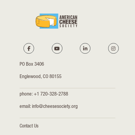
PO Box 3406
Englewood, CO 80155
phone: +1 720-328-2788
email:
info@cheesesociety.org
Contact Us