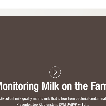
onitoring Milk on the Fa
xcellent milk quality means milk that is free from bacterial contaminati
Presenter, Joe Klopfenstein, DVM DABVP, will di...