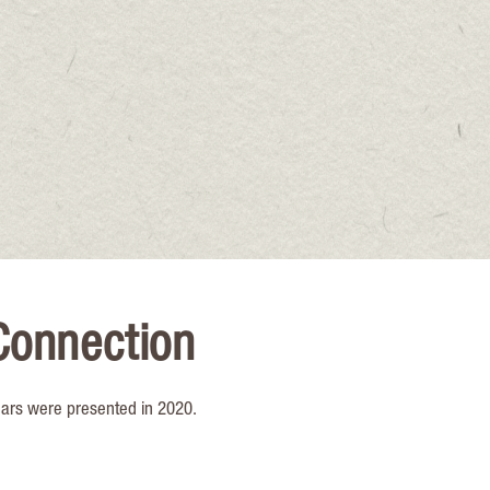
Connection
nars were presented in 2020.