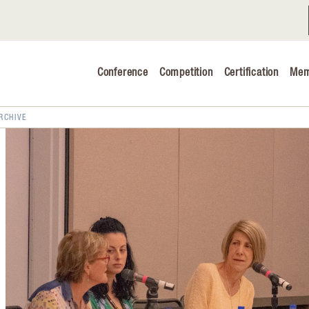
Conference
Competition
Certification
Mem
Conference 2026
Judging & Competition 2026
RCHIVE
The Safe 
Volunteers
Industry C
Advocacy 
Cheese Ed