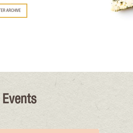
TER ARCHIVE
 Events