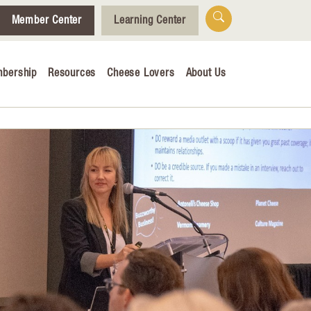
Member Center
Learning Center
bership
Resources
Cheese Lovers
About Us
Who We Are
Tips for Cheese Lovers
Cheesemaking Hub
alendar
& Engagement
ucation