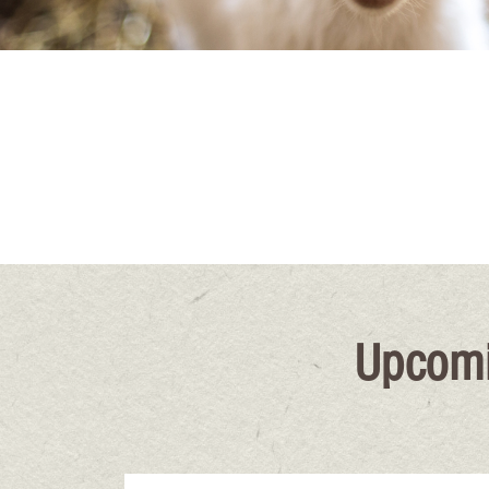
Upcomi