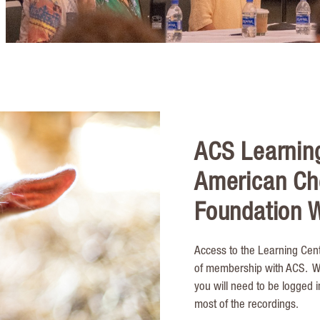
ACS Learnin
American Ch
Foundation W
Access to the Learning Cent
of membership with ACS. Whi
you will need to be logged 
most of the recordings.