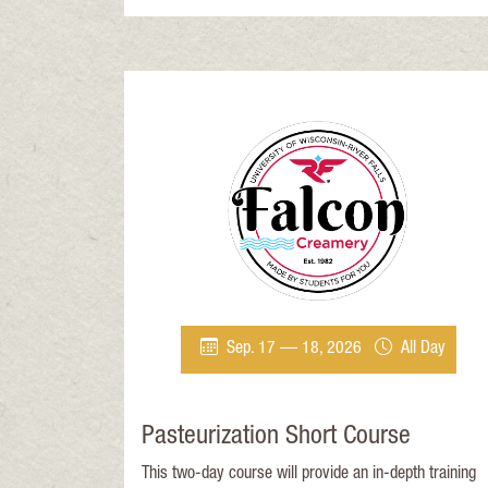
pasteurizer operators. Successful completion of the
course will meet ATCP 65.
Sep. 17 — 18, 2026
All Day
Pasteurization Short Course
This two-day course will provide an in-depth training