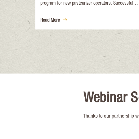
program for new pasteurizer operators. Successful
completion of the course will meet ATCP 65. 54,
Wisconsin Administrative Code for trained pasteurizer
Read More
operator personnel.
Webinar S
Thanks to our partnership w