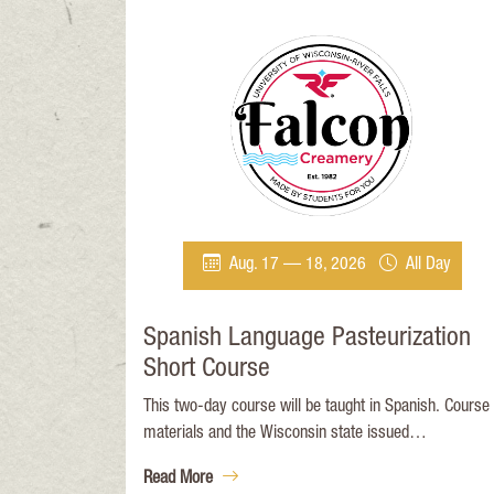
Aug. 17 — 18, 2026
All Day
Spanish Language Pasteurization
Short Course
This two-day course will be taught in Spanish. Course
materials and the Wisconsin state issued
pasteurization exam will be in Spanish. This course wil
Read More
provide an in-depth training program for new