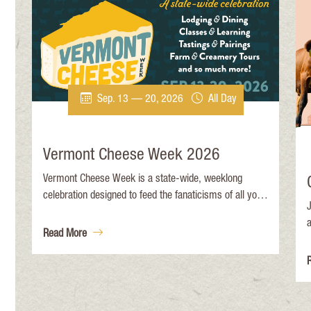
Sep. 13 — 20, 2026
All Day
Vermont Cheese Week 2026
Vermont Cheese Week is a state-wide, weeklong
celebration designed to feed the fanaticisms of all you
J
cheese lovers out there (We see you. ). It’s unique
learning, tasting, pairing, and authentic Vermont
Read More
i
experiences that celebrate our beloved cheesemakers,
e
and the land and animals that make cheese possible.
l
a