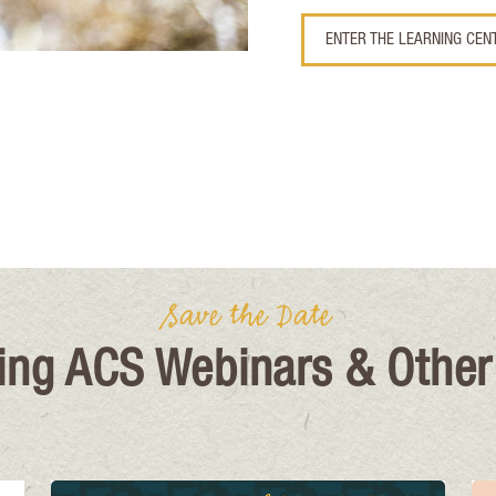
ENTER THE LEARNING CEN
Save the Date
ng ACS Webinars & Other