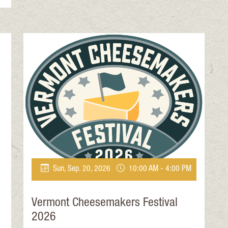
Sun, Sep. 20, 2026
10:00 AM - 4:00 PM
Vermont Cheesemakers Festival
2026