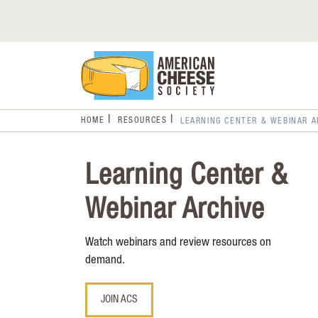
HOME
RESOURCES
LEARNING CENTER & WEBINAR A
Learning Center &
Webinar Archive
Watch webinars and review resources on
demand.
JOIN ACS