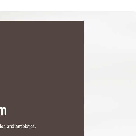
rm
on and antibiotics.