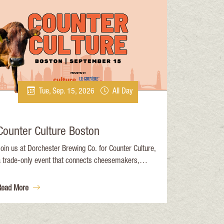
Tue, Sep. 15, 2026
All Day
Counter Culture Boston
oin us at Dorchester Brewing Co. for Counter Culture,
a trade-only event that connects cheesemakers,
mporters, mongers, and buyers in an interactive,
ducational setting. The day features intensive, full-day
Read More
sessions with ample opportunity to talk one-on-one
nd network with your industry peers.