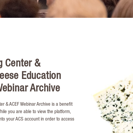
g Center &
eese Education
ebinar Archive
er & ACEF Webinar Archive is a benefit
le you are able to view the platform,
into your ACS account in order to access