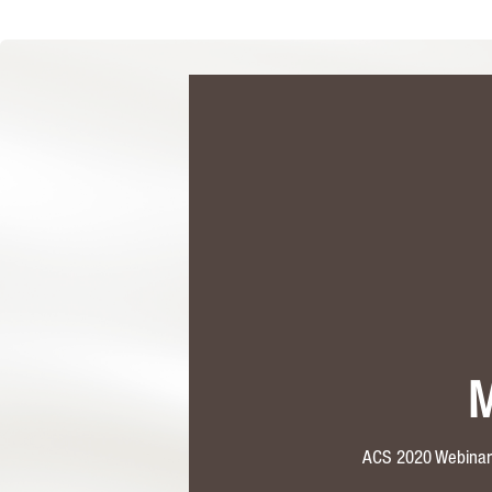
M
ACS 2020 Webinar:E