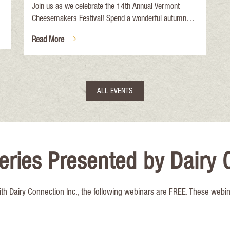
Join us as we celebrate the 14th Annual Vermont
Cheesemakers Festival! Spend a wonderful autumn
day at the historic Shelburne Farms Breeding Barn
Read More
celebrating Vermont cheese and making new friends!
Back by popular demand: Meet-a-Cheesemaker
Panels! 12:30-1:00pm: The History of Cheesemaking
in Vermont and 2:30-3:00pm: Women in
ALL EVENTS
Cheesemaking.
eries Presented by Dairy 
ith Dairy Connection Inc., the following webinars are FREE. These webi