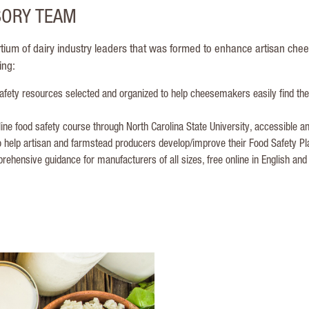
SORY TEAM
tium of dairy industry leaders that was formed to enhance artisan che
ing:
fety resources selected and organized to help cheesemakers easily find th
ine food safety course through North Carolina State University, accessible
 help artisan and farmstead producers develop/improve their Food Safety Pl
ehensive guidance for manufacturers of all sizes, free online in English and