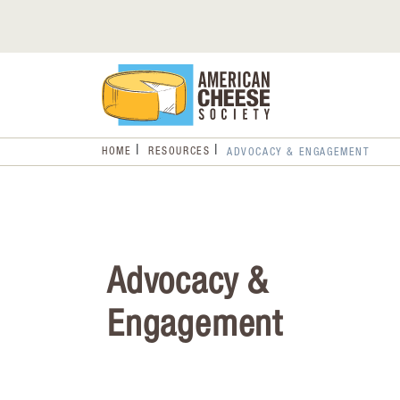
HOME
RESOURCES
ADVOCACY & ENGAGEMENT
Advocacy &
Engagement