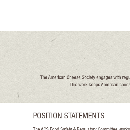
The American Cheese Society engages with regul
This work keeps American cheesem
POSITION STATEMENTS
The ACS Food Safety & Regulatory Committee works to