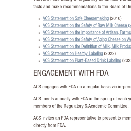
facts and make recommendations to the Board of Dir
ACS Statement on Safe Cheesemaking
(2010)
ACS Statement on the Safety of Raw Milk Cheese (
ACS Statement on the Importance of Artisan, Farms
ACS Statement on the Safety of Aging Cheese on W
ACS Statement on the Definition of Milk, Milk Prod
ACS Statement on Healthy Labeling
(2023)
ACS Statement on Plant-Based Drink Labeling
(202
ENGAGEMENT WITH FDA
ACS engages with FDA on a regular basis via in-pers
ACS meets annually with FDA in the spring of each y
members of the Regulatory & Academic Committee.
ACS invites an FDA representative to present to me
directly from FDA.