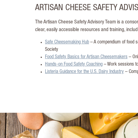
ARTISAN CHEESE SAFETY ADVI
The Artisan Cheese Safety Advisory Team is a consor
clear, easily accessible resources and training, includ
Safe Cheesemaking Hub
– A compendium of food sa
Society
Food Safety Basics for Artisan Cheesemakers
– Onl
Hands-on Food Safety Coaching
– Work sessions to
Listeria Guidance for the U.S. Dairy Industry
– Compr