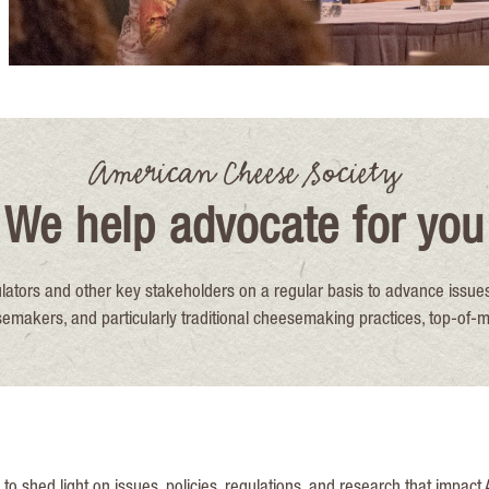
American Cheese Society
We help advocate for you
ators and other key stakeholders on a regular basis to advance issues
akers, and particularly traditional cheesemaking practices, top-of-m
 shed light on issues, policies, regulations, and research that impact