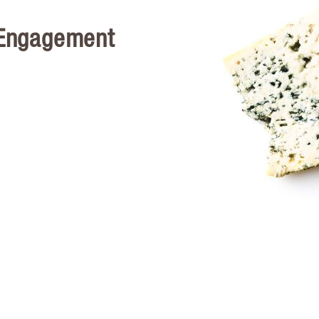
 Engagement