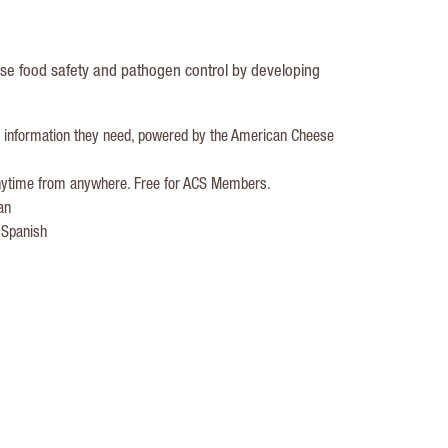
ese food safety and pathogen control by developing
e information they need, powered by the American Cheese
 anytime from anywhere. Free for ACS Members.
an
 Spanish