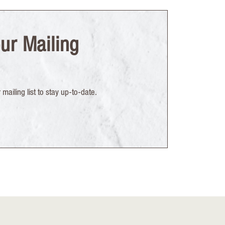
ur Mailing
mailing list to stay up-to-date.