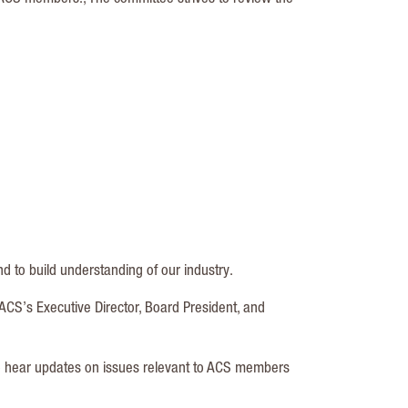
 to build understanding of our industry.
ACS’s Executive Director, Board President, and
to hear updates on issues relevant to ACS members