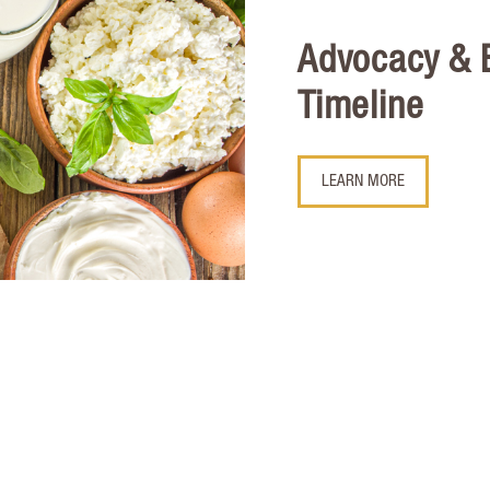
Advocacy &
Timeline
LEARN MORE