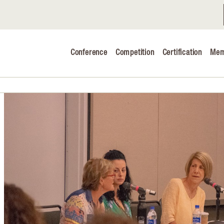
Conference
Competition
Certification
Mem
Conference 2026
Judging & Competition 2026
The Safe 
Volunteers
Industry C
Advocacy 
Cheese Ed