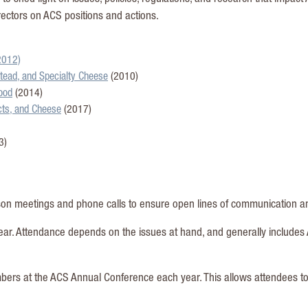
ectors on ACS positions and actions.
2012)
tead, and Specialty Cheese
(2010)
ood
(2014)
ucts, and Cheese
(2017)
3)
on meetings and phone calls to ensure open lines of communication and
ear. Attendance depends on the issues at hand, and generally includes 
mbers at the ACS Annual Conference each year. This allows attendees 