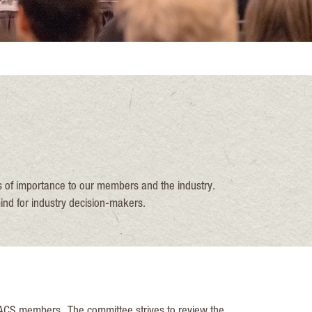
 of importance to our members and the industry.
ind for industry decision-makers.
 ACS members., The committee strives to review the