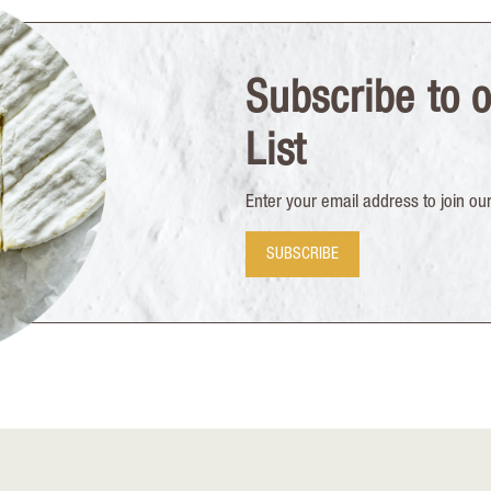
Subscribe to o
List
Enter your email address to join our 
SUBSCRIBE