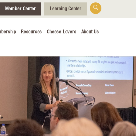
Member Center
Learning Center
bership
Resources
Cheese Lovers
About Us
Who We Are
Tips for Cheese Lovers
Cheesemaking Hub
alendar
& Engagement
ucation