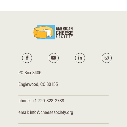
PO Box 3406
Englewood, CO 80155
phone: +1 720-328-2788
email:
info@cheesesociety.org