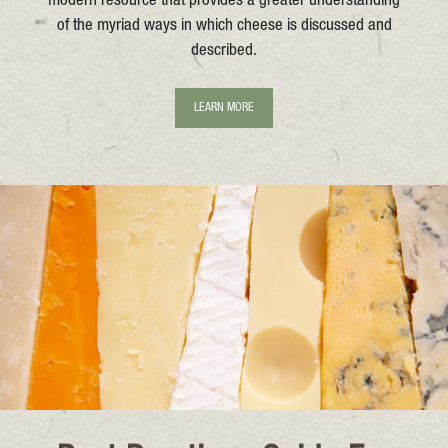
modern resource that provides a greater understanding
of the myriad ways in which cheese is discussed and
described.
LEARN MORE