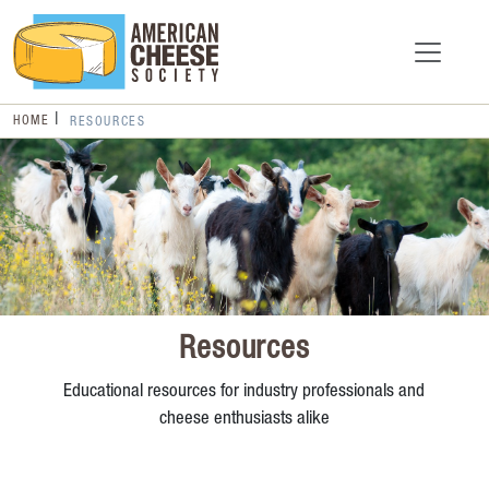
HOME
RESOURCES
Resources
Educational resources for industry professionals and
cheese enthusiasts alike