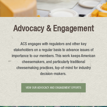
Advocacy & Engagement
ACS engages with regulators and other key
stakeholders on a regular basis to advance issues of
importance to our members. This work keeps American
cheesemakers, and particularly traditional
cheesemaking practices, top-of-mind for industry
decision-makers.
VIEW OUR ADVOCACY AND ENGAGEMENT EFFORTS