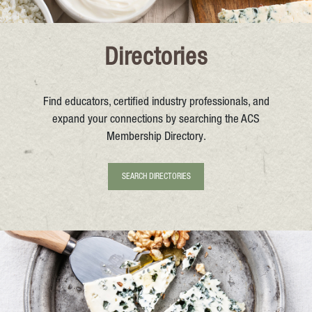
Directories
Find educators, certified industry professionals, and
expand your connections by searching the ACS
Membership Directory.
SEARCH DIRECTORIES