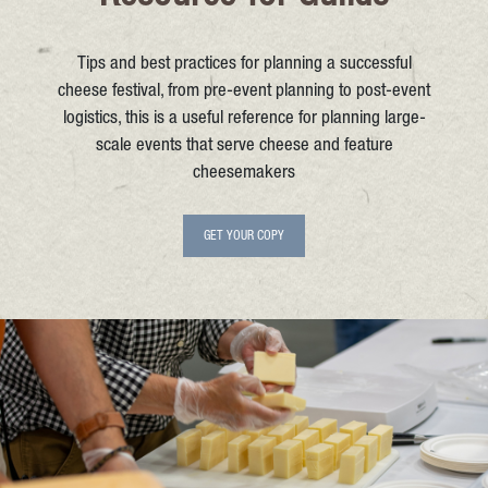
Tips and best practices for planning a successful
cheese festival, from pre-event planning to post-event
logistics, this is a useful reference for planning large-
scale events that serve cheese and feature
cheesemakers
GET YOUR COPY