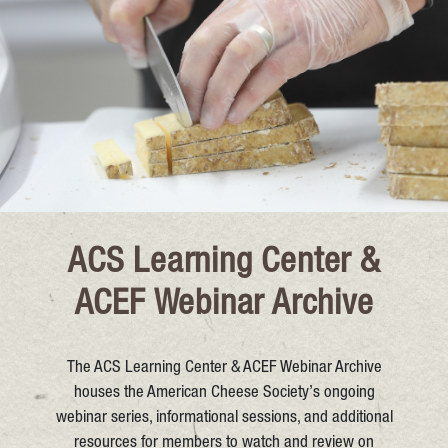
ACS Learning Center &
ACEF Webinar Archive
The ACS Learning Center & ACEF Webinar Archive
houses the American Cheese Society’s ongoing
webinar series, informational sessions, and additional
resources for members to watch and review on