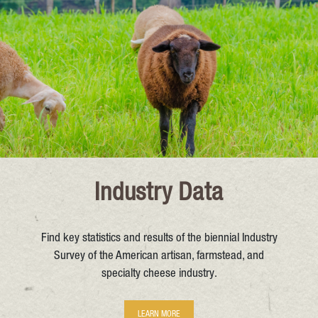
Industry Data
Find key statistics and results of the biennial Industry
Survey of the American artisan, farmstead, and
specialty cheese industry.
LEARN MORE