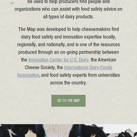
be used to help producers find people and
organizations who can assist with food safety advice on
all types of dairy products.
The Map was developed to help cheesemakers find
dairy food safety and innovation expertise locally,
regionally, and nationally, and is one of the resources
produced through an on-going partnership between
the
Innovation Center for U.S. Dairy,
the American
Cheese Society, the
International Dairy Foods
Association
, and food safety experts from universities
across the country.
GO TO THE MAP