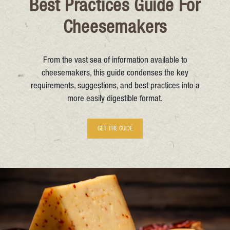
Best Practices Guide For
Cheesemakers
From the vast sea of information available to
cheesemakers, this guide condenses the key
requirements, suggestions, and best practices into a
more easily digestible format.
GET THE GUIDE