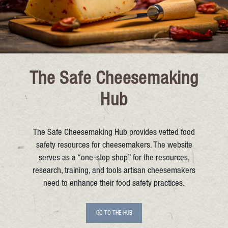
The Safe Cheesemaking
Hub
The Safe Cheesemaking Hub provides vetted food
safety resources for cheesemakers. The website
serves as a “one-stop shop” for the resources,
research, training, and tools artisan cheesemakers
need to enhance their food safety practices.
GO TO THE HUB