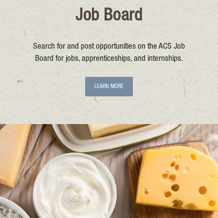
Job Board
Search for and post opportunities on the ACS Job
Board for jobs, apprenticeships, and internships.
LEARN MORE