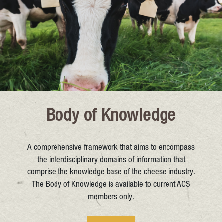
Body of Knowledge
A comprehensive framework that aims to encompass
the interdisciplinary domains of information that
comprise the knowledge base of the cheese industry.
The Body of Knowledge is available to current ACS
members only.