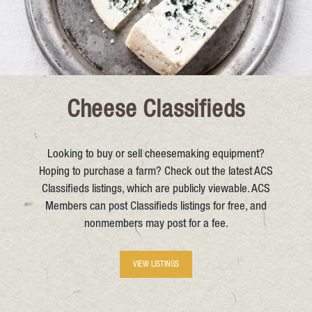
Cheese Classifieds
Looking to buy or sell cheesemaking equipment?
Hoping to purchase a farm? Check out the latest ACS
Classifieds listings, which are publicly viewable. ACS
Members can post Classifieds listings for free, and
nonmembers may post for a fee.
VIEW LISTINGS