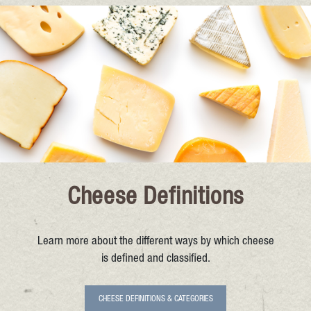
Cheese Definitions
Learn more about the different ways by which cheese
is defined and classified.
CHEESE DEFINITIONS & CATEGORIES