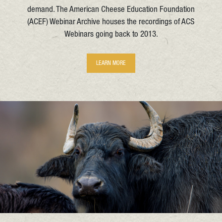
demand. The American Cheese Education Foundation
(ACEF) Webinar Archive houses the recordings of ACS
Webinars going back to 2013.
LEARN MORE