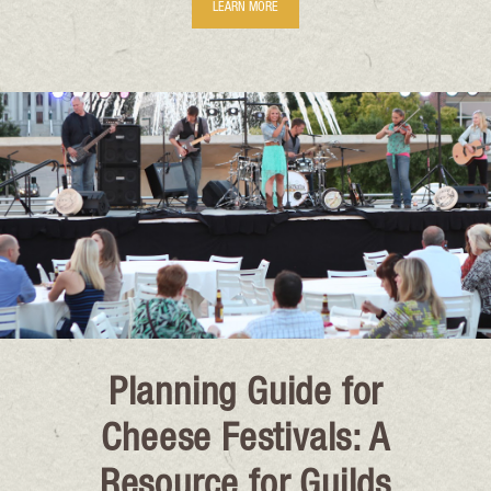
LEARN MORE
Planning Guide for
Cheese Festivals: A
Resource for Guilds