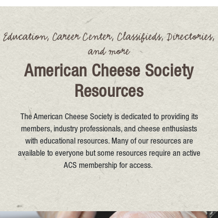
Education, Career Center, Classifieds, Directories,
and more
American Cheese Society
Resources
The American Cheese Society is dedicated to providing its
members, industry professionals, and cheese enthusiasts
with educational resources. Many of our resources are
available to everyone but some resources require an active
ACS membership for access.