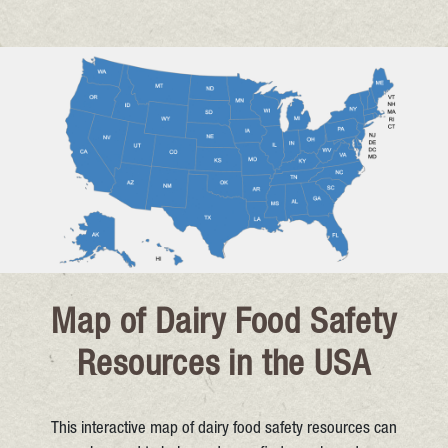
Map of Dairy Food Safety
Resources in the USA
This interactive map of dairy food safety resources can