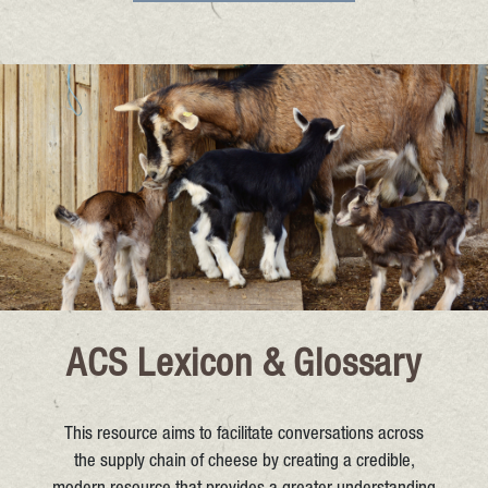
ACS Lexicon & Glossary
This resource aims to facilitate conversations across
the supply chain of cheese by creating a credible,