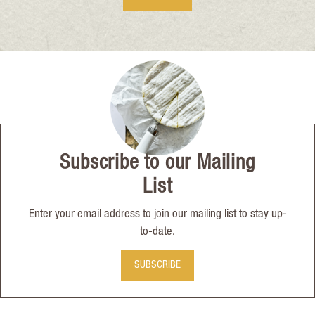
Subscribe to our Mailing
List
Enter your email address to join our mailing list to stay up-
to-date.
SUBSCRIBE