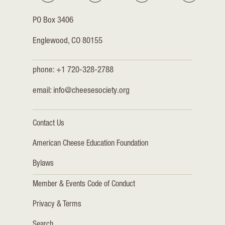
PO Box 3406
Englewood, CO 80155
phone: +1 720-328-2788
email:
info@cheesesociety.org
Contact Us
American Cheese Education Foundation
Bylaws
Member & Events Code of Conduct
Privacy & Terms