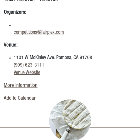
Organizers:
competitions@fairplex.com
Venue:
1101 W McKinley Ave. Pomona, CA 91768
(909) 623-3111
Venue Website
More Information
Add to Calendar