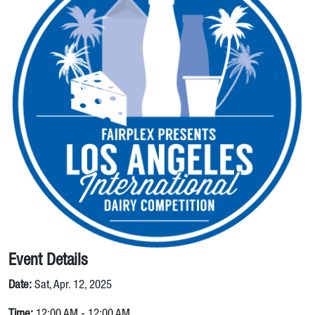
Event Details
Date:
Sat, Apr. 12, 2025
Time:
12:00 AM - 12:00 AM