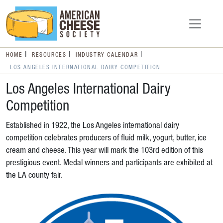
HOME
RESOURCES
INDUSTRY CALENDAR
LOS ANGELES INTERNATIONAL DAIRY COMPETITION
Los Angeles International Dairy
Competition
Established in 1922, the Los Angeles international dairy
competition celebrates producers of fluid milk, yogurt, butter, ice
cream and cheese. This year will mark the 103rd edition of this
prestigious event. Medal winners and participants are exhibited at
the LA county fair.