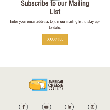
Subscribe to our Mailing
List
Enter your email address to join our mailing list to stay up-
to-date.
SUBSCRIBE