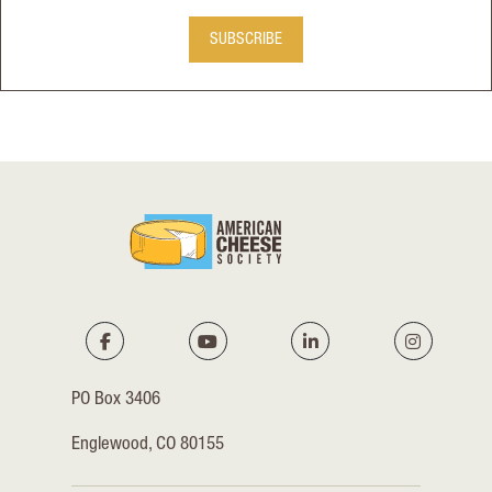
SUBSCRIBE
PO Box 3406
Englewood, CO 80155