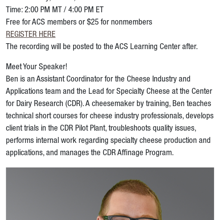
Time: 2:00 PM MT / 4:00 PM ET
Free for ACS members or $25 for nonmembers
REGISTER HERE
The recording will be posted to the ACS Learning Center after.
Meet Your Speaker!
Ben is an Assistant Coordinator for the Cheese Industry and
Applications team and the Lead for Specialty Cheese at the Center
for Dairy Research (CDR). A cheesemaker by training, Ben teaches
technical short courses for cheese industry professionals, develops
client trials in the CDR Pilot Plant, troubleshoots quality issues,
performs internal work regarding specialty cheese production and
applications, and manages the CDR Affinage Program.