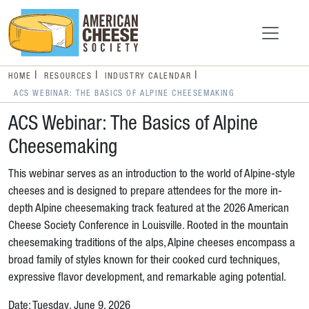
HOME
RESOURCES
INDUSTRY CALENDAR
ACS WEBINAR: THE BASICS OF ALPINE CHEESEMAKING
ACS Webinar: The Basics of Alpine
Cheesemaking
This webinar serves as an introduction to the world of Alpine-style
cheeses and is designed to prepare attendees for the more in-
depth Alpine cheesemaking track featured at the 2026 American
Cheese Society Conference in Louisville. Rooted in the mountain
cheesemaking traditions of the alps, Alpine cheeses encompass a
broad family of styles known for their cooked curd techniques,
expressive flavor development, and remarkable aging potential.
Date: Tuesday, June 9, 2026