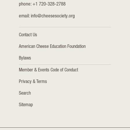
phone: +1 720-328-2788
email:
info@cheesesociety.org
Contact Us
American Cheese Education Foundation
Bylaws
Member & Events Code of Conduct
Privacy & Terms
Search
Sitemap