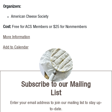
Organizers:
American Cheese Society
Cost:
Free for ACS Members or $25 for Nonmembers
More Information
Add to Calendar
Subscribe to our Mailing
List
Enter your email address to join our mailing list to stay up-
to-date.