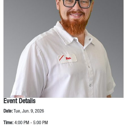
Event Details
Date:
Tue, Jun. 9, 2026
Time:
4:00 PM - 5:00 PM