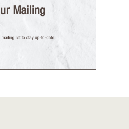
ur Mailing
mailing list to stay up-to-date.