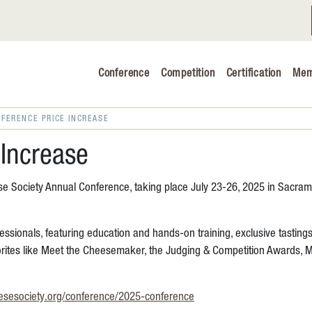
Conference
Competition
Certification
Mem
Conference 2026
Judging & Competition 2026
FERENCE PRICE INCREASE
The Safe 
Increase
Volunteers
ese Society Annual Conference, taking place July 23-26, 2025 in Sacram
Industry C
essionals, featuring education and hands-on training, exclusive tasting
Advocacy 
orites like Meet the Cheesemaker, the Judging & Competition Awards, M
Cheese Ed
esesociety.org/conference/2025-conference