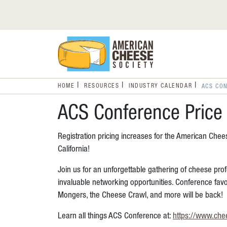
HOME
RESOURCES
INDUSTRY CALENDAR
ACS CON
ACS Conference Price 
Registration pricing increases for the American Che
California!
Join us for an unforgettable gathering of cheese prof
invaluable networking opportunities. Conference fav
Mongers, the Cheese Crawl, and more will be back!
Learn all things ACS Conference at:
https://www.che