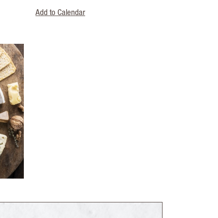
Add to Calendar