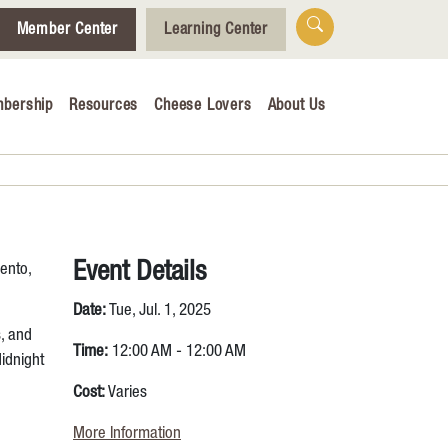
Member Center
Learning Center
bership
Resources
Cheese Lovers
About Us
Who We Are
Tips for Cheese Lovers
Cheesemaking Hub
Event Details
ento,
alendar
Date:
Tue, Jul. 1, 2025
s, and
& Engagement
Time:
12:00 AM - 12:00 AM
idnight
ucation
Cost:
Varies
More Information