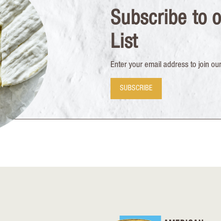
Subscribe to o
List
Enter your email address to join our 
SUBSCRIBE