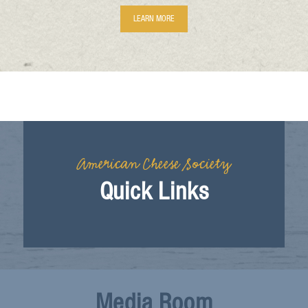
LEARN MORE
American Cheese Society
Quick Links
Media Room