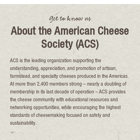
Get to know us
About the American Cheese
Society (ACS)
ACS is the leading organization supporting the
understanding, appreciation, and promotion of artisan,
farmstead, and specialty cheeses produced in the Americas.
At more than 2,400 members strong – nearly a doubling of
membership in its last decade of operation – ACS provides
the cheese community with educational resources and
networking opportunities, while encouraging the highest
standards of cheesemaking focused on safety and
sustainability.