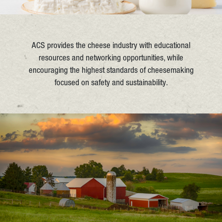
ACS provides the cheese industry with educational
resources and networking opportunities, while
encouraging the highest standards of cheesemaking
focused on safety and sustainability.