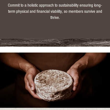
Commit to a holistic approach to sustainability ensuring long-
term physical and financial viability, so members survive and
thrive.