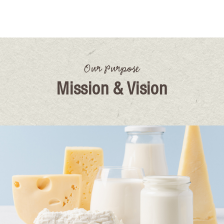
Our Purpose
Mission & Vision