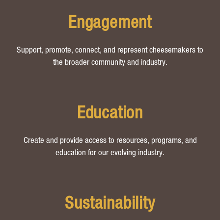
Engagement
Support, promote, connect, and represent cheesemakers to
the broader community and industry.
Education
Create and provide access to resources, programs, and
education for our evolving industry.
Sustainability