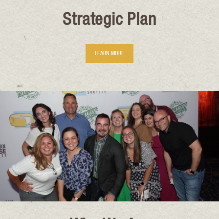
Strategic Plan
LEARN MORE