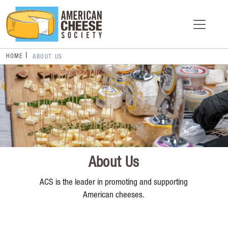
HOME
ABOUT US
About Us
ACS is the leader in promoting and supporting
American cheeses.