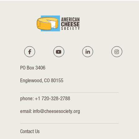
PO Box 3406
Englewood, CO 80155
phone: +1 720-328-2788
email:
info@cheesesociety.org
Contact Us