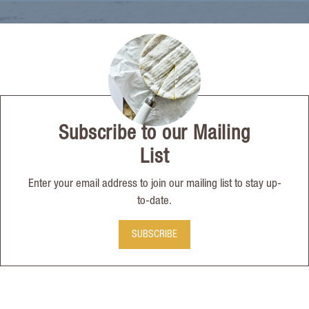
Subscribe to our Mailing
List
Enter your email address to join our mailing list to stay up-
to-date.
SUBSCRIBE