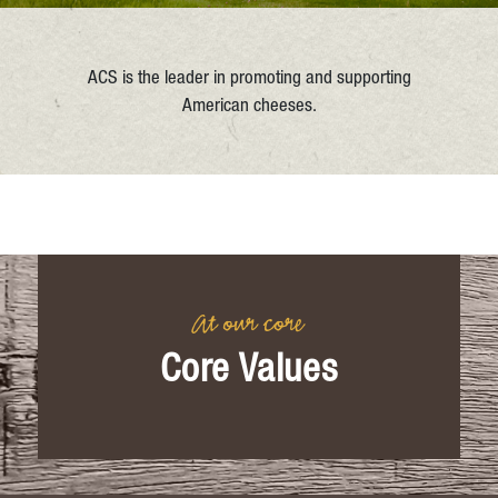
ACS is the leader in promoting and supporting
American cheeses.
At our core
Core Values