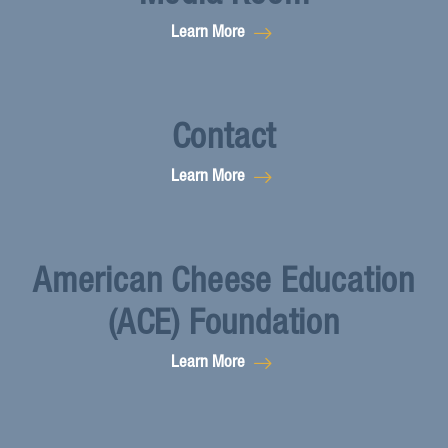
Learn More
Contact
Learn More
American Cheese Education
(ACE) Foundation
Learn More