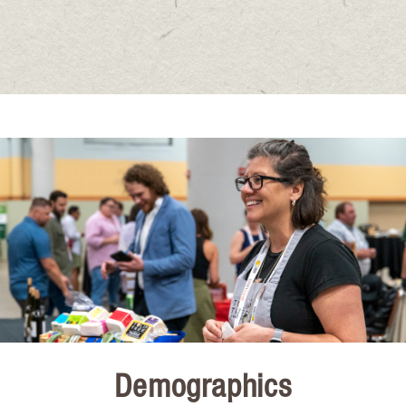
Demographics