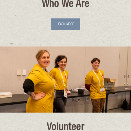
Who We Are
LEARN MORE
Volunteer