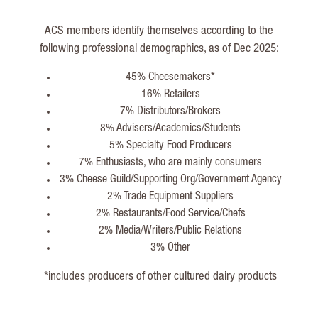
ACS members identify themselves according to the
following professional demographics, as of Dec 2025:
45% Cheesemakers*
16% Retailers
7% Distributors/Brokers
8% Advisers/Academics/Students
5% Specialty Food Producers
7% Enthusiasts, who are mainly consumers
3% Cheese Guild/Supporting Org/Government Agency
2% Trade Equipment Suppliers
2% Restaurants/Food Service/Chefs
2% Media/Writers/Public Relations
3% Other
*includes producers of other cultured dairy products