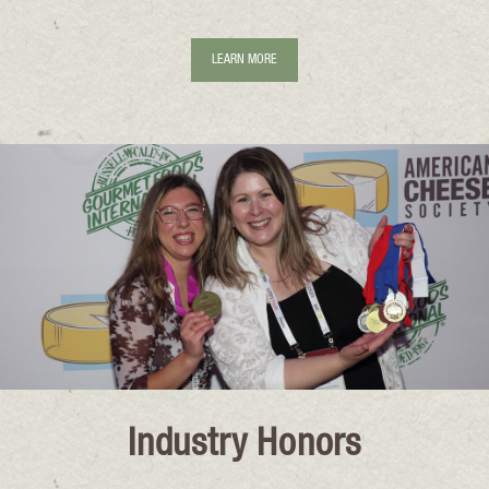
LEARN MORE
Industry Honors