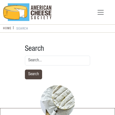
HOME
SEARCH
Search
Search