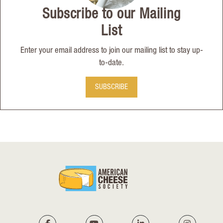
Subscribe to our Mailing
List
Enter your email address to join our mailing list to stay up-
to-date.
SUBSCRIBE