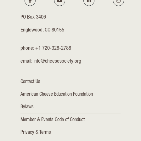
PO Box 3406
Englewood, CO 80155
phone: +1 720-328-2788
email:
info@cheesesociety.org
Contact Us
American Cheese Education Foundation
Bylaws
Member & Events Code of Conduct
Privacy & Terms