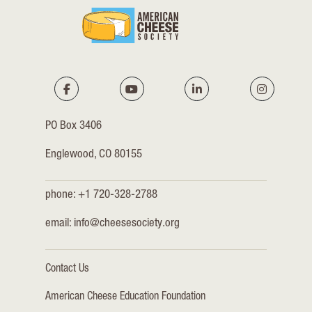
PO Box 3406
Englewood, CO 80155
phone: +1 720-328-2788
email:
info@cheesesociety.org
Contact Us
American Cheese Education Foundation