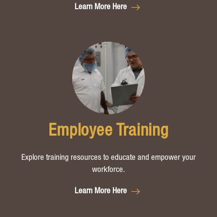
Learn More Here
Employee Training
Explore training resources to educate and empower your
workforce.
Learn More Here