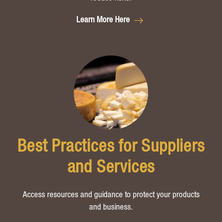
Learn More Here
Best Practices for Suppliers
and Services
Access resources and guidance to protect your products
and business.