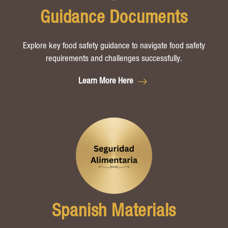
Guidance Documents
Explore key food safety guidance to navigate food safety
requirements and challenges successfully.
Learn More Here
Spanish Materials