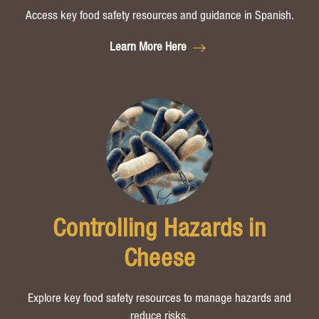
Access key food safety resources and guidance in Spanish.
Learn More Here
Controlling Hazards in
Cheese
Explore key food safety resources to manage hazards and
reduce risks.