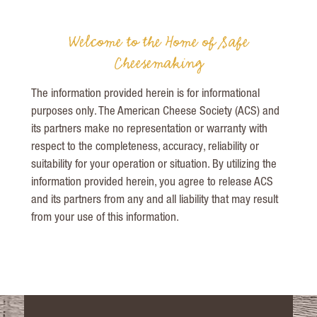
Welcome to the Home of Safe
Cheesemaking
The information provided herein is for informational
purposes only. The American Cheese Society (ACS) and
its partners make no representation or warranty with
respect to the completeness, accuracy, reliability or
suitability for your operation or situation. By utilizing the
information provided herein, you agree to release ACS
and its partners from any and all liability that may result
from your use of this information
.