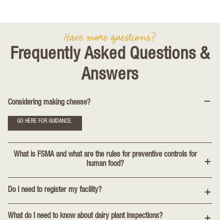
Have more questions?
Frequently Asked Questions &
Answers
Considering making cheese?
GO HERE FOR GUIDANCE.
What is FSMA and what are the rules for preventive controls for
human food?
Do I need to register my facility?
What do I need to know about dairy plant inspections?