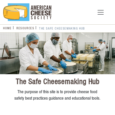
HOME
RESOURCES
THE SAFE CHEESEMAKING HUB
The Safe Cheesemaking Hub
The purpose of this site is to provide cheese food
safety best practices guidance and educational tools.