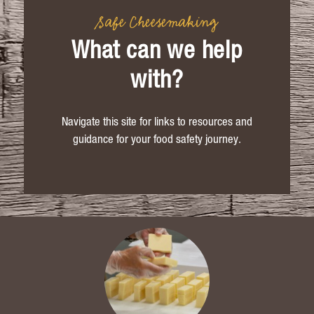
Safe Cheesemaking
What can we help
with?
Navigate this site for links to resources and
guidance for your food safety journey.