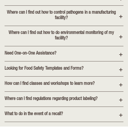
Where can I find out how to control pathogens in a manufacturing
facility?
Where can I find out how to do environmental monitoring of my
facility?
Need One-on-One Assistance?
Looking for Food Safety Templates and Forms?
How can I find classes and workshops to learn more?
Where can I find regulations regarding product labeling?
What to do in the event of a recall?