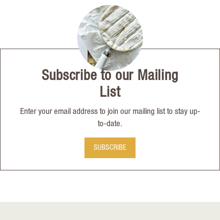
Subscribe to our Mailing
List
Enter your email address to join our mailing list to stay up-
to-date.
SUBSCRIBE