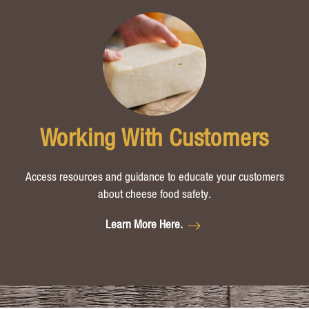
Working With Customers
Access resources and guidance to educate your customers
about cheese food safety.
Learn More Here.