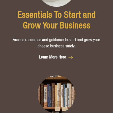
Essentials To Start and
Grow Your Business
Access resources and guidance to start and grow your
cheese business safely.
Learn More Here