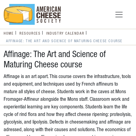
HOME
RESOURCES
INDUSTRY CALENDAR
AFFINAGE: THE ART AND SCIENCE OF MATURING CHEESE COURSE
Affinage: The Art and Science of
Maturing Cheese course
Affinage is an art apart. This course covers the infrastructure, tools
and equipment, and techniques used by French affineurs to
mature all styles of cheese. Students work in the caves at Mons
Fromager-Affineur alongside the Mons staff. Classroom work and
experiential learning are key components. Students learn the life
cycle of rind flora and how they affect cheese ripening: proteolysis,
glycolysis, and lipolysis. Defects in cheesemaking and affinage are
adressed, along with their causes and solutions. The economics of