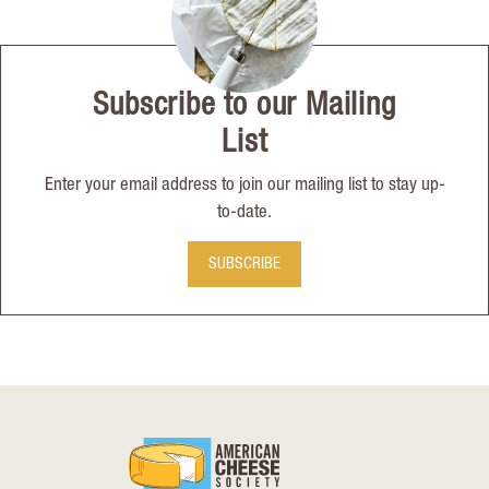
Subscribe to our Mailing
List
Enter your email address to join our mailing list to stay up-
to-date.
SUBSCRIBE