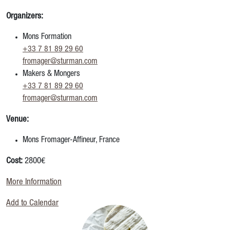
Organizers:
Mons Formation
+33 7 81 89 29 60
fromager@sturman.com
Makers & Mongers
+33 7 81 89 29 60
fromager@sturman.com
Venue:
Mons Fromager-Affineur, France
Cost:
2800€
More Information
Add to Calendar