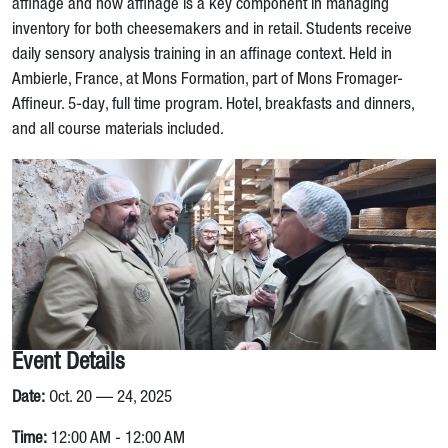
affinage and how affinage is a key component in managing
inventory for both cheesemakers and in retail. Students receive
daily sensory analysis training in an affinage context. Held in
Ambierle, France, at Mons Formation, part of Mons Fromager-
Affineur. 5-day, full time program. Hotel, breakfasts and dinners,
and all course materials included.
Event Details
Date:
Oct. 20 — 24, 2025
Time:
12:00 AM - 12:00 AM