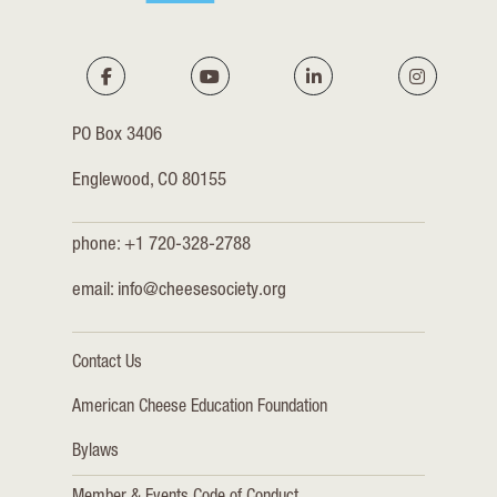
PO Box 3406
Englewood, CO 80155
phone: +1 720-328-2788
email:
info@cheesesociety.org
Contact Us
American Cheese Education Foundation
Bylaws