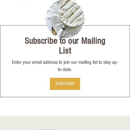
Subscribe to our Mailing
List
Enter your email address to join our mailing list to stay up-
to-date.
SUBSCRIBE