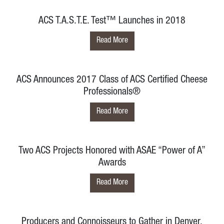
ACS T.A.S.T.E. Test™ Launches in 2018
Read More
ACS Announces 2017 Class of ACS Certified Cheese
Professionals®
Read More
Two ACS Projects Honored with ASAE “Power of A”
Awards
Read More
Producers and Connoisseurs to Gather in Denver,