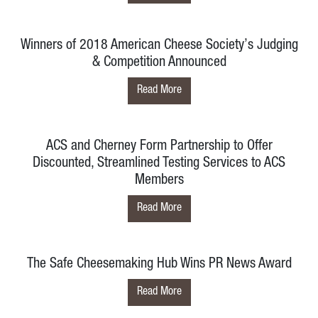
Winners of 2018 American Cheese Society’s Judging
& Competition Announced
Read More
ACS and Cherney Form Partnership to Offer
Discounted, Streamlined Testing Services to ACS
Members
Read More
The Safe Cheesemaking Hub Wins PR News Award
Read More