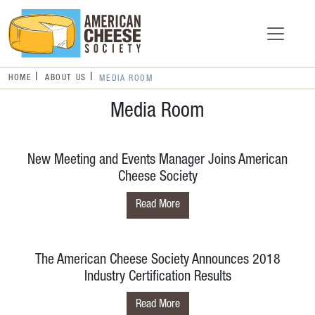
HOME
ABOUT US
MEDIA ROOM
Media Room
New Meeting and Events Manager Joins American
Cheese Society
Read More
The American Cheese Society Announces 2018
Industry Certification Results
Read More