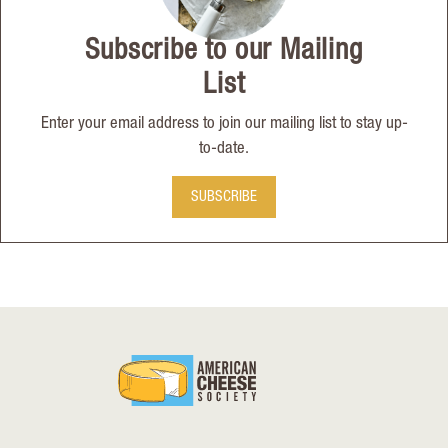
Subscribe to our Mailing
List
Enter your email address to join our mailing list to stay up-
to-date.
SUBSCRIBE