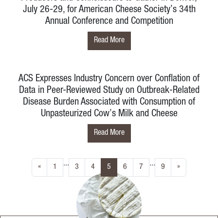
July 26-29, for American Cheese Society’s 34th
Annual Conference and Competition
Read More
ACS Expresses Industry Concern over Conflation of
Data in Peer-Reviewed Study on Outbreak-Related
Disease Burden Associated with Consumption of
Unpasteurized Cow’s Milk and Cheese
Read More
...
...
(current)
«
1
3
4
5
6
7
9
»