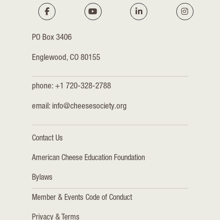
PO Box 3406
Englewood, CO 80155
phone: +1 720-328-2788
email:
info@cheesesociety.org
Contact Us
American Cheese Education Foundation
Bylaws
Member & Events Code of Conduct
Privacy & Terms