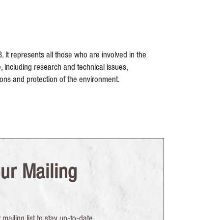
t represents all those who are involved in the
, including research and technical issues,
ions and protection of the environment.
ur Mailing
mailing list to stay up-to-date.