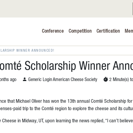
Conference
Competition
Certification
Mem
Conference 2026
Judging & Competition 2026
OLARSHIP WINNER ANNOUNCED!
The Safe 
omté Scholarship Winner Ann
Volunteers
nths ago
Generic Login American Cheese Society
2 Minute(s) t
Industry C
nce that Michael Oliver has won the 13th annual Comté Scholarship fo
Advocacy 
ses-paid trip to the Comté region to explore the cheese and its cultur
Cheese Ed
 Cheese in Midway, UT, upon learning the news replied, “I can’t believe i