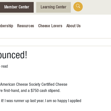
Member Center
Learning Center
bership
Resources
Cheese Lovers
About Us
Who We Are
Tips for Cheese Lovers
Cheesemaking Hub
ounced!
o read
alendar
r American Cheese Society Certified Cheese
& Engagement
e first-hand, and a $750 cash stipend.
ucation
t! I was runner up last year. I am so happy I applied