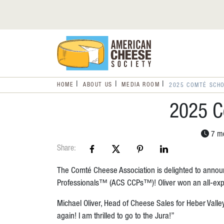
HOME
ABOUT US
MEDIA ROOM
2025 COMTÉ SCH
2025 C
7 mo
Share:
The Comté Cheese Association is delighted to annou
Professionals™ (ACS CCPs™)! Oliver won an all-expen
Michael Oliver, Head of Cheese Sales for Heber Valley
again! I am thrilled to go to the Jura!”