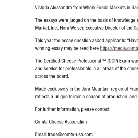
Victoria Alessandra from Whole Foods Markets in Sant
The essays were judged on the basis of knowledge a
Market, Inc., Nora Weiser,
Executive Director of the
This year the essay question asked applicants: “Hav
winning essay may be read here
https://media.comt
The Certified Cheese Professional™ (CCP) Exam was
and service for professionals in all areas of the ch
across the board.
Made exclusively in the Jura Mountain region of Fra
reflects a unique terroir, a season of production, an
For further information, please contact:
Comté Cheese Association
Email: trade@comte-usa.com