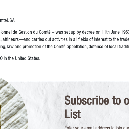
omteUSA
onnel de Gestion du Comté – was set up by decree on 11th June 1963. I
ineurs—and carries out activities in all fields of interest to the trade
, law and promotion of the Comté appellation, defense of local tradit
in the United States.
Subscribe to o
List
Enter your email address to join our 