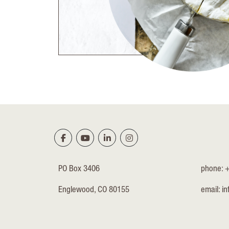
PO Box 3406
phone: 
Englewood, CO 80155
email:
in