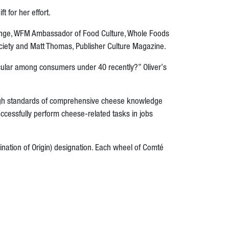
 for her effort.
ange,
WFM Ambassador of Food Culture,
Whole Foods
ciety and Matt Thomas, Publisher Culture Magazine.
ticular among consumers under 40 recently?”
Oliver’s
igh standards of comprehensive cheese knowledge
uccessfully perform cheese-related tasks in jobs
nation of Origin) designation. Each wheel of Comté