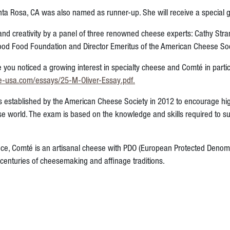
a Rosa, CA was also named as runner-up. She will receive a special gift
nd creativity by a panel of three renowned cheese experts: Cathy Str
 Good Food Foundation
and Director Emeritus of the American Cheese So
e you noticed a growing interest in specialty cheese and Comté in par
e-usa.com/essays/25-M-Oliver-Essay.pdf
.
 established by the American Cheese Society in 2012 to encourage h
eese world. The exam is based on the knowledge and skills required to s
nce, Comté is an artisanal cheese with PDO (European Protected Denomi
d centuries of cheesemaking and affinage traditions.