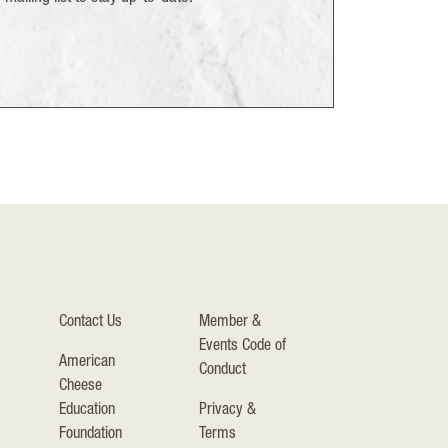
Contact Us
Member &
Events Code of
American
Conduct
Cheese
Education
Privacy &
Foundation
Terms