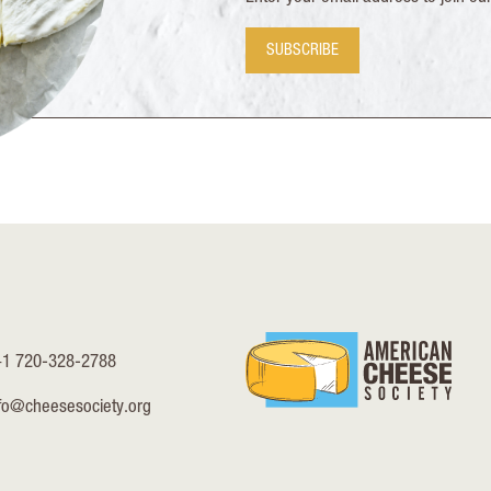
SUBSCRIBE
+1 720-328-2788
fo@cheesesociety.org