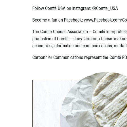
Follow Comté USA on Instagram: @Comte_USA
Become a fan on Facebook: www.Facebook.com/C
The Comté Cheese Association – Comité Interprofessi
production of Comté—dairy farmers, cheese-makers, aff
economics, information and communications, marketing
Carbonnier Communications represent the Comté PDO 