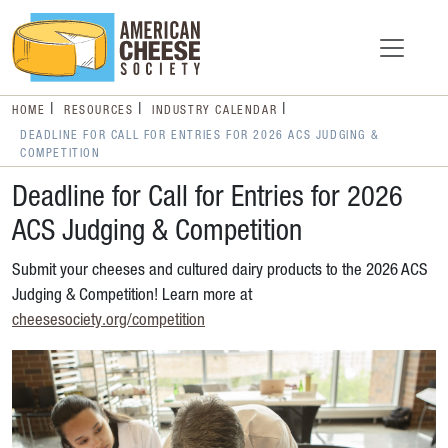
HOME
RESOURCES
INDUSTRY CALENDAR
DEADLINE FOR CALL FOR ENTRIES FOR 2026 ACS JUDGING &
COMPETITION
Deadline for Call for Entries for 2026
ACS Judging & Competition
Submit your cheeses and cultured dairy products to the 2026 ACS
Judging & Competition! Learn more at
cheesesociety.org/competition