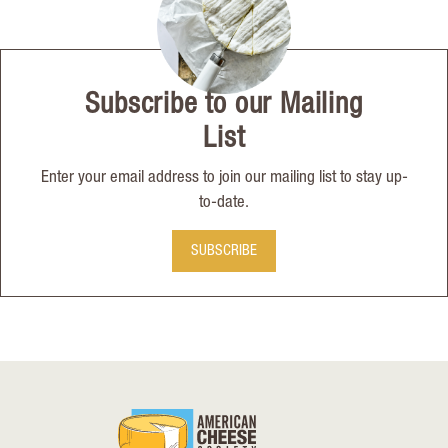
Subscribe to our Mailing
List
Enter your email address to join our mailing list to stay up-
to-date.
SUBSCRIBE