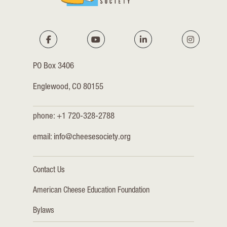
PO Box 3406
Englewood, CO 80155
phone: +1 720-328-2788
email:
info@cheesesociety.org
Contact Us
American Cheese Education Foundation
Bylaws