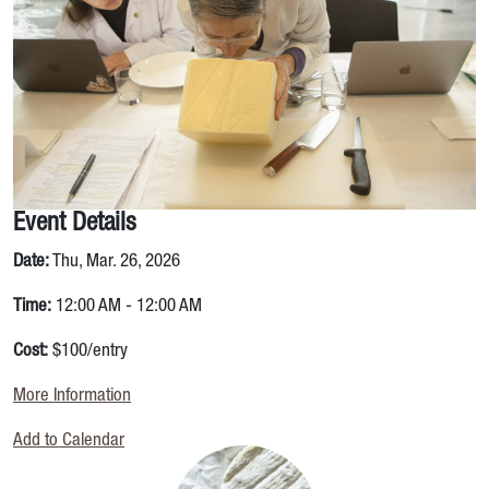
Event Details
Date:
Thu, Mar. 26, 2026
Time:
12:00 AM - 12:00 AM
Cost:
$100/entry
More Information
Add to Calendar