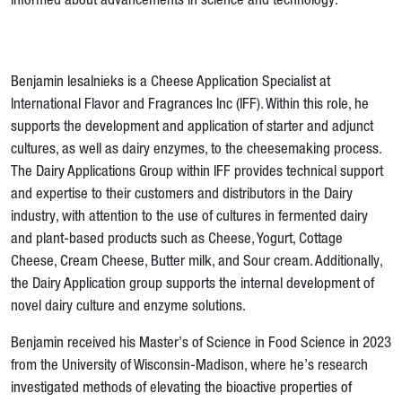
informed about advancements in science and technology.
Benjamin Iesalnieks is a Cheese Application Specialist at
International Flavor and Fragrances Inc (IFF). Within this role, he
supports the development and application of starter and adjunct
cultures, as well as dairy enzymes, to the cheesemaking process.
The Dairy Applications Group within IFF provides technical support
and expertise to their customers and distributors in the Dairy
industry, with attention to the use of cultures in fermented dairy
and plant-based products such as Cheese, Yogurt, Cottage
Cheese, Cream Cheese, Butter milk, and Sour cream. Additionally,
the Dairy Application group supports the internal development of
novel dairy culture and enzyme solutions.
Benjamin received his Master’s of Science in Food Science in 2023
from the University of Wisconsin-Madison, where he’s research
investigated methods of elevating the bioactive properties of