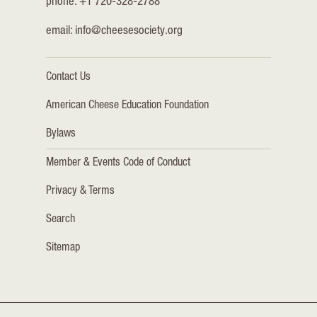
phone: +1 720-328-2788
email:
info@cheesesociety.org
Contact Us
American Cheese Education Foundation
Bylaws
Member & Events Code of Conduct
Privacy & Terms
Search
Sitemap