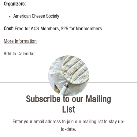
Organizers:
American Cheese Society
Cost:
Free for ACS Members, $25 for Nonmembers
More Information
Add to Calendar
Subscribe to our Mailing
List
Enter your email address to join our mailing list to stay up-
to-date.