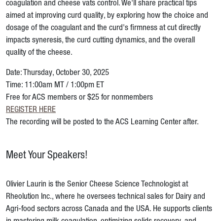
coagulation and cheese vats control. We'll share practical tips
aimed at improving curd quality, by exploring how the choice and
dosage of the coagulant and the curd's firmness at cut directly
impacts syneresis, the curd cutting dynamics, and the overall
quality of the cheese.
Date: Thursday, October 30, 2025
Time: 11:00am MT / 1:00pm ET
Free for ACS members or $25 for nonmembers
REGISTER HERE
The recording will be posted to the ACS Learning Center after.
Meet Your Speakers!
Olivier Laurin is the Senior Cheese Science Technologist at
Rheolution Inc., where he oversees technical sales for Dairy and
Agri-food sectors across Canada and the USA. He supports clients