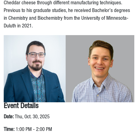
Cheddar cheese through different manufacturing techniques.
Previous to his graduate studies, he received Bachelor’s degrees
in Chemistry and Biochemistry from the University of Minnesota-
Duluth in 2021.
Event Details
Date:
Thu, Oct. 30, 2025
Time:
1:00 PM - 2:00 PM