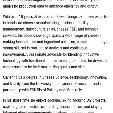
in mastering milk coagulation, optimizing solids recovery, and
analyzing production data to enhance efficiency and output.
With over 18 years of experience, Olivier brings extensive expertise
in hands-on cheese manufacturing, production facility
management, dairy culture sales, cheese R&D, and technical
services. His deep knowledge spans a wide range of cheese-
making technologies and ingredient selection, complemented by a
strong skill set in root-cause analysis and continuous
improvement. A passionate advocate for blending innovative
technology with traditional cheese-making expertise, he drives his
clients success by their maximizing quality and yield.
Olivier holds a degree in Cheese Science, Technology, Innovation,
and Quality from the University of Lorraine in France, earned in
partnership with ENILBio of Poligny and Mamirolle.
In his spare time, he enjoys cooking, hiking, tackling DIY projects,
exploring microelectronics, reading science fiction, and staying