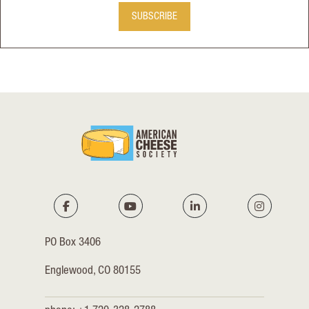
SUBSCRIBE
PO Box 3406
Englewood, CO 80155