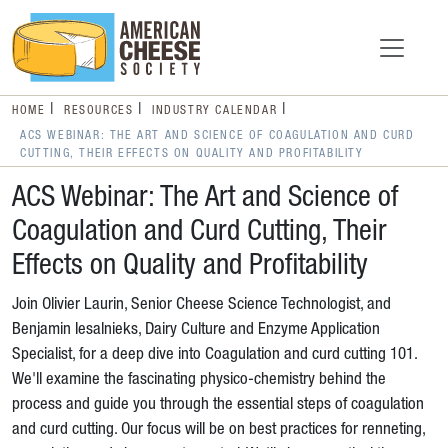
HOME
RESOURCES
INDUSTRY CALENDAR
ACS WEBINAR: THE ART AND SCIENCE OF COAGULATION AND CURD
CUTTING, THEIR EFFECTS ON QUALITY AND PROFITABILITY
ACS Webinar: The Art and Science of
Coagulation and Curd Cutting, Their
Effects on Quality and Profitability
Join Olivier Laurin, Senior Cheese Science Technologist, and
Benjamin Iesalnieks, Dairy Culture and Enzyme Application
Specialist, for a deep dive into Coagulation and curd cutting 101.
We'll examine the fascinating physico-chemistry behind the
process and guide you through the essential steps of coagulation
and curd cutting. Our focus will be on best practices for renneting,