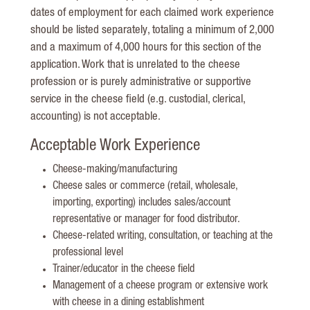
dates of employment for each claimed work experience
should be listed separately, totaling a minimum of 2,000
and a maximum of 4,000 hours for this section of the
application. Work that is unrelated to the cheese
profession or is purely administrative or supportive
service in the cheese field (e.g. custodial, clerical,
accounting) is not acceptable.
Acceptable Work Experience
Cheese-making/manufacturing
Cheese sales or commerce (retail, wholesale,
importing, exporting) includes sales/account
representative or manager for food distributor.
Cheese-related writing, consultation, or teaching at the
professional level
Trainer/educator in the cheese field
Management of a cheese program or extensive work
with cheese in a dining establishment