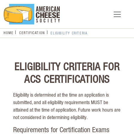
HOME
CERTIFICATION
ELIGIBILITY CRITERIA
ELIGIBILITY CRITERIA FOR
ACS CERTIFICATIONS
Eligibility is determined at the time an application is
submitted, and all eligibility requirements MUST be
attained at the time of application. Future work hours are
not considered in determining eligibility.
Requirements for Certification Exams