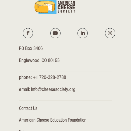
PO Box 3406
Englewood, CO 80155
phone: +1 720-328-2788
email:
info@cheesesociety.org
Contact Us
American Cheese Education Foundation