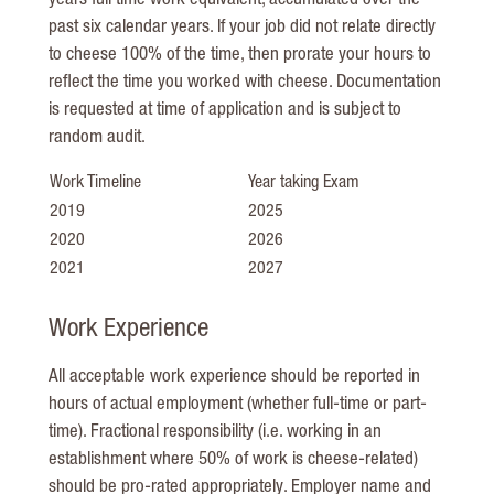
years full time work equivalent, accumulated over the
past six calendar years. If your job did not relate directly
to cheese 100% of the time, then prorate your hours to
reflect the time you worked with cheese. Documentation
is requested at time of application and is subject to
random audit.
Work Timeline
Year taking Exam
2019
2025
2020
2026
2021
2027
Work Experience
All acceptable work experience should be reported in
hours of actual employment (whether full-time or part-
time). Fractional responsibility (i.e. working in an
establishment where 50% of work is cheese-related)
should be pro-rated appropriately. Employer name and