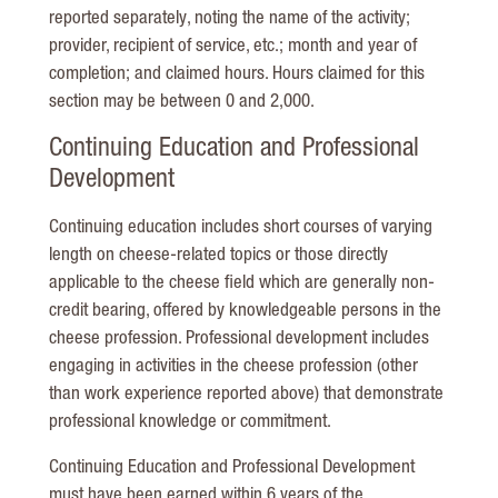
reported separately, noting the name of the activity;
provider, recipient of service, etc.; month and year of
completion; and claimed hours. Hours claimed for this
section may be between 0 and 2,000.
Continuing Education and Professional
Development
Continuing education includes short courses of varying
length on cheese-related topics or those directly
applicable to the cheese field which are generally non-
credit bearing, offered by knowledgeable persons in the
cheese profession. Professional development includes
engaging in activities in the cheese profession (other
than work experience reported above) that demonstrate
professional knowledge or commitment.
Continuing Education and Professional Development
must have been earned within 6 years of the