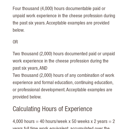
Four thousand (4,000) hours documentable paid or
unpaid work experience in the cheese profession during
the past six years. Acceptable examples are provided
below.
OR
Two thousand (2,000) hours documented paid or unpaid
work experience in the cheese profession during the
past six years, AND
Two thousand (2,000) hours of any combination of work
experience and formal education, continuing education,
or professional development. Acceptable examples are
provided below.
Calculating Hours of Experience
4,000 hours = 40 hours/week x 50 weeks x 2 years = 2