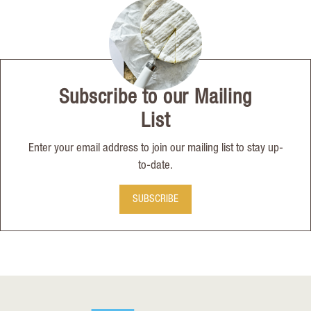
Subscribe to our Mailing
List
Enter your email address to join our mailing list to stay up-
to-date.
SUBSCRIBE