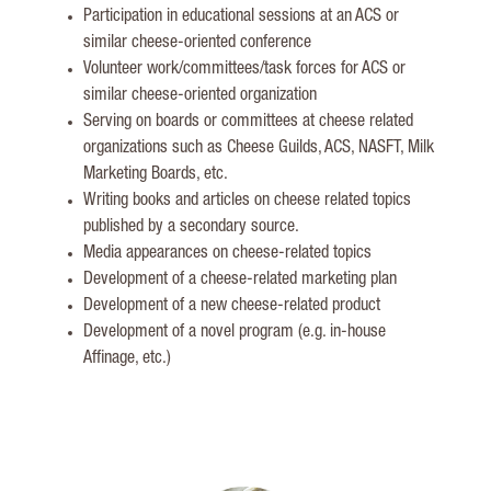
Participation in educational sessions at an ACS or
similar cheese-oriented conference
Volunteer work/committees/task forces for ACS or
similar cheese-oriented organization
Serving on boards or committees at cheese related
organizations such as Cheese Guilds, ACS, NASFT, Milk
Marketing Boards, etc.
Writing books and articles on cheese related topics
published by a secondary source.
Media appearances on cheese-related topics
Development of a cheese-related marketing plan
Development of a new cheese-related product
Development of a novel program (e.g. in-house
Affinage, etc.)