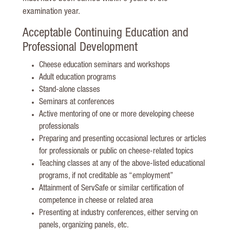
examination year.
Acceptable Continuing Education and
Professional Development
Cheese education seminars and workshops
Adult education programs
Stand-alone classes
Seminars at conferences
Active mentoring of one or more developing cheese
professionals
Preparing and presenting occasional lectures or articles
for professionals or public on cheese-related topics
Teaching classes at any of the above-listed educational
programs, if not creditable as “employment”
Attainment of ServSafe or similar certification of
competence in cheese or related area
Presenting at industry conferences, either serving on
panels, organizing panels, etc.