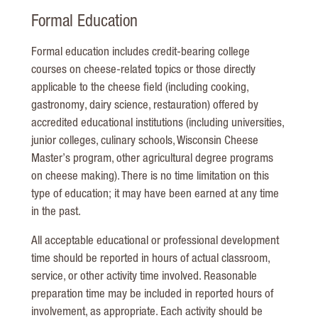
Formal Education
Formal education includes credit-bearing college
courses on cheese-related topics or those directly
applicable to the cheese field (including cooking,
gastronomy, dairy science, restauration) offered by
accredited educational institutions (including universities,
junior colleges, culinary schools, Wisconsin Cheese
Master’s program, other agricultural degree programs
on cheese making). There is no time limitation on this
type of education; it may have been earned at any time
in the past.
All acceptable educational or professional development
time should be reported in hours of actual classroom,
service, or other activity time involved. Reasonable
preparation time may be included in reported hours of
involvement, as appropriate. Each activity should be