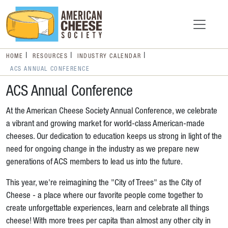
HOME
RESOURCES
INDUSTRY CALENDAR
ACS ANNUAL CONFERENCE
ACS Annual Conference
At the American Cheese Society Annual Conference, we celebrate
a vibrant and growing market for world-class American-made
cheeses. Our dedication to education keeps us strong in light of the
need for ongoing change in the industry as we prepare new
generations of ACS members to lead us into the future.
This year, we're reimagining the "City of Trees" as the City of
Cheese - a place where our favorite people come together to
create unforgettable experiences, learn and celebrate all things
cheese! With more trees per capita than almost any other city in