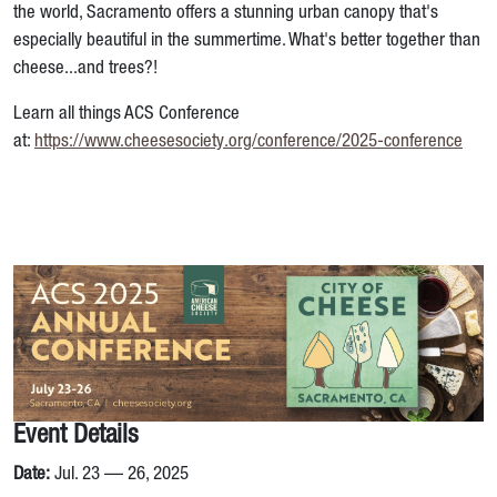
the world, Sacramento offers a stunning urban canopy that's
especially beautiful in the summertime. What's better together than
cheese...and trees?!
Learn all things ACS Conference
at:
https://www.cheesesociety.org/conference/2025-conference
Event Details
Date:
Jul. 23 — 26, 2025