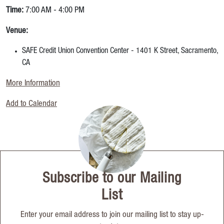
Time:
7:00 AM - 4:00 PM
Venue:
SAFE Credit Union Convention Center - 1401 K Street, Sacramento,
CA
More Information
Add to Calendar
Subscribe to our Mailing
List
Enter your email address to join our mailing list to stay up-