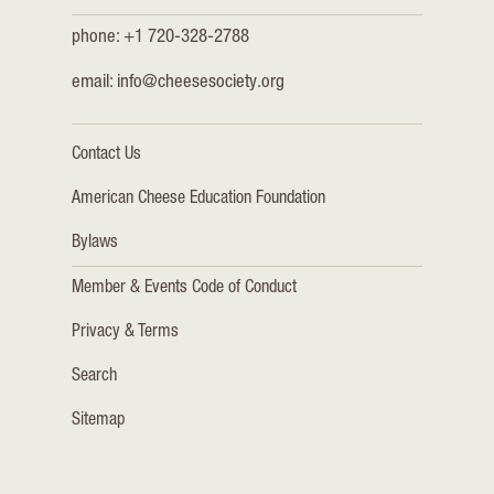
phone: +1 720-328-2788
email:
info@cheesesociety.org
Contact Us
American Cheese Education Foundation
Bylaws
Member & Events Code of Conduct
Privacy & Terms
Search
Sitemap