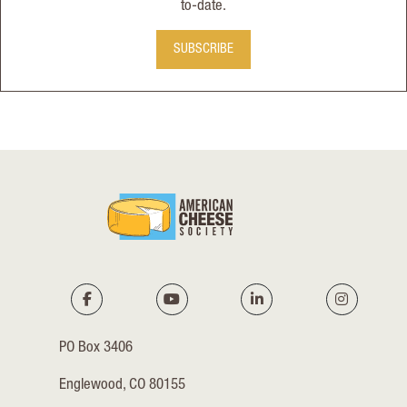
to-date.
SUBSCRIBE
PO Box 3406
Englewood, CO 80155