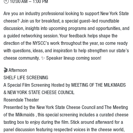
🕙 10:00 AM – 1:00 PM
Are you an industry professional looking to support New York State
cheese? Join us for breakfast, a special guest–led roundtable
discussion, insights into upcoming programs and opportunities, and
a guided networking session. Your feedback helps shape the
direction of the NYSCC’s work throughout the year, so come ready
with questions, ideas, and inspiration to help strengthen our state’s
cheese community. ✨ Speaker lineup coming soon!
🎬 Afternoon
SHELF LIFE SCREENING
A Special Film Screening Hosted by MEETING OF THE MILKMAIDS
& NEW YORK STATE CHEESE COUNCIL
Rosendale Theater
Presented by the New York State Cheese Council and The Meeting
of the Milkmaids , this special screening includes a curated cheese
tasting box to enjoy during the film. Stick around afterward for a
panel discussion featuring respected voices in the cheese world,