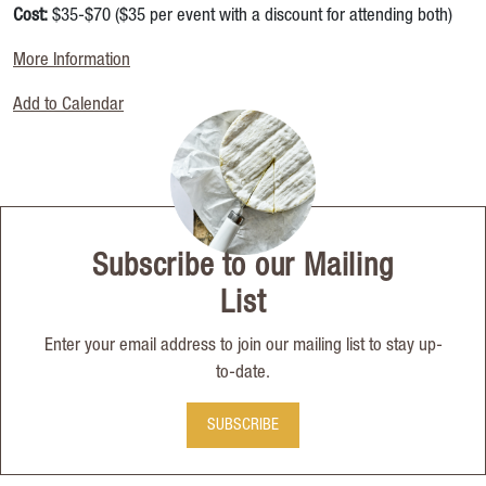
Cost:
$35-$70 ($35 per event with a discount for attending both)
More Information
Add to Calendar
Subscribe to our Mailing
List
Enter your email address to join our mailing list to stay up-
to-date.
SUBSCRIBE