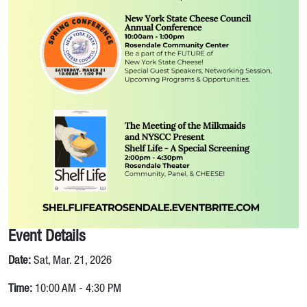
Event Details
Date:
Sat, Mar. 21, 2026
Time:
10:00 AM - 4:30 PM