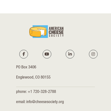
PO Box 3406
Englewood, CO 80155
phone: +1 720-328-2788
email:
info@cheesesociety.org