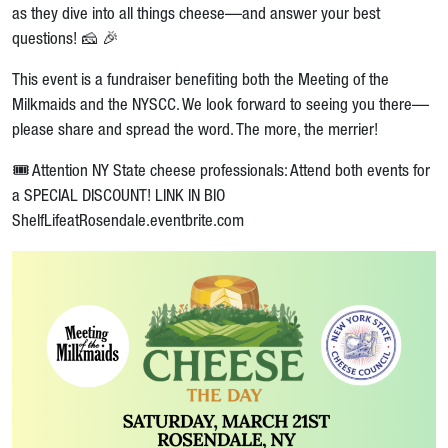
as they dive into all things cheese—and answer your best
questions! 🧀 🎉
This event is a fundraiser benefiting both the Meeting of the
Milkmaids and the NYSCC. We look forward to seeing you there—
please share and spread the word. The more, the merrier!
🎟️ Attention NY State cheese professionals: Attend both events for
a SPECIAL DISCOUNT! LINK IN BIO
ShelfLifeatRosendale.eventbrite.com