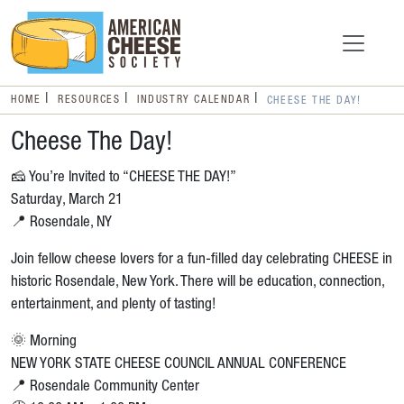
HOME
RESOURCES
INDUSTRY CALENDAR
CHEESE THE DAY!
Cheese The Day!
🧀 You’re Invited to “CHEESE THE DAY!”
Saturday, March 21
📍 Rosendale, NY
Join fellow cheese lovers for a fun-filled day celebrating CHEESE in
historic Rosendale, New York. There will be education, connection,
entertainment, and plenty of tasting!
🌞 Morning
NEW YORK STATE CHEESE COUNCIL ANNUAL CONFERENCE
📍 Rosendale Community Center