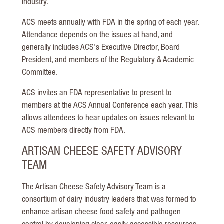
industry.
ACS meets annually with FDA in the spring of each year.
Attendance depends on the issues at hand, and
generally includes ACS’s Executive Director, Board
President, and members of the Regulatory & Academic
Committee.
ACS invites an FDA representative to present to
members at the ACS Annual Conference each year. This
allows attendees to hear updates on issues relevant to
ACS members directly from FDA.
ARTISAN CHEESE SAFETY ADVISORY
TEAM
The Artisan Cheese Safety Advisory Team is a
consortium of dairy industry leaders that was formed to
enhance artisan cheese food safety and pathogen