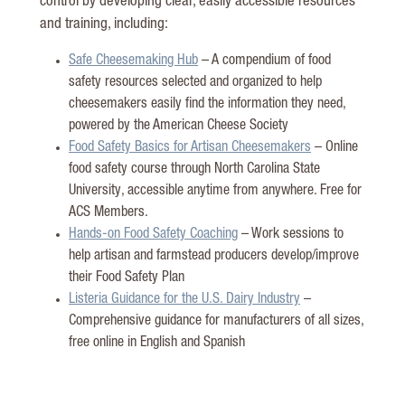
control by developing clear, easily accessible resources
and training, including:
Safe Cheesemaking Hub
– A compendium of food
safety resources selected and organized to help
cheesemakers easily find the information they need,
powered by the American Cheese Society
Food Safety Basics for Artisan Cheesemakers
– Online
food safety course through North Carolina State
University, accessible anytime from anywhere. Free for
ACS Members.
Hands-on Food Safety Coaching
– Work sessions to
help artisan and farmstead producers develop/improve
their Food Safety Plan
Listeria Guidance for the U.S. Dairy Industry
–
Comprehensive guidance for manufacturers of all sizes,
free online in English and Spanish