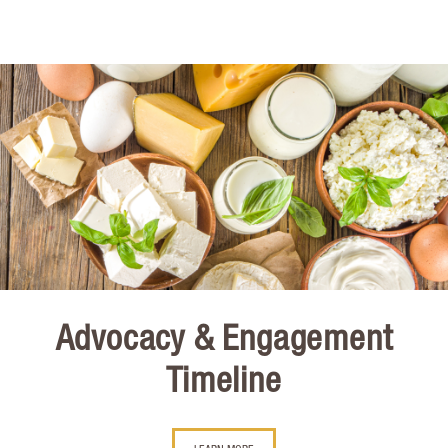
Advocacy & Engagement
Timeline