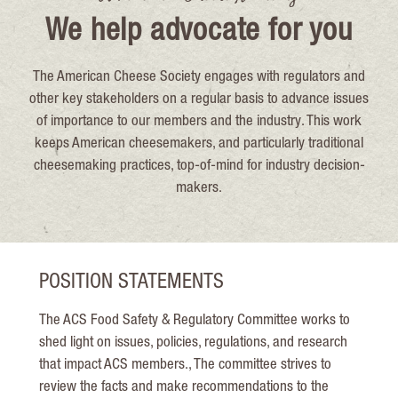
We help advocate for you
The American Cheese Society engages with regulators and
other key stakeholders on a regular basis to advance issues
of importance to our members and the industry. This work
keeps American cheesemakers, and particularly traditional
cheesemaking practices, top-of-mind for industry decision-
makers.
POSITION STATEMENTS
The ACS Food Safety & Regulatory Committee works to
shed light on issues, policies, regulations, and research
that impact ACS members., The committee strives to
review the facts and make recommendations to the