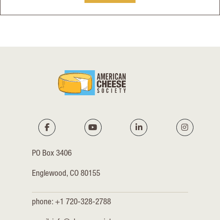
PO Box 3406
Englewood, CO 80155
phone: +1 720-328-2788