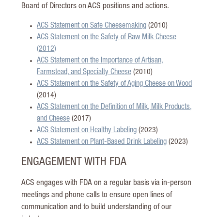
Board of Directors on ACS positions and actions.
ACS Statement on Safe Cheesemaking
(2010)
ACS Statement on the Safety of Raw Milk Cheese
(2012)
ACS Statement on the Importance of Artisan,
Farmstead, and Specialty Cheese
(2010)
ACS Statement on the Safety of Aging Cheese on Wood
(2014)
ACS Statement on the Definition of Milk, Milk Products,
and Cheese
(2017)
ACS Statement on Healthy Labeling
(2023)
ACS Statement on Plant-Based Drink Labeling
(2023)
ENGAGEMENT WITH FDA
ACS engages with FDA on a regular basis via in-person
meetings and phone calls to ensure open lines of
communication and to build understanding of our