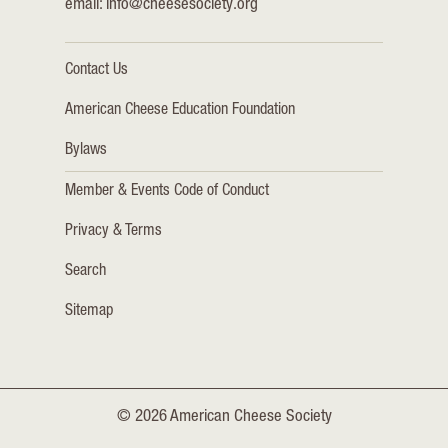
email:
info@cheesesociety.org
Contact Us
American Cheese Education Foundation
Bylaws
Member & Events Code of Conduct
Privacy & Terms
Search
Sitemap
© 2026 American Cheese Society