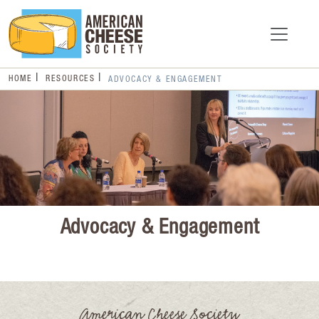
HOME
RESOURCES
ADVOCACY & ENGAGEMENT
Advocacy & Engagement
American Cheese Society