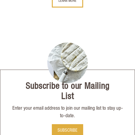
LEARN MORE
Subscribe to our Mailing
List
Enter your email address to join our mailing list to stay up-
to-date.
SUBSCRIBE