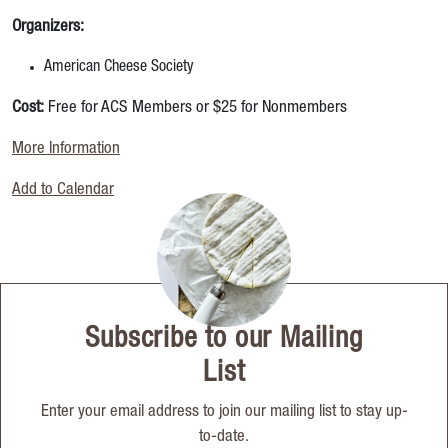
Organizers:
American Cheese Society
Cost:
Free for ACS Members or $25 for Nonmembers
More Information
Add to Calendar
Subscribe to our Mailing
List
Enter your email address to join our mailing list to stay up-
to-date.