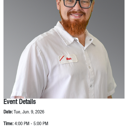
Event Details
Date:
Tue, Jun. 9, 2026
Time:
4:00 PM - 5:00 PM