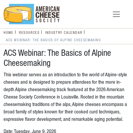
HOME
RESOURCES
INDUSTRY CALENDAR
ACS WEBINAR: THE BASICS OF ALPINE CHEESEMAKING
ACS Webinar: The Basics of Alpine
Cheesemaking
This webinar serves as an introduction to the world of Alpine-style
cheeses and is designed to prepare attendees for the more in-
depth Alpine cheesemaking track featured at the 2026 American
Cheese Society Conference in Louisville. Rooted in the mountain
cheesemaking traditions of the alps, Alpine cheeses encompass a
broad family of styles known for their cooked curd techniques,
expressive flavor development, and remarkable aging potential.
Date: Tuesday, June 9, 2026