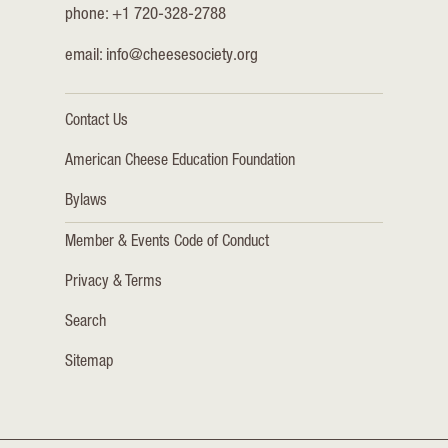
phone: +1 720-328-2788
email:
info@cheesesociety.org
Contact Us
American Cheese Education Foundation
Bylaws
Member & Events Code of Conduct
Privacy & Terms
Search
Sitemap