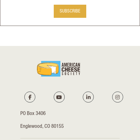
SUBSCRIBE
PO Box 3406
Englewood, CO 80155