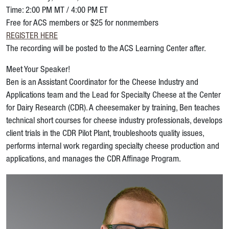
Time: 2:00 PM MT / 4:00 PM ET
Free for ACS members or $25 for nonmembers
REGISTER HERE
The recording will be posted to the ACS Learning Center after.
Meet Your Speaker!
Ben is an Assistant Coordinator for the Cheese Industry and
Applications team and the Lead for Specialty Cheese at the Center
for Dairy Research (CDR). A cheesemaker by training, Ben teaches
technical short courses for cheese industry professionals, develops
client trials in the CDR Pilot Plant, troubleshoots quality issues,
performs internal work regarding specialty cheese production and
applications, and manages the CDR Affinage Program.