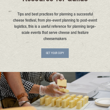
Tips and best practices for planning a successful
cheese festival, from pre-event planning to post-event
logistics, this is a useful reference for planning large-
scale events that serve cheese and feature
cheesemakers
GET YOUR COPY