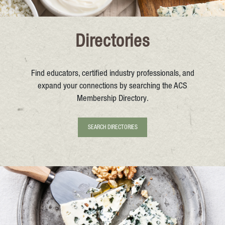
Directories
Find educators, certified industry professionals, and
expand your connections by searching the ACS
Membership Directory.
SEARCH DIRECTORIES