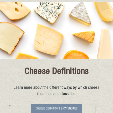
Cheese Definitions
Learn more about the different ways by which cheese
is defined and classified.
CHEESE DEFINITIONS & CATEGORIES