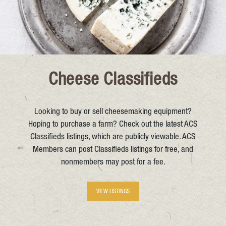
Cheese Classifieds
Looking to buy or sell cheesemaking equipment?
Hoping to purchase a farm? Check out the latest ACS
Classifieds listings, which are publicly viewable. ACS
Members can post Classifieds listings for free, and
nonmembers may post for a fee.
VIEW LISTINGS