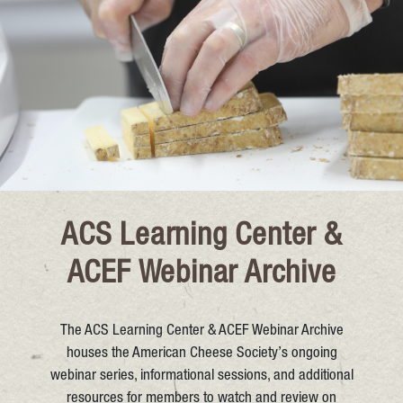
ACS Learning Center &
ACEF Webinar Archive
The ACS Learning Center & ACEF Webinar Archive
houses the American Cheese Society’s ongoing
webinar series, informational sessions, and additional
resources for members to watch and review on