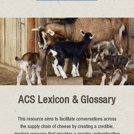
ACS Lexicon & Glossary
This resource aims to facilitate conversations across
the supply chain of cheese by creating a credible,