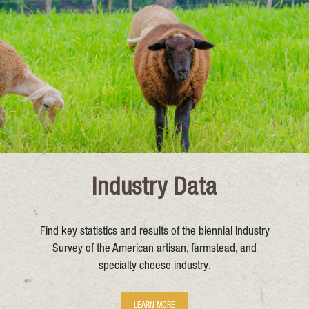
Industry Data
Find key statistics and results of the biennial Industry
Survey of the American artisan, farmstead, and
specialty cheese industry.
LEARN MORE