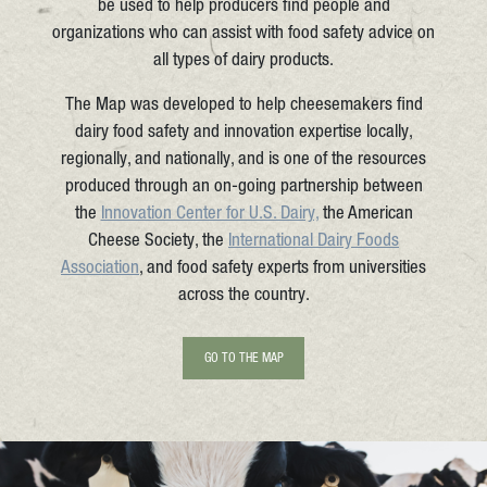
be used to help producers find people and
organizations who can assist with food safety advice on
all types of dairy products.
The Map was developed to help cheesemakers find
dairy food safety and innovation expertise locally,
regionally, and nationally, and is one of the resources
produced through an on-going partnership between
the
Innovation Center for U.S. Dairy,
the American
Cheese Society, the
International Dairy Foods
Association
, and food safety experts from universities
across the country.
GO TO THE MAP