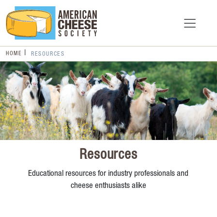
HOME
RESOURCES
Resources
Educational resources for industry professionals and
cheese enthusiasts alike