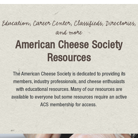
Education, Career Center, Classifieds, Directories,
and more
American Cheese Society
Resources
The American Cheese Society is dedicated to providing its
members, industry professionals, and cheese enthusiasts
with educational resources. Many of our resources are
available to everyone but some resources require an active
ACS membership for access.