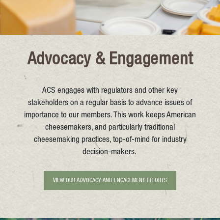
Advocacy & Engagement
ACS engages with regulators and other key
stakeholders on a regular basis to advance issues of
importance to our members. This work keeps American
cheesemakers, and particularly traditional
cheesemaking practices, top-of-mind for industry
decision-makers.
VIEW OUR ADVOCACY AND ENGAGEMENT EFFORTS