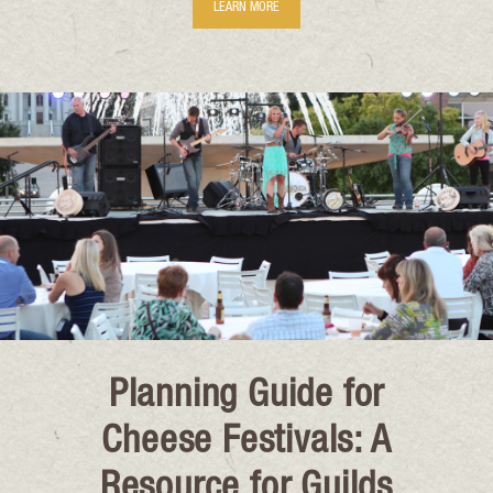
LEARN MORE
Planning Guide for
Cheese Festivals: A
Resource for Guilds