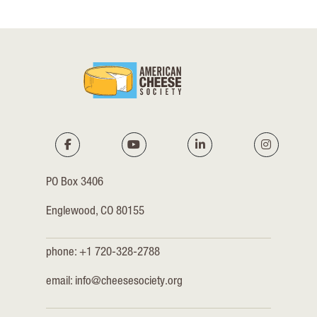
PO Box 3406
Englewood, CO 80155
phone: +1 720-328-2788
email:
info@cheesesociety.org