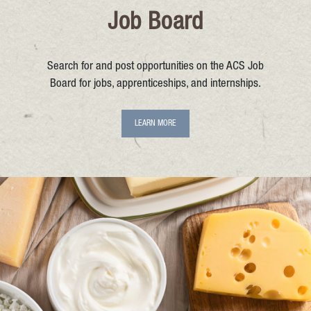
Job Board
Search for and post opportunities on the ACS Job
Board for jobs, apprenticeships, and internships.
LEARN MORE