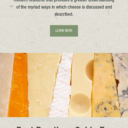
modern resource that provides a greater understanding
of the myriad ways in which cheese is discussed and
described.
LEARN MORE