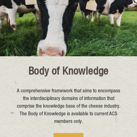
Body of Knowledge
A comprehensive framework that aims to encompass
the interdisciplinary domains of information that
comprise the knowledge base of the cheese industry.
The Body of Knowledge is available to current ACS
members only.