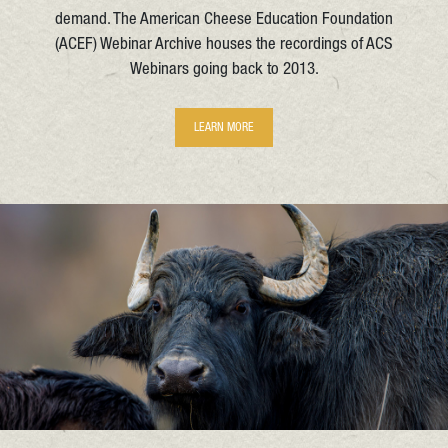
demand. The American Cheese Education Foundation
(ACEF) Webinar Archive houses the recordings of ACS
Webinars going back to 2013.
LEARN MORE