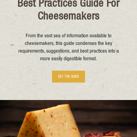
Best Practices Guide For
Cheesemakers
From the vast sea of information available to
cheesemakers, this guide condenses the key
requirements, suggestions, and best practices into a
more easily digestible format.
GET THE GUIDE