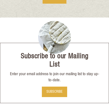
Subscribe to our Mailing
List
Enter your email address to join our mailing list to stay up-
to-date.
SUBSCRIBE