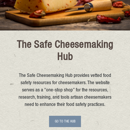
The Safe Cheesemaking
Hub
The Safe Cheesemaking Hub provides vetted food
safety resources for cheesemakers. The website
serves as a “one-stop shop” for the resources,
research, training, and tools artisan cheesemakers
need to enhance their food safety practices.
GO TO THE HUB