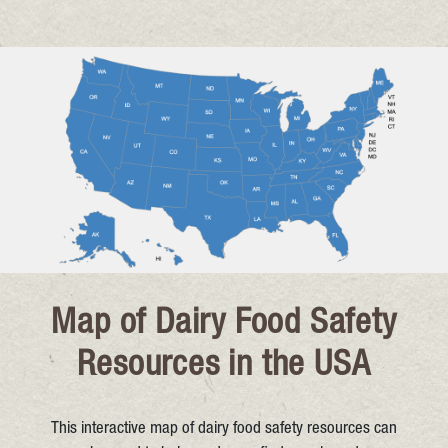
Map of Dairy Food Safety
Resources in the USA
This interactive map of dairy food safety resources can