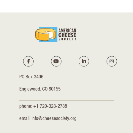
PO Box 3406
Englewood, CO 80155
phone: +1 720-328-2788
email:
info@cheesesociety.org