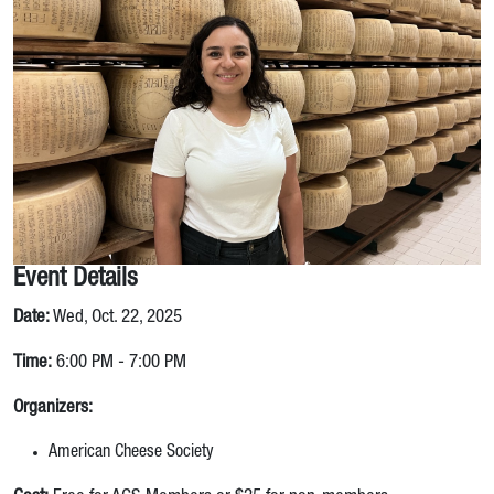
Event Details
Date:
Wed, Oct. 22, 2025
Time:
6:00 PM - 7:00 PM
Organizers:
American Cheese Society