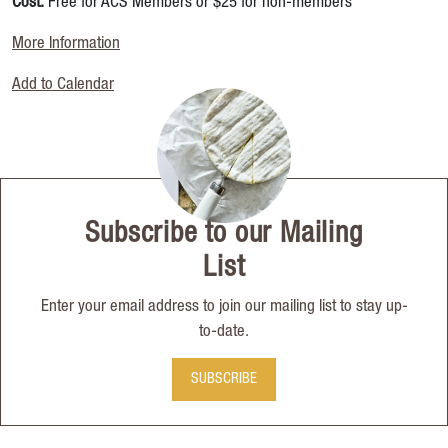
Cost:
Free for ACS Members or $25 for non-members
More Information
Add to Calendar
Subscribe to our Mailing
List
Enter your email address to join our mailing list to stay up-
to-date.
SUBSCRIBE