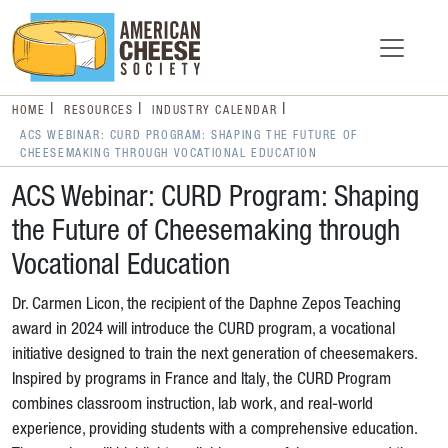
HOME
RESOURCES
INDUSTRY CALENDAR
ACS WEBINAR: CURD PROGRAM: SHAPING THE FUTURE OF
CHEESEMAKING THROUGH VOCATIONAL EDUCATION
ACS Webinar: CURD Program: Shaping
the Future of Cheesemaking through
Vocational Education
Dr. Carmen Licon, the recipient of the Daphne Zepos Teaching
award in 2024 will introduce the CURD program, a vocational
initiative designed to train the next generation of cheesemakers.
Inspired by programs in France and Italy, the CURD Program
combines classroom instruction, lab work, and real-world
experience, providing students with a comprehensive education.