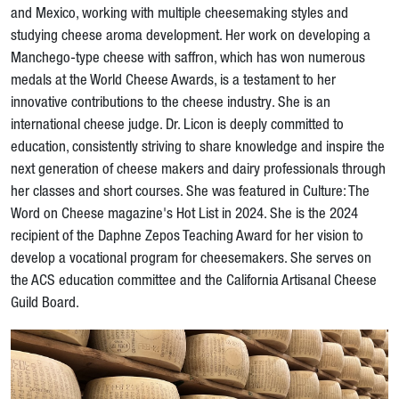
and Mexico, working with multiple cheesemaking styles and
studying cheese aroma development. Her work on developing a
Manchego-type cheese with saffron, which has won numerous
medals at the World Cheese Awards, is a testament to her
innovative contributions to the cheese industry. She is an
international cheese judge. Dr. Licon is deeply committed to
education, consistently striving to share knowledge and inspire the
next generation of cheese makers and dairy professionals through
her classes and short courses. She was featured in Culture: The
Word on Cheese magazine's Hot List in 2024. She is the 2024
recipient of the Daphne Zepos Teaching Award for her vision to
develop a vocational program for cheesemakers. She serves on
the ACS education committee and the California Artisanal Cheese
Guild Board.