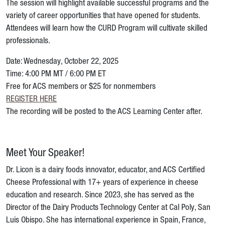
The session will highlight available successful programs and the
variety of career opportunities that have opened for students.
Attendees will learn how the CURD Program will cultivate skilled
professionals.
Date: Wednesday, October 22, 2025
Time: 4:00 PM MT / 6:00 PM ET
Free for ACS members or $25 for nonmembers
REGISTER HERE
The recording will be posted to the ACS Learning Center after.
Meet Your Speaker!
Dr. Licon is a dairy foods innovator, educator, and ACS Certified
Cheese Professional with 17+ years of experience in cheese
education and research. Since 2023, she has served as the
Director of the Dairy Products Technology Center at Cal Poly, San
Luis Obispo. She has international experience in Spain, France,