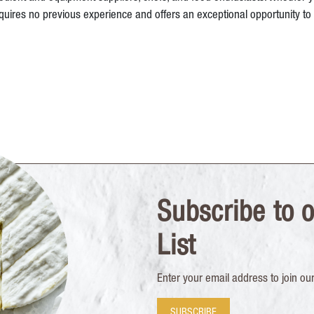
uires no previous experience and offers an exceptional opportunity to 
Subscribe to o
List
Enter your email address to join our 
SUBSCRIBE