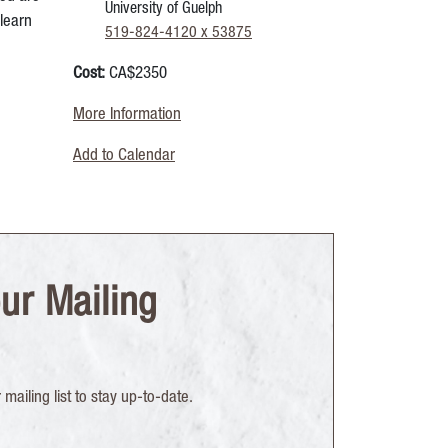
University of Guelph
learn
519-824-4120 x 53875
Cost:
CA$2350
More Information
Add to Calendar
ur Mailing
mailing list to stay up-to-date.