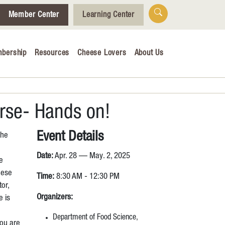
Member Center
Learning Center
bership
Resources
Cheese Lovers
About Us
Who We Are
Tips for Cheese Lovers
Cheesemaking Hub
urse- Hands on!
Event Details
The
alendar
Date:
Apr. 28 — May. 2, 2025
e
& Engagement
hese
Time:
8:30 AM - 12:30 PM
tor,
ucation
Organizers:
e is
Department of Food Science,
you are