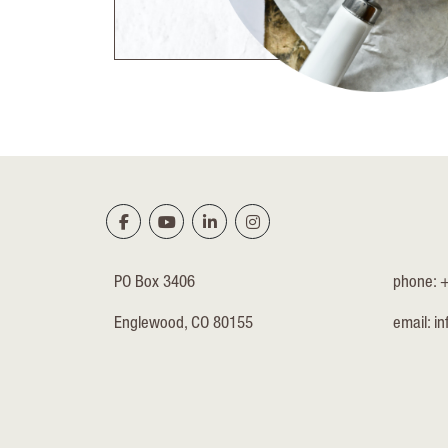
PO Box 3406
phone: 
Englewood, CO 80155
email:
in