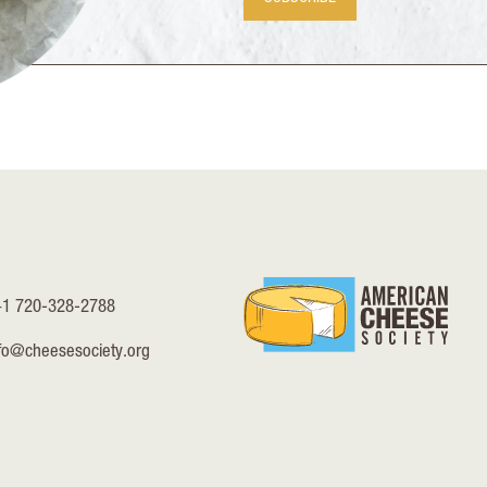
+1 720-328-2788
fo@cheesesociety.org