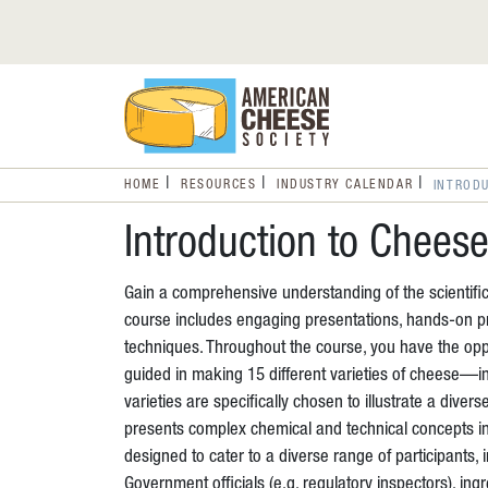
HOME
RESOURCES
INDUSTRY CALENDAR
INTROD
Introduction to Chees
Gain a comprehensive understanding of the scientific
course includes engaging presentations, hands-on pr
techniques. Throughout the course, you have the oppor
guided in making 15 different varieties of cheese—i
varieties are specifically chosen to illustrate a diver
presents complex chemical and technical concepts i
designed to cater to a diverse range of participants
Government officials (e.g. regulatory inspectors), in