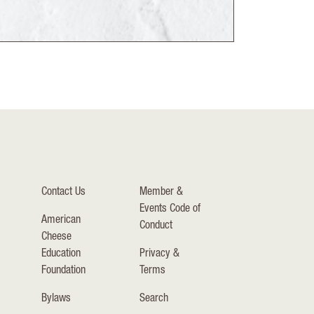
Contact Us
Member &
Events Code of
American
Conduct
Cheese
Education
Privacy &
Foundation
Terms
Bylaws
Search