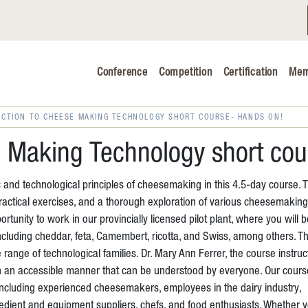
Conference
Competition
Certification
Mem
Conference 2026
Judging & Competition 2026
UCTION TO CHEESE MAKING TECHNOLOGY SHORT COURSE- HANDS ON!
The Safe 
e Making Technology short co
Volunteers
 and technological principles of cheesemaking in this 4.5-day course. 
Industry C
actical exercises, and a thorough exploration of various cheesemaking
tunity to work in our provincially licensed pilot plant, where you will b
Advocacy 
ncluding cheddar, feta, Camembert, ricotta, and Swiss, among others. T
se range of technological families. Dr. Mary Ann Ferrer, the course instruc
Cheese Ed
n an accessible manner that can be understood by everyone. Our cours
, including experienced cheesemakers, employees in the dairy industry,
gredient and equipment suppliers, chefs, and food enthusiasts. Whether 