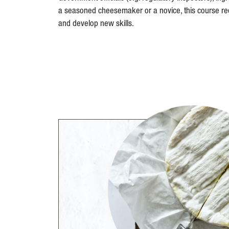
a seasoned cheesemaker or a novice, this course req
and develop new skills.