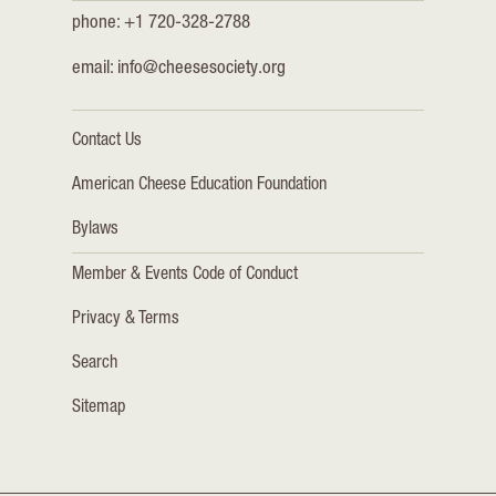
phone: +1 720-328-2788
email:
info@cheesesociety.org
Contact Us
American Cheese Education Foundation
Bylaws
Member & Events Code of Conduct
Privacy & Terms
Search
Sitemap