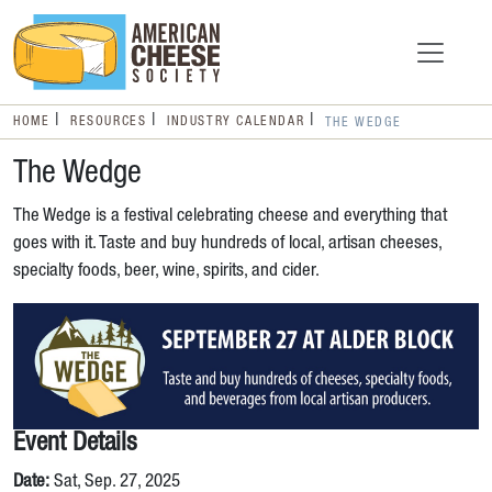
HOME
RESOURCES
INDUSTRY CALENDAR
THE WEDGE
The Wedge
The Wedge is a festival celebrating cheese and everything that
goes with it. Taste and buy hundreds of local, artisan cheeses,
specialty foods, beer, wine, spirits, and cider.
Event Details
Date:
Sat, Sep. 27, 2025