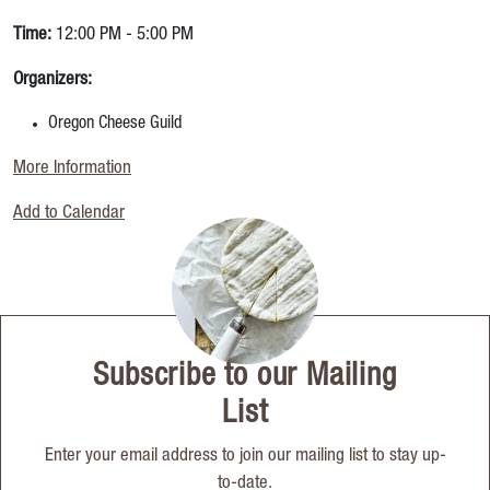
Time:
12:00 PM - 5:00 PM
Organizers:
Oregon Cheese Guild
More Information
Add to Calendar
Subscribe to our Mailing
List
Enter your email address to join our mailing list to stay up-
to-date.