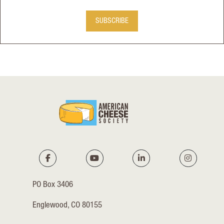
SUBSCRIBE
PO Box 3406
Englewood, CO 80155