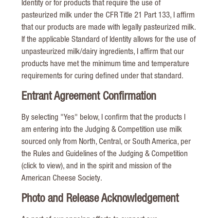
Identity or for products that require the use of
pasteurized milk under the CFR Title 21 Part 133, I affirm
that our products are made with legally pasteurized milk.
If the applicable Standard of Identity allows for the use of
unpasteurized milk/dairy ingredients, I affirm that our
products have met the minimum time and temperature
requirements for curing defined under that standard.
Entrant Agreement Confirmation
By selecting "Yes" below, I confirm that the products I
am entering into the Judging & Competition use milk
sourced only from North, Central, or South America, per
the Rules and Guidelines of the Judging & Competition
(click to view), and in the spirit and mission of the
American Cheese Society.
Photo and Release Acknowledgement