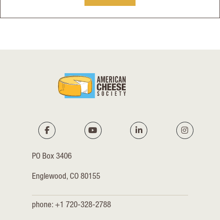
PO Box 3406
Englewood, CO 80155
phone: +1 720-328-2788