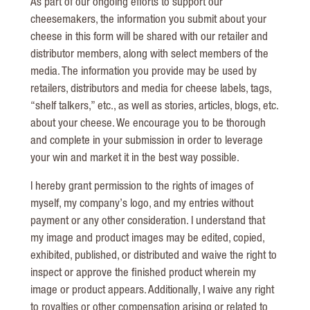
As part of our ongoing efforts to support our
cheesemakers, the information you submit about your
cheese in this form will be shared with our retailer and
distributor members, along with select members of the
media. The information you provide may be used by
retailers, distributors and media for cheese labels, tags,
“shelf talkers,” etc., as well as stories, articles, blogs, etc.
about your cheese. We encourage you to be thorough
and complete in your submission in order to leverage
your win and market it in the best way possible.
I hereby grant permission to the rights of images of
myself, my company’s logo, and my entries without
payment or any other consideration. I understand that
my image and product images may be edited, copied,
exhibited, published, or distributed and waive the right to
inspect or approve the finished product wherein my
image or product appears. Additionally, I waive any right
to royalties or other compensation arising or related to