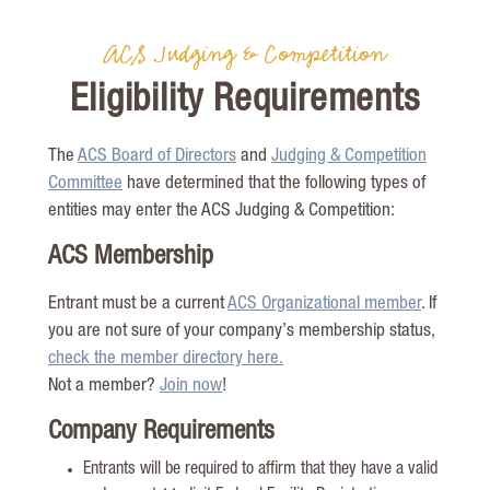
ACS Judging & Competition
Eligibility Requirements
The
ACS Board of Directors
and
Judging & Competition
Committee
have determined that the following types of
entities may enter the ACS Judging & Competition:
ACS Membership
Entrant must be a current
ACS Organizational member
. If
you are not sure of your company’s membership status,
check the member directory here.
Not a member?
Join now
!
Company Requirements
Entrants will be required to affirm that they have a valid