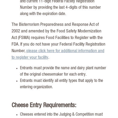
and current 11-digit Federal Facility Registration
Number by providing the last 4-digits of this number
along with the expiration date.
The Bioterrorism Preparedness and Response Act of
2002 and amended by the Food Safety Modernization
Act (FSMA) requires Food Facilities to Register with the
FDA. If you do not have your Federal Facility Registration
Number,
please click here for additional information and
to register your facility
.
Entrants must provide the name and dairy plant number
of the original cheesemaker for each entry.
Entrants must identify all entity types that apply to the
entering organization.
Cheese Entry Requirements:
Cheeses entered into the Judging & Competition must