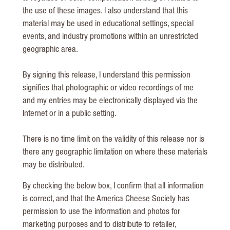
the use of these images. I also understand that this
material may be used in educational settings, special
events, and industry promotions within an unrestricted
geographic area.
By signing this release, I understand this permission
signifies that photographic or video recordings of me
and my entries may be electronically displayed via the
Internet or in a public setting.
There is no time limit on the validity of this release nor is
there any geographic limitation on where these materials
may be distributed.
By checking the below box, I confirm that all information
is correct, and that the America Cheese Society has
permission to use the information and photos for
marketing purposes and to distribute to retailer,