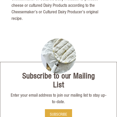
cheese or cultured Dairy Products according to the
Cheesemaker’s or Cultured Dairy Producer’s original
recipe.
Subscribe to our Mailing
List
Enter your email address to join our mailing list to stay up-
to-date.
SUBSCRIBE