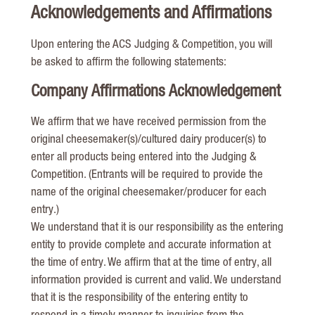
Acknowledgements and Affirmations
Upon entering the ACS Judging & Competition, you will
be asked to affirm the following statements:
Company Affirmations Acknowledgement
We affirm that we have received permission from the
original cheesemaker(s)/cultured dairy producer(s) to
enter all products being entered into the Judging &
Competition. (Entrants will be required to provide the
name of the original cheesemaker/producer for each
entry.)
We understand that it is our responsibility as the entering
entity to provide complete and accurate information at
the time of entry. We affirm that at the time of entry, all
information provided is current and valid. We understand
that it is the responsibility of the entering entity to