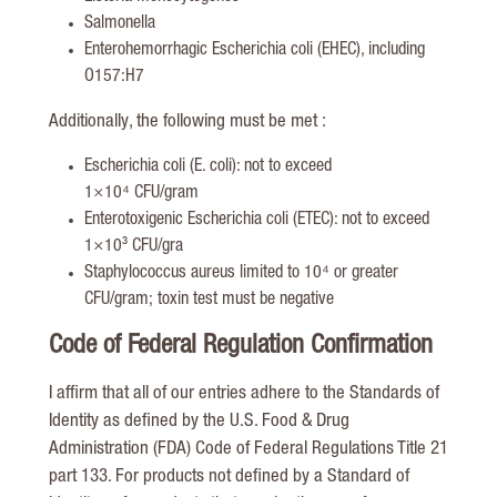
Salmonella
Enterohemorrhagic Escherichia coli (EHEC), including
O157:H7
Additionally, the following must be met :
Escherichia coli (E. coli): not to exceed
1×10⁴ CFU/gram
Enterotoxigenic Escherichia coli (ETEC): not to exceed
1×10³ CFU/gra
Staphylococcus aureus limited to 10⁴ or greater
CFU/gram; toxin test must be negative
Code of Federal Regulation Confirmation
I affirm that all of our entries adhere to the Standards of
Identity as defined by the U.S. Food & Drug
Administration (FDA) Code of Federal Regulations Title 21
part 133. For products not defined by a Standard of