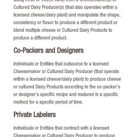
using fresh or frozen curd) from a Cheesemaker(s) or
Cultured Dairy Producer(s) (that also operates within a
licensed cheese/dairy plant) and manipulate the shape,
consistency or flavor to produce a different product or
blend multiple cheese or Cultured Dairy Products to
produce a different product.
Co-Packers and Designers
Individuals or Entities that outsource to a licensed
Cheesemaker or Cultured Dairy Producer (that operate
within a licensed cheese/dairy plant) to produce cheese
or cultured Dairy Products according to the co-packer’s
or designer’s specific recipe and matured in a specific
method for a specific period of time.
Private Labelers
Individuals or Entities that contract with a licensed
Cheesemaker or Cultured Dairy Producer to produce