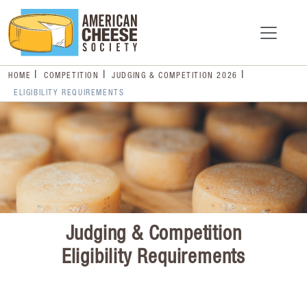
HOME
COMPETITION
JUDGING & COMPETITION 2026
ELIGIBILITY REQUIREMENTS
Judging & Competition
Eligibility Requirements