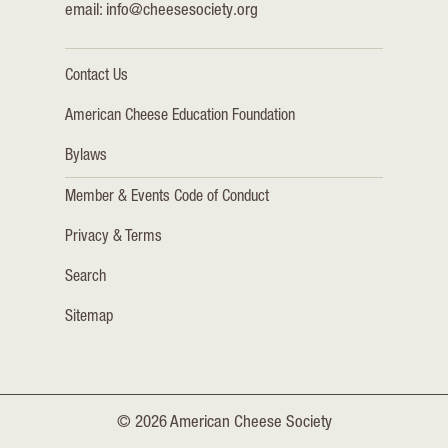
email:
info@cheesesociety.org
Contact Us
American Cheese Education Foundation
Bylaws
Member & Events Code of Conduct
Privacy & Terms
Search
Sitemap
© 2026 American Cheese Society