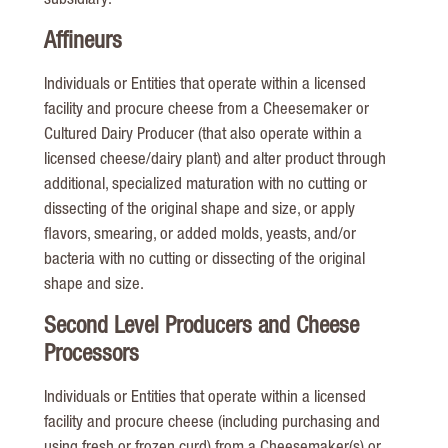
subsidiary.
Affineurs
Individuals or Entities that operate within a licensed
facility and procure cheese from a Cheesemaker or
Cultured Dairy Producer (that also operate within a
licensed cheese/dairy plant) and alter product through
additional, specialized maturation with no cutting or
dissecting of the original shape and size, or apply
flavors, smearing, or added molds, yeasts, and/or
bacteria with no cutting or dissecting of the original
shape and size.
Second Level Producers and Cheese
Processors
Individuals or Entities that operate within a licensed
facility and procure cheese (including purchasing and