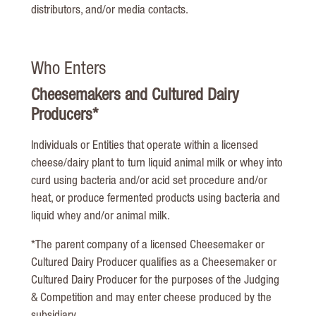
distributors, and/or media contacts.
Who Enters
Cheesemakers and Cultured Dairy
Producers*
Individuals or Entities that operate within a licensed
cheese/dairy plant to turn liquid animal milk or whey into
curd using bacteria and/or acid set procedure and/or
heat, or produce fermented products using bacteria and
liquid whey and/or animal milk.
*The parent company of a licensed Cheesemaker or
Cultured Dairy Producer qualifies as a Cheesemaker or
Cultured Dairy Producer for the purposes of the Judging
& Competition and may enter cheese produced by the