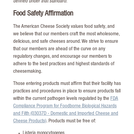
defined under that standard.
Food Safety Affirmation
The American Cheese Society values food safety, and
we believe that our members craft the most wholesome,
delicious, and safe cheeses around. We strive to ensure
that our members are ahead of the curve on any
regulatory changes, and encourage our members to
adhere to the best practices and highest standards of
cheesemaking.
Those entering products must affirm that their facility has
practices and procedures in place to ensure products fall
within the current pathogen levels regulated by the
FDA
Compliance Program for Foodborne Biological Hazards
and Filth (03037D - Domestic and Imported Cheese and
Cheese Products)
. Products must be free of:
Listeria monocytogenes