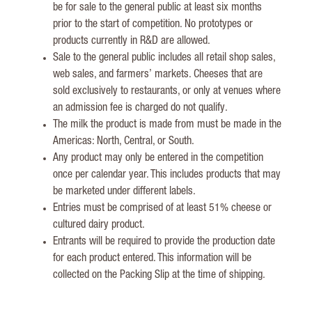
be for sale to the general public at least six months
prior to the start of competition. No prototypes or
products currently in R&D are allowed.
Sale to the general public includes all retail shop sales,
web sales, and farmers’ markets. Cheeses that are
sold exclusively to restaurants, or only at venues where
an admission fee is charged do not qualify.
The milk the product is made from must be made in the
Americas: North, Central, or South.
Any product may only be entered in the competition
once per calendar year. This includes products that may
be marketed under different labels.
Entries must be comprised of at least 51% cheese or
cultured dairy product.
Entrants will be required to provide the production date
for each product entered. This information will be
collected on the Packing Slip at the time of shipping.