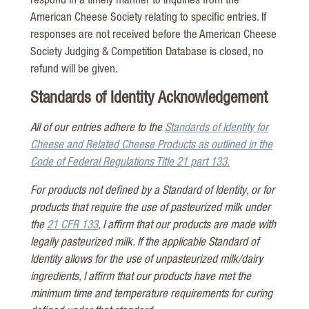
respond in a timely manner to inquiries from the
American Cheese Society relating to specific entries. If
responses are not received before the American Cheese
Society Judging & Competition Database is closed, no
refund will be given.
Standards of Identity Acknowledgement
All of our entries adhere to the
Standards of Identity for
Cheese and Related Cheese Products as outlined in the
Code of Federal Regulations Title 21 part 133.
For products not defined by a Standard of Identity, or for
products that require the use of pasteurized milk under
the
21 CFR 133
, I affirm that our products are made with
legally pasteurized milk. If the applicable Standard of
Identity allows for the use of unpasteurized milk/dairy
ingredients, I affirm that our products have met the
minimum time and temperature requirements for curing