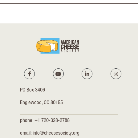
PO Box 3406
Englewood, CO 80155
phone: +1 720-328-2788
email:
info@cheesesociety.org