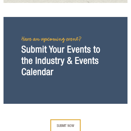
SUBMIT NOW