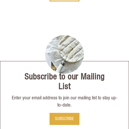
Subscribe to our Mailing
List
Enter your email address to join our mailing list to stay up-
to-date.
SUBSCRIBE