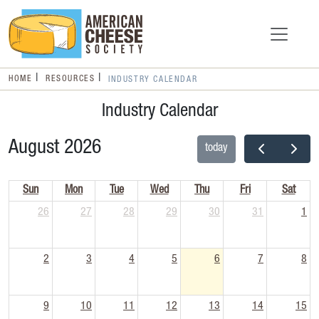
HOME
RESOURCES
INDUSTRY CALENDAR
Industry Calendar
August 2026
today
Sun
Mon
Tue
Wed
Thu
Fri
Sat
26
27
28
29
30
31
1
2
3
4
5
6
7
8
9
10
11
12
13
14
15