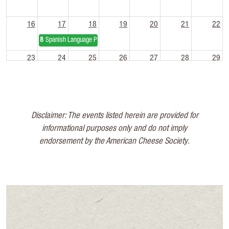
16
17
18
19
20
21
22
8a
Spanish Language Pasteurization Short Course
23
24
25
26
27
28
29
30
31
1
2
3
4
5
Disclaimer: The events listed herein are provided for
informational purposes only and do not imply
endorsement by the American Cheese Society.