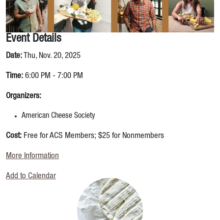
Event Details
Date:
Thu, Nov. 20, 2025
Time:
6:00 PM - 7:00 PM
Organizers:
American Cheese Society
Cost:
Free for ACS Members; $25 for Nonmembers
More Information
Add to Calendar