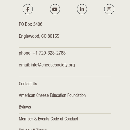
PO Box 3406
Englewood, CO 80155
phone: +1 720-328-2788
email:
info@cheesesociety.org
Contact Us
American Cheese Education Foundation
Bylaws
Member & Events Code of Conduct