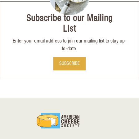
Subscribe to our Mailing
List
Enter your email address to join our mailing list to stay up-
to-date.
SUBSCRIBE