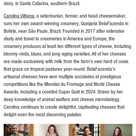
dairy, in Santa Catarina, southern Brazil.
Carolina Vilhena
, a veterinarian, farmer, and head cheesemaker,
runs her own award-winning creamery, Queijaria BelaFazenda in
Bofete, near São Paulo, Brazil. Founded in 2017 after extensive
study and travel to creameries in America and Europe, the
creamery produces at least ten different types of cheese, including
bloomy-rinds, blues, and long-aging varieties. All of her cheeses
are made exclusively with milk from the farm's own herd of cows
that graze on tropical pastures year-round. BelaFazenda's
artisanal cheeses have won multiple accolades at prestigious
competitions like the Mondial du Fromage and World Cheese
Awards, including a coveted Super Gold in 2024. Driven by her
deep knowledge of animal welfare and cheese microbiology,
Carolina continues to create delightful, captivating cheeses that
delight even the most discerning palates.