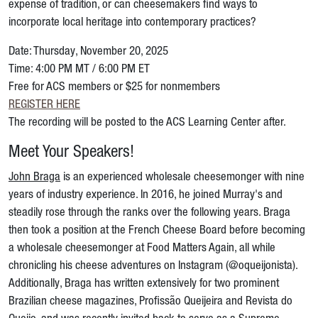
expense of tradition, or can cheesemakers find ways to
incorporate local heritage into contemporary practices?
Date: Thursday, November 20, 2025
Time: 4:00 PM MT / 6:00 PM ET
Free for ACS members or $25 for nonmembers
REGISTER HERE
The recording will be posted to the ACS Learning Center after.
Meet Your Speakers!
John Braga
is an experienced wholesale cheesemonger with nine
years of industry experience. In 2016, he joined Murray's and
steadily rose through the ranks over the following years. Braga
then took a position at the French Cheese Board before becoming
a wholesale cheesemonger at Food Matters Again, all while
chronicling his cheese adventures on Instagram (@oqueijonista).
Additionally, Braga has written extensively for two prominent
Brazilian cheese magazines, Profissão Queijeira and Revista do