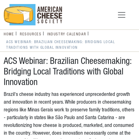
HOME
RESOURCES
INDUSTRY CALENDAR
ACS WEBINAR: BRAZILIAN CHEESEMAKING: BRIDGING LOCAL
TRADITIONS WITH GLOBAL INNOVATION
ACS Webinar: Brazilian Cheesemaking:
Bridging Local Traditions with Global
Innovation
Brazil's cheese industry has experienced unprecedented growth
and innovation in recent years. While producers in cheesemaking
regions like Minas Gerais work to preserve family traditions, others
- particularly in states like São Paulo and Santa Catarina - are
revolutionizing how cheese is produced, marketed, and consumed
in the country. However, does innovation necessarily come at the