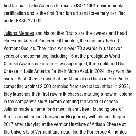
first farms in Latin America to receive ISO 14001 environmental
certification and is the first Brazilian artisanal creamery certified
under FSSC 22.000.
Juliano Mendes
and his brother Bruno are the owners and head
cheesemakers at Pomerode Alimentos, the company behind
Vermont Queijos. They have won over 70 awards in just seven
years of cheesemaking, including 16 at the prestigious World
Cheese Awards in Europe—two super gold, three gold and Best
Cheese in Latin America for their Morro Azul. In 2024, they won the
overall Best Cheese award at the Mundial do Queijo in São Paulo,
competing against 2,000 samples from several countries. In 2025,
they launched their first raw milk cheese, marking a new milestone
in the company’s story. Before entering the world of cheese,
Juliano made a name for himself in craft beer, founding one of
Brazil’s most famous breweries. His journey with cheese began in
2017 after studying at the Vermont Institute of Artisan Cheese at
the University of Vermont and acquiring the Pomerode Alimentos