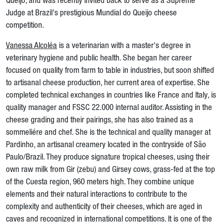
Queijo, and was recently invited back to serve as a Supreme
Judge at Brazil's prestigious Mundial do Queijo cheese
competition.
Vanessa Alcoléa
is a veterinarian with a master's degree in
veterinary hygiene and public health. She began her career
focused on quality from farm to table in industries, but soon shifted
to artisanal cheese production, her current area of expertise. She
completed technical exchanges in countries like France and Italy, is
quality manager and FSSC 22.000 internal auditor. Assisting in the
cheese grading and their pairings, she has also trained as a
sommeliére and chef. She is the technical and quality manager at
Pardinho, an artisanal creamery located in the contryside of São
Paulo/Brazil. They produce signature tropical cheeses, using their
own raw milk from Gir (zebu) and Girsey cows, grass-fed at the top
of the Cuesta region, 960 meters high. They combine unique
elements and their natural interactions to contribute to the
complexity and authenticity of their cheeses, which are aged in
caves and recognized in international competitions. It is one of the