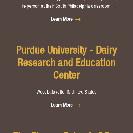
in-person at their South Philadelphia classroom.
Learn More
Purdue University - Dairy
Research and Education
Center
West Lafayette, IN United States
Learn More