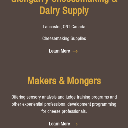
Dairy Supply
Lancaster, ONT Canada
Cheesemaking Supplies
Learn More
Makers & Mongers
Offering sensory analysis and judge training programs and
other experiential professional development programming
for cheese professionals.
Learn More