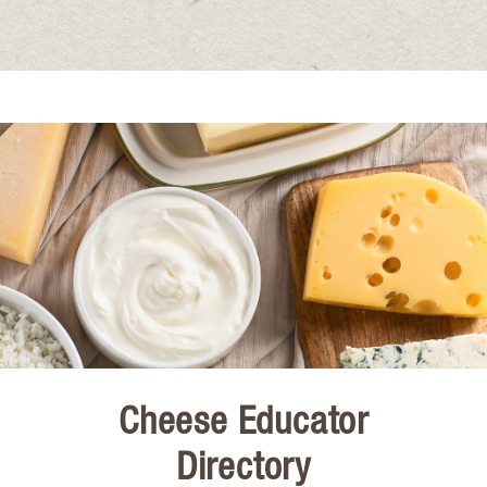
Cheese Educator
Directory