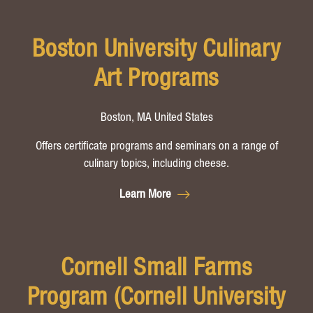
Boston University Culinary
Art Programs
Boston, MA United States
Offers certificate programs and seminars on a range of
culinary topics, including cheese.
Learn More
Cornell Small Farms
Program (Cornell University