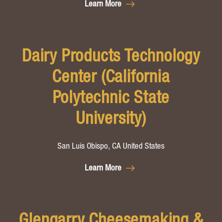
Learn More
Dairy Products Technology
Center (California
Polytechnic State
University)
San Luis Obispo, CA United States
Learn More
Glengarry Cheesemaking &