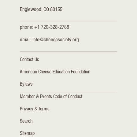
Englewood, CO 80155
phone: +1 720-328-2788
email:
info@cheesesociety.org
Contact Us
American Cheese Education Foundation
Bylaws
Member & Events Code of Conduct
Privacy & Terms
Search
Sitemap