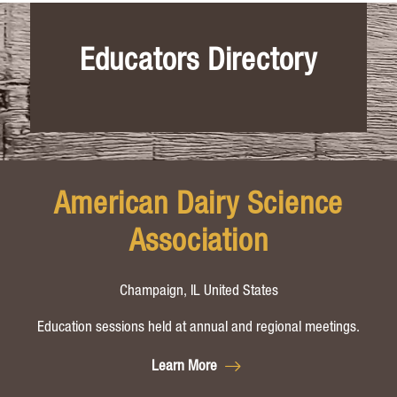
Educators Directory
American Dairy Science
Association
Champaign, IL United States
Education sessions held at annual and regional meetings.
Learn More