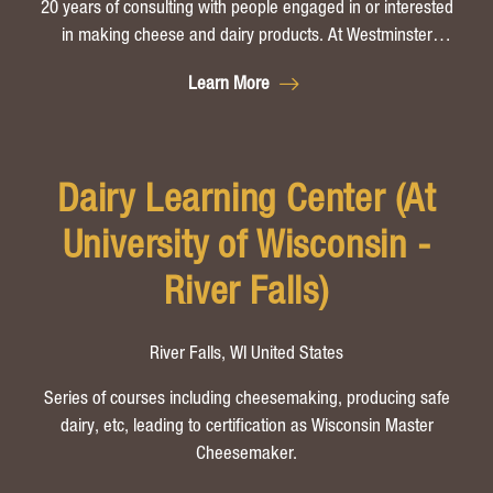
20 years of consulting with people engaged in or interested
in making cheese and dairy products. At Westminster
Artisan Cheesemaking in Westminster, Vermont, Peter Dixon
Learn More
offers small group cheesemaking instruction geared toward
handmade artisan and farmstead cheese production.
Dairy Learning Center (At
University of Wisconsin -
River Falls)
River Falls, WI United States
Series of courses including cheesemaking, producing safe
dairy, etc, leading to certification as Wisconsin Master
Cheesemaker.