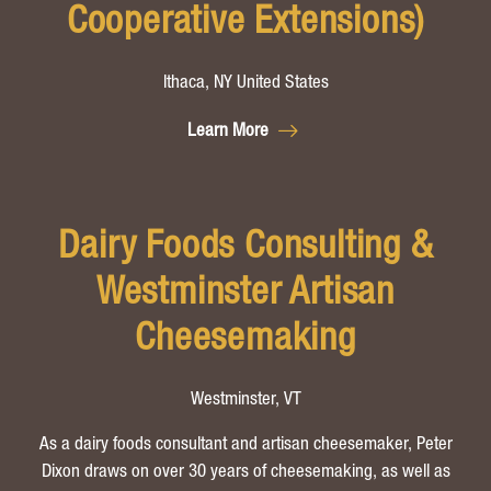
Cooperative Extensions)
Ithaca, NY United States
Learn More
Dairy Foods Consulting &
Westminster Artisan
Cheesemaking
Westminster, VT
As a dairy foods consultant and artisan cheesemaker, Peter
Dixon draws on over 30 years of cheesemaking, as well as