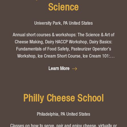
Science
University Park, PA United States
Annual short courses & workshops: The Science & Art of
Cheese Making, Dairy HACCP Workshop, Dairy Basics:
Fundamentals of Food Safety, Pasteurizer Operator’s
Workshop, Ice Cream Short Course, Ice Cream 101:
Introduction to Frozen Desserts, Penn State Cultured
Learn More
Products Short Course, Food Safety and Sanitation for Food
Manufactures (in-person or online), Food Microbiology Short
Course.
Philly Cheese School
Philadelphia, PA United States
Classes on how to serve, pair and enjoy cheese, virtually or