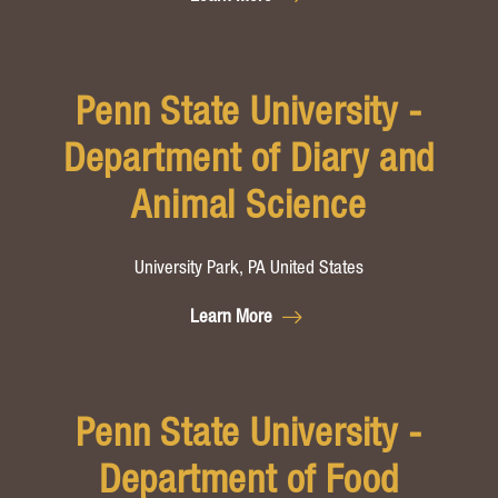
Penn State University -
Department of Diary and
Animal Science
University Park, PA United States
Learn More
Penn State University -
Department of Food