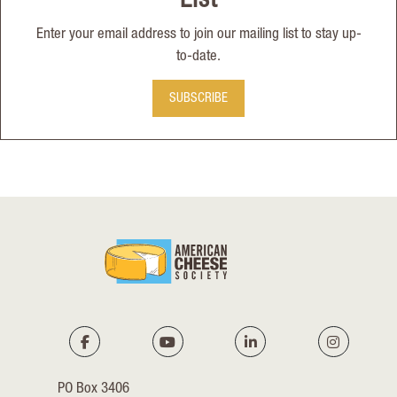
List
Enter your email address to join our mailing list to stay up-
to-date.
SUBSCRIBE
PO Box 3406