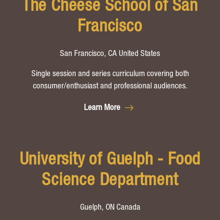
The Cheese School of San
Francisco
San Francisco, CA United States
Single session and series curriculum covering both
consumer/enthusiast and professional audiences.
Learn More
University of Guelph - Food
Science Department
Guelph, ON Canada