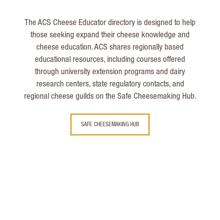
The ACS Cheese Educator directory is designed to help
those seeking expand their cheese knowledge and
cheese education. ACS shares regionally based
educational resources, including courses offered
through university extension programs and dairy
research centers, state regulatory contacts, and
regional cheese guilds on the Safe Cheesemaking Hub.
SAFE CHEESEMAKING HUB