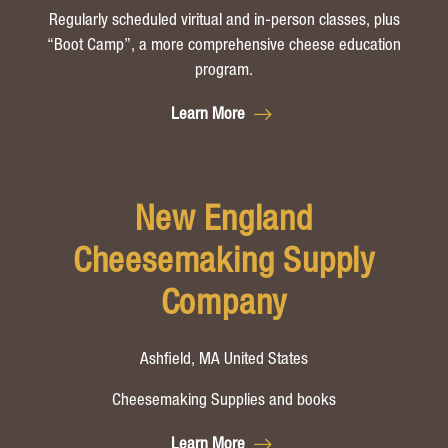
Regularly scheduled viritual and in-person classes, plus
“Boot Camp”, a more comprehensive cheese education
program.
Learn More
New England
Cheesemaking Supply
Company
Ashfield, MA United States
Cheesemaking Supplies and books
Learn More