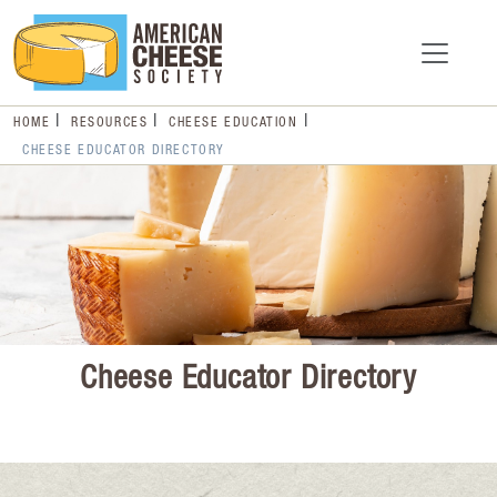
HOME
RESOURCES
CHEESE EDUCATION
CHEESE EDUCATOR DIRECTORY
Cheese Educator Directory