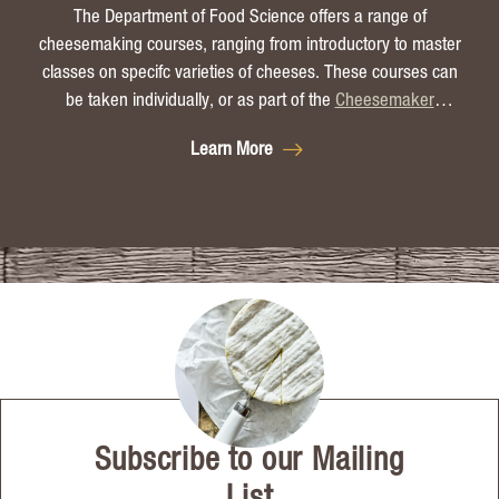
The Department of Food Science offers a range of
cheesemaking courses, ranging from introductory to master
classes on specifc varieties of cheeses. These courses can
be taken individually, or as part of the
Cheesemaker
Certificate
.
Learn More
Subscribe to our Mailing