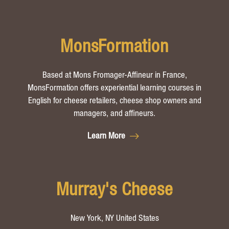
MonsFormation
Based at Mons Fromager-Affineur in France,
MonsFormation offers experiential learning courses in
English for cheese retailers, cheese shop owners and
managers, and affineurs.
Learn More
Murray's Cheese
New York, NY United States