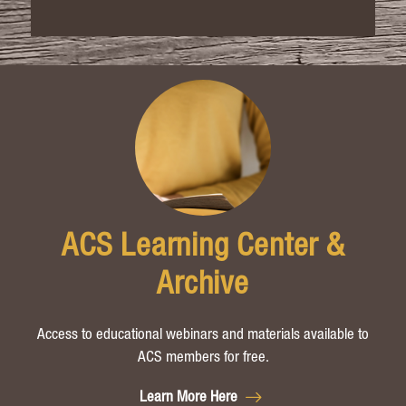
ACS Learning Center &
Archive
Access to educational webinars and materials available to
ACS members for free.
Learn More Here