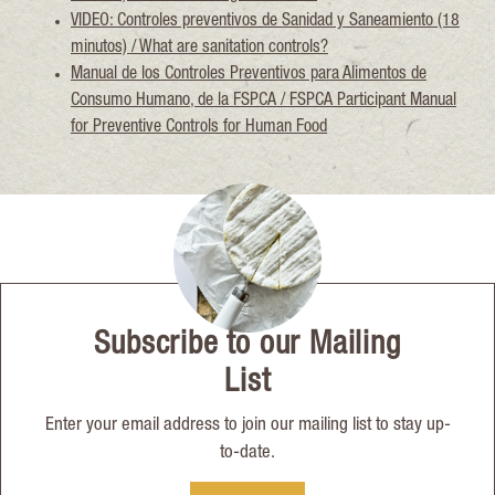
VIDEO: Controles preventivos de Sanidad y Saneamiento (18
minutos) / What are sanitation controls?
Manual de los Controles Preventivos para Alimentos de
Consumo Humano, de la FSPCA / FSPCA Participant Manual
for Preventive Controls for Human Food
Subscribe to our Mailing
List
Enter your email address to join our mailing list to stay up-
to-date.