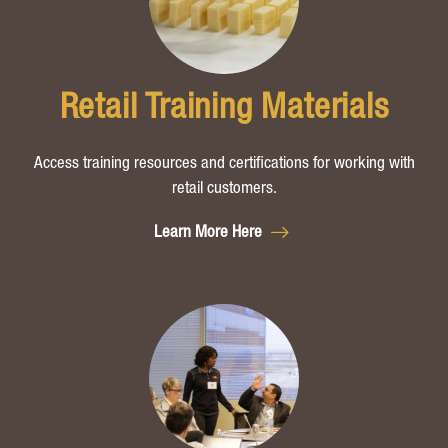
Retail Training Materials
Access training resources and certifications for working with
retail customers.
Learn More Here