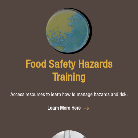
Food Safety Hazards
Training
Access resources to learn how to manage hazards and risk.
Learn More Here