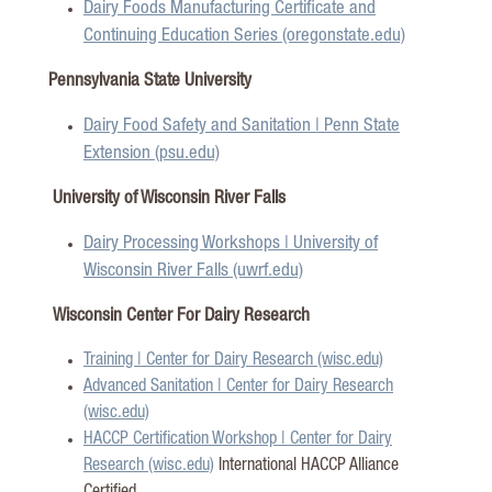
Dairy Foods Manufacturing Certificate and
Continuing Education Series (oregonstate.edu)
Pennsylvania State University
Dairy Food Safety and Sanitation | Penn State
Extension (psu.edu)
University of Wisconsin River Falls
Dairy Processing Workshops | University of
Wisconsin River Falls (uwrf.edu)
Wisconsin Center For Dairy Research
Training | Center for Dairy Research (wisc.edu)
Advanced Sanitation | Center for Dairy Research
(wisc.edu)
HACCP Certification Workshop | Center for Dairy
Research (wisc.edu)
International HACCP Alliance