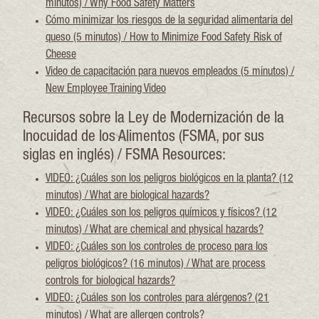
minutos) / Why Food Safety Matters
Cómo minimizar los riesgos de la seguridad alimentaria del
queso (5 minutos) / How to Minimize Food Safety Risk of
Cheese
Video de capacitación para nuevos empleados (5 minutos) /
New Employee Training Video
Recursos sobre la Ley de Modernización de la
Inocuidad de los Alimentos (FSMA, por sus
siglas en inglés) / FSMA Resources:
VIDEO: ¿Cuáles son los peligros biológicos en la planta? (12
minutos) / What are biological hazards?
VIDEO: ¿Cuáles son los peligros químicos y físicos? (12
minutos) / What are chemical and physical hazards?
VIDEO: ¿Cuáles son los controles de proceso para los
peligros biológicos? (16 minutos) / What are process
controls for biological hazards?
VIDEO: ¿Cuáles son los controles para alérgenos? (21
minutos) / What are allergen controls?