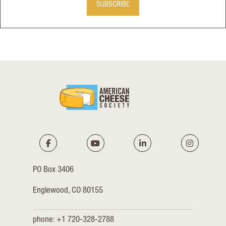
SUBSCRIBE
PO Box 3406
Englewood, CO 80155
phone: +1 720-328-2788