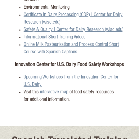
Certified
Environmental Monitoring
Certificate in Dairy Processing (CDP) | Center for Dairy
Research (wisc.edu)
Safety & Quality | Center for Dairy Research (wisc.edu)
Informational Short Training Videos
Online Milk Pasteurization and Process Control Short
Course with Spanish Captions
Innovation Center for U.S. Dairy Food Safety Workshops
Upcoming Wor
kshops from the Innovation Center for
U.S. Dairy
Visit this
interactiv
e map
of food safety resources
for
additional
information.