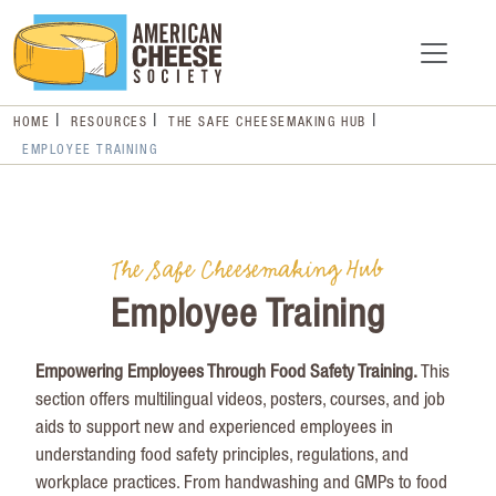
HOME
RESOURCES
THE SAFE CHEESEMAKING HUB
EMPLOYEE TRAINING
The Safe Cheesemaking Hub
Employee Training
Empowering Employees Through Food Safety Training
.
This
section offers multilingual videos, posters, courses, and job
aids to support new and experienced employees in
understanding food safety principles, regulations, and
workplace practices. From handwashing and GMPs to food