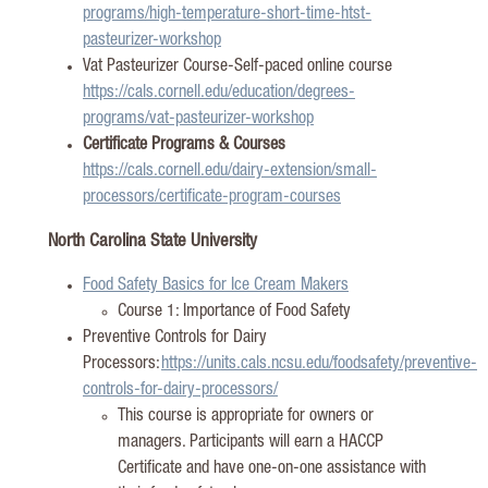
programs/high-temperature-short-time-htst-
pasteurizer-workshop
Vat Pasteurizer Course-Self-paced online course
https://cals.cornell.edu/education/degrees-
programs/vat-pasteurizer-workshop
Certificate Programs & Courses
https://cals.cornell.edu/dairy-extension/small-
processors/certificate-program-courses
N
orth Carolina State University
Food Safety Basics for Ice Cream Makers
Course 1: Importance of Food Safety
Preventive Controls for Dairy
Processors:
https://units.cals.ncsu.edu/foodsafety/preventive-
controls-for-dairy-processors/
This course is
appropriate for
owners or
managers. Participants will earn a HACCP
Certificate and have one-on-one
assistance
with