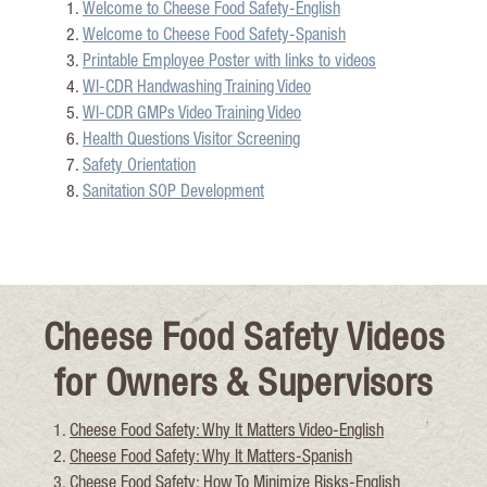
Welcome to Cheese Food Safety-English
Welcome to Cheese Food Safety-Spanish
Printable Employee Poster with links to videos
WI-CDR Handwashin
g Training Video
WI-CDR GMPs Video Training Video
Health Questions Visitor Screening
Safety Orientation
Sanitation SOP Development
Cheese Food Safety Videos
for Owners & Supervisors
Cheese Food Safety: Why It Matt
ers Video-English
Cheese Food Safety: Why It M
atters-Spanish
Cheese Food Safety: How To Minimize Risks-English