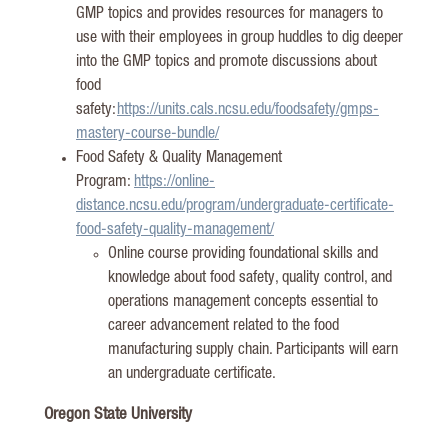
GMP topics and provides resources for managers to
use with their employees in group huddles to dig deeper
into the GMP topics and promote discussions about
food
safety:
https://units.cals.ncsu.edu/foodsafety/gmps-
mastery-course-bundle/
Food Safety & Quality Management
Program:
https://online-
distance.ncsu.edu/program/undergraduate-certificate-
food-safety-quality-management/
Online course providing foundational skills and
knowledge about food safety, quality control, and
operations management concepts essential to
career advancement related to the food
manufacturing supply chain. Participants will earn
an undergraduate
certificate
.
Oregon State University