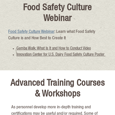
Food Safety Culture
Webinar
Food Safety Culture Webinar
: Learn what Food Safety
Culture is
and How Best to Create It
Gemba Walk: What Is It and How to Conduct Video
Innovation Center for U.S. Dairy Food Safety Culture Poster
Advanced Training Courses
& Workshops
As personnel
develop more in-
depth
training and
certifications may be useful and/or
required
. Some of