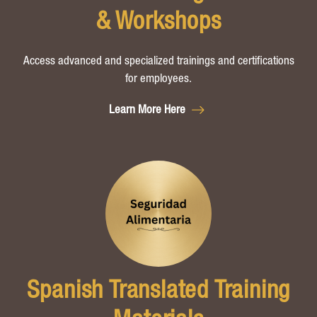
& Workshops
Access advanced and specialized trainings and certifications
for employees.
Learn More Here
Spanish Translated Training