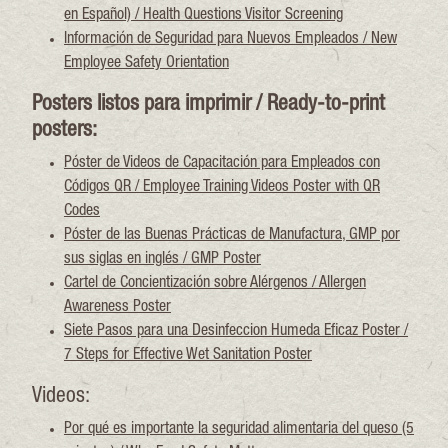
en Español) / Health Questions Visitor Screening
Información de Seguridad para Nuevos Empleados / New
Employee Safety Orientation
Posters listos para imprimir / Ready-to-print
posters:
Póster de Videos de Capacitación para Empleados con
Códigos QR / Employee Training Videos Poster with QR
Codes
Póster de las Buenas Prácticas de Manufactura, GMP por
sus siglas en inglés / GMP Poster
Cartel de Concientización sobre Alérgenos / Allergen
Awareness Poster
Siete Pasos para una Desinfeccion Humeda Eficaz Poster /
7 Steps for Effective Wet Sanitation Poster
Videos:
Por qué es importante la seguridad alimentaria del queso (5