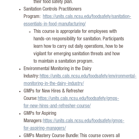
their food safety plan.
Sanitation Controls Practitioners
Program:
h
ttps://units.cals.ncsu.edu/foodsafety/sanitation-
essentials-in-food-manufacturing/
This course is
appropriate for
employees with
hands-on responsibility for sanitation. Participants
learn how to carry out daily operations, how to be
vigilant for emerging sanitation
threats
and how
to
maintain
a sanitation program.
Environmental Monitoring in the Dairy
Industry:
https://units.cals.ncsu.edu/foodsafety/environmental-
monitoring-in-the-dairy-industry/
GMPs for New Hires & Refresher
Course:
https://units.cals.ncsu.edu/foodsafety/gmps-
for-new-hires-and-refresher-course/
GMPs for Aspiring
Managers:
https://units.cals.ncsu.edu/foodsafety/gmps-
for-aspiring-managers/
GMPs Mastery Course Bundle: This course covers all