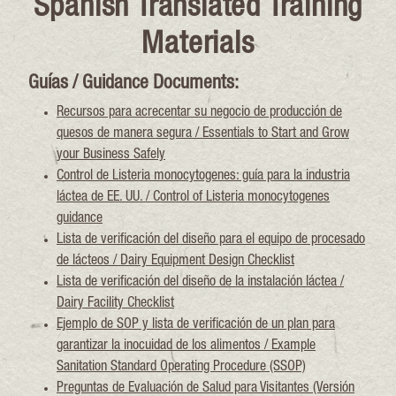
Spanish Translated Training
Materials
Guías / Guidance Documents:
Recursos para acrecentar su negocio de producción de
quesos de manera segura / Essentials to Start and Grow
your Business Safely
Control de Listeria monocytogenes: guía para la industria
láctea de EE. UU. / Control of Listeria monocytogenes
guidance
Lista de verificación del diseño para el equipo de procesado
de lácteos / Dairy Equipment Design Checklist
Lista de verificación del diseño de la instalación láctea /
Dairy Facility Checklist
Ejemplo de SOP y lista de verificación de un plan para
garantizar la inocuidad de los alimentos / Example
Sanitation Standard Operating Procedure (SSOP)
Preguntas de Evaluación de Salud para Visitantes (Versión