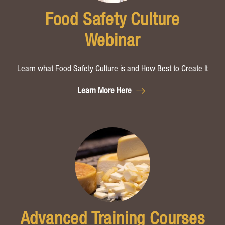
Food Safety Culture
Webinar
Learn what Food Safety Culture is
and How Best to Create It
Learn More Here
Advanced Training Courses