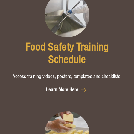
Food Safety Training
Schedule
Access training videos, posters, templates and checklists.
Learn More Here