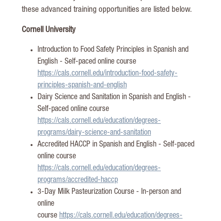
these advanced training opportunities are listed below.
Cornell University
Introduction to Food Safety Principles in Spanish and
English - Self-paced online course
https://cals.cornell.edu/introduction-food-safety-
principles-spanish-and-english
Dairy Science and Sanitation in Spanish and English
-
Self-paced online course
https://cals.cornell.edu/education/degrees-
programs/dairy-science-and-sanitation
Accredited HACCP in Spanish and English
- Self-paced
online course
https://cals.cornell.edu/education/degrees-
programs/accredited-haccp
3-Day Milk Pasteurization Course - In-person and
online
course
https://cals.cornell.edu/education/degrees-