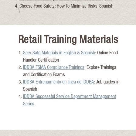
Cheese Food Saf
ety: How To Minimize Risks-Spanish
Retail Training Materials
Serv Safe Materials in E
nglish & Spanish
: Online Food
Handler Certification
IDDBA FSMA Compliance Training
s
: Explore Trainings
and Certification Exams
IDDBA
Entrenamiento
en linea de IDDBA
: Job
guides in
Spanish
IDDBA Successful Service Department Management
Series