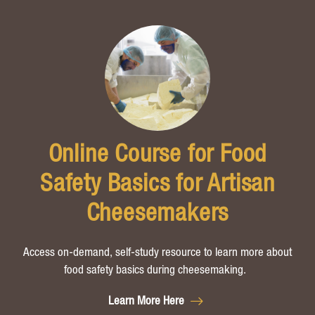
Online Course for Food
Safety Basics for Artisan
Cheesemakers
Access on-demand, self-study resource to learn more about
food safety basics during cheesemaking.
Learn More Here