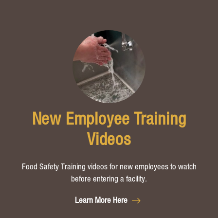
New Employee Training
Videos
Food Safety T
raining videos for new employees to watch
before ente
ring a facility.
Learn More Here