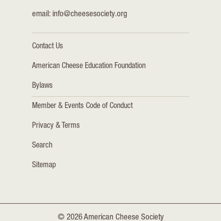
email:
info@cheesesociety.org
Contact Us
American Cheese Education Foundation
Bylaws
Member & Events Code of Conduct
Privacy & Terms
Search
Sitemap
© 2026 American Cheese Society