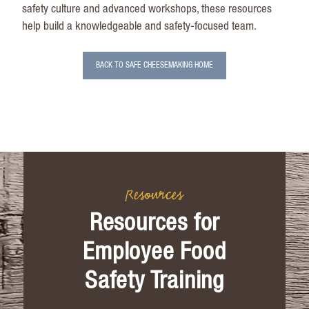
safety culture and advanced workshops, these resources
help build a knowledgeable and safety-focused team.
BACK TO SAFE CHEESEMAKING HOME
Resources
Resources for
Employee Food
Safety Training