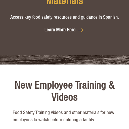
Materials
Access key food safety resources and guidance in Spanish.
Learn More Here
New Employee Training &
Videos
Food Safety T
raining videos and other materials for new
employees to watch before ente
ring a facility