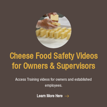
Cheese Food Safety Videos
for Owners & Supervisors
Access Training videos for owners and established
employees.
Learn More Here