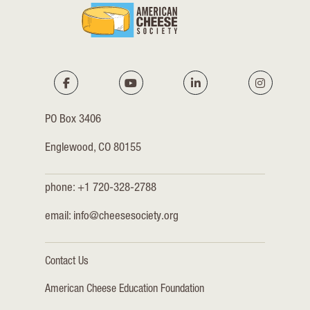
PO Box 3406
Englewood, CO 80155
phone: +1 720-328-2788
email:
info@cheesesociety.org
Contact Us
American Cheese Education Foundation