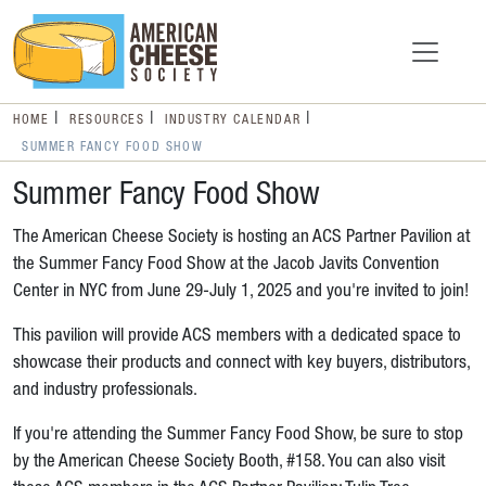
HOME
RESOURCES
INDUSTRY CALENDAR
SUMMER FANCY FOOD SHOW
Summer Fancy Food Show
The American Cheese Society is hosting an ACS Partner Pavilion at
the Summer Fancy Food Show at the Jacob Javits Convention
Center in NYC from June 29-July 1, 2025 and you're invited to join!
This pavilion will provide ACS members with a dedicated space to
showcase their products and connect with key buyers, distributors,
and industry professionals.
If you're attending the Summer Fancy Food Show, be sure to stop
by the American Cheese Society Booth, #158. You can also visit