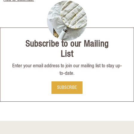
Subscribe to our Mailing
List
Enter your email address to join our mailing list to stay up-
to-date.
SUBSCRIBE