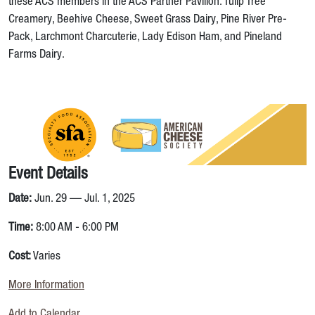
these ACS members in the ACS Partner Pavilion: Tulip Tree
Creamery, Beehive Cheese, Sweet Grass Dairy, Pine River Pre-
Pack, Larchmont Charcuterie, Lady Edison Ham, and Pineland
Farms Dairy.
Event Details
Date:
Jun. 29 — Jul. 1, 2025
Time:
8:00 AM - 6:00 PM
Cost:
Varies
More Information
Add to Calendar