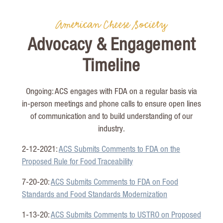
American Cheese Society
Advocacy & Engagement
Timeline
Ongoing: ACS engages with FDA on a regular basis via
in-person meetings and phone calls to ensure open lines
of communication and to build understanding of our
industry.
2-12-2021:
ACS Submits Comments to FDA on the
Proposed Rule for Food Traceability
7-20-20:
ACS Submits Comments to FDA on Food
Standards and Food Standards Modernization
1-13-20:
ACS Submits Comments to USTRO on Proposed