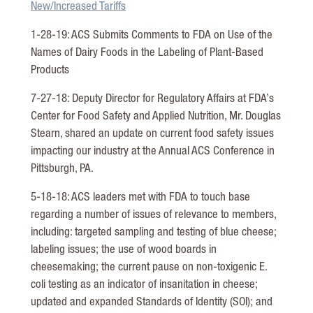
New/Increased Tariffs
1-28-19: ACS Submits Comments to FDA on Use of the
Names of Dairy Foods in the Labeling of Plant-Based
Products
7-27-18: Deputy Director for Regulatory Affairs at FDA’s
Center for Food Safety and Applied Nutrition, Mr. Douglas
Stearn, shared an update on current food safety issues
impacting our industry at the Annual ACS Conference in
Pittsburgh, PA.
5-18-18: ACS leaders met with FDA to touch base
regarding a number of issues of relevance to members,
including: targeted sampling and testing of blue cheese;
labeling issues; the use of wood boards in
cheesemaking; the current pause on non-toxigenic E.
coli testing as an indicator of insanitation in cheese;
updated and expanded Standards of Identity (SOI); and