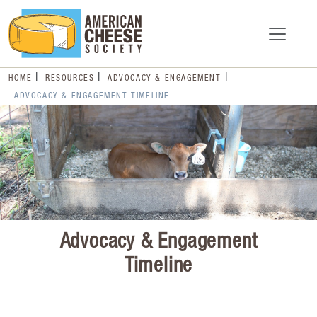
HOME
RESOURCES
ADVOCACY & ENGAGEMENT
ADVOCACY & ENGAGEMENT TIMELINE
Advocacy & Engagement
Timeline