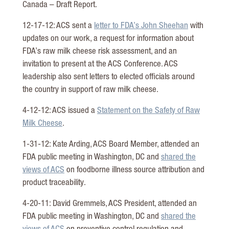
Canada – Draft Report.
12-17-12: ACS sent a
letter to FDA’s John Sheehan
with
updates on our work, a request for information about
FDA’s raw milk cheese risk assessment, and an
invitation to present at the ACS Conference. ACS
leadership also sent letters to elected officials around
the country in support of raw milk cheese.
4-12-12: ACS issued a
Statement on the Safety of Raw
Milk Cheese
.
1-31-12: Kate Arding, ACS Board Member, attended an
FDA public meeting in Washington, DC and
shared the
views of ACS
on foodborne illness source attribution and
product traceability.
4-20-11: David Gremmels, ACS President, attended an
FDA public meeting in Washington, DC and
shared the