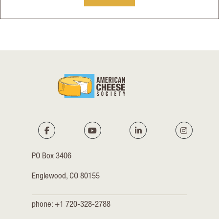
PO Box 3406
Englewood, CO 80155
phone: +1 720-328-2788