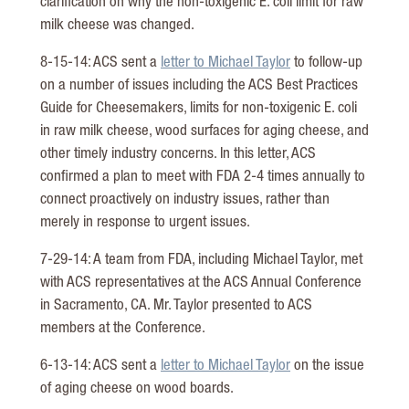
clarification on why the non-toxigenic E. coli limit for raw
milk cheese was changed.
8-15-14: ACS sent a
letter to Michael Taylor
to follow-up
on a number of issues including the ACS Best Practices
Guide for Cheesemakers, limits for non-toxigenic E. coli
in raw milk cheese, wood surfaces for aging cheese, and
other timely industry concerns. In this letter, ACS
confirmed a plan to meet with FDA 2-4 times annually to
connect proactively on industry issues, rather than
merely in response to urgent issues.
7-29-14: A team from FDA, including Michael Taylor, met
with ACS representatives at the ACS Annual Conference
in Sacramento, CA. Mr. Taylor presented to ACS
members at the Conference.
6-13-14: ACS sent a
letter to Michael Taylor
on the issue
of aging cheese on wood boards.