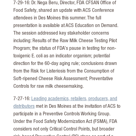
7-29-16: Dr. Nega Beru, Director, FDA CFSAN Office of
Food Safety, shared an update with ACS Conference
attendees in Des Moines this summer. The full
presentation is available at ACS Education on Demand.
The session addressed key stakeholder concerns
including: Results of the Raw Milk Cheese Testing Pilot
Program; the status of FDA’s pause in testing for non-
toxigenic E. coli as an indicator organism; potential
direction for the 60-day aging rule; conclusions drawn
from the Risk for Listeriosis from the Consumption of
Soft-ripened Cheese Risk Assessment; Preventative
Controls for raw milk cheesemaking.
7-27-16:
Leading academics, retailers, producers, and
distributors
met in Des Moines at the invitation of ACS to
participate in a Preventive Controls Working Group.
Under the Food Safety Modernization Act (FSMA), FDA
considers not only Critical Control Points, but broader