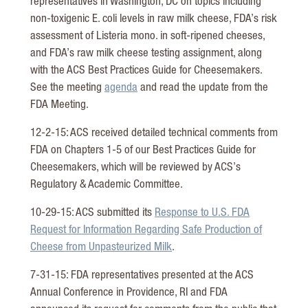
representatives in Washington, DC on topics including
non-toxigenic E. coli levels in raw milk cheese, FDA’s risk
assessment of Listeria mono. in soft-ripened cheeses,
and FDA’s raw milk cheese testing assignment, along
with the ACS Best Practices Guide for Cheesemakers.
See the meeting
agenda
and read the update from the
FDA Meeting.
12-2-15: ACS received detailed technical comments from
FDA on Chapters 1-5 of our Best Practices Guide for
Cheesemakers, which will be reviewed by ACS’s
Regulatory & Academic Committee.
10-29-15: ACS submitted its
Response to U.S. FDA
Request for Information Regarding Safe Production of
Cheese from Unpasteurized Milk
.
7-31-15: FDA representatives presented at the ACS
Annual Conference in Providence, RI and FDA