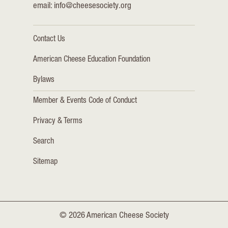
email:
info@cheesesociety.org
Contact Us
American Cheese Education Foundation
Bylaws
Member & Events Code of Conduct
Privacy & Terms
Search
Sitemap
© 2026 American Cheese Society