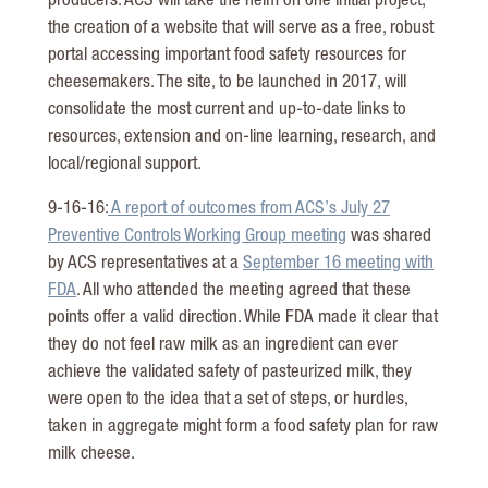
producers. ACS will take the helm on one initial project,
the creation of a website that will serve as a free, robust
portal accessing important food safety resources for
cheesemakers. The site, to be launched in 2017, will
consolidate the most current and up-to-date links to
resources, extension and on-line learning, research, and
local/regional support.
9-16-16:
A report of outcomes from ACS’s July 27
Preventive Controls Working Group meeting
was shared
by ACS representatives at a
September 16 meeting with
FDA
. All who attended the meeting agreed that these
points offer a valid direction. While FDA made it clear that
they do not feel raw milk as an ingredient can ever
achieve the validated safety of pasteurized milk, they
were open to the idea that a set of steps, or hurdles,
taken in aggregate might form a food safety plan for raw
milk cheese.