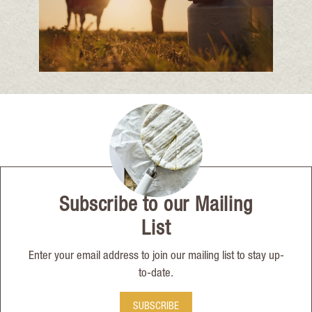
Subscribe to our Mailing
List
Enter your email address to join our mailing list to stay up-
to-date.
SUBSCRIBE