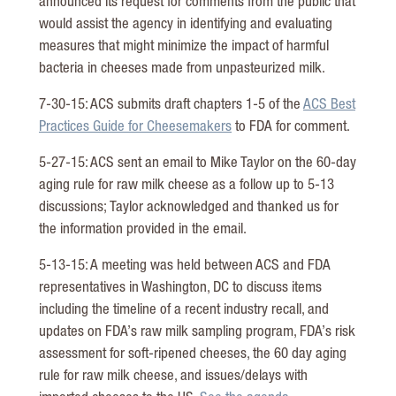
announced its request for comments from the public that
would assist the agency in identifying and evaluating
measures that might minimize the impact of harmful
bacteria in cheeses made from unpasteurized milk.
7-30-15: ACS submits draft chapters 1-5 of the
ACS Best
Practices Guide for Cheesemakers
to FDA for comment.
5-27-15: ACS sent an email to Mike Taylor on the 60-day
aging rule for raw milk cheese as a follow up to 5-13
discussions; Taylor acknowledged and thanked us for
the information provided in the email.
5-13-15: A meeting was held between ACS and FDA
representatives in Washington, DC to discuss items
including the timeline of a recent industry recall, and
updates on FDA’s raw milk sampling program, FDA’s risk
assessment for soft-ripened cheeses, the 60 day aging
rule for raw milk cheese, and issues/delays with