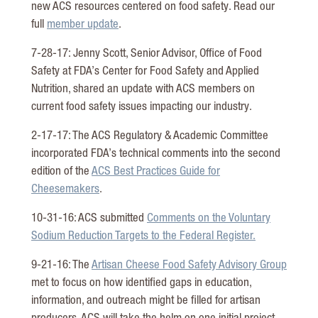
new ACS resources centered on food safety. Read our
full
member update
.
7-28-17: Jenny Scott, Senior Advisor, Office of Food
Safety at FDA’s Center for Food Safety and Applied
Nutrition, shared an update with ACS members on
current food safety issues impacting our industry.
2-17-17: The ACS Regulatory & Academic Committee
incorporated FDA’s technical comments into the second
edition of the
ACS Best Practices Guide for
Cheesemakers
.
10-31-16: ACS submitted
Comments on the Voluntary
Sodium Reduction Targets to the Federal Register.
9-21-16: The
Artisan Cheese Food Safety Advisory Group
met to focus on how identified gaps in education,
information, and outreach might be filled for artisan