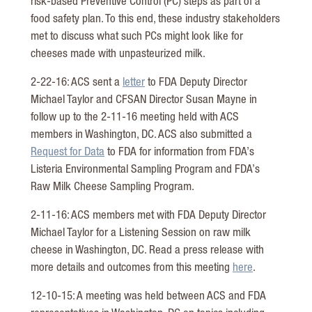
risk-based Preventive Control (PC) steps as part of a
food safety plan. To this end, these industry stakeholders
met to discuss what such PCs might look like for
cheeses made with unpasteurized milk.
2-22-16: ACS sent a
letter
to FDA Deputy Director
Michael Taylor and CFSAN Director Susan Mayne in
follow up to the 2-11-16 meeting held with ACS
members in Washington, DC. ACS also submitted a
Request for Data
to FDA for information from FDA’s
Listeria Environmental Sampling Program and FDA’s
Raw Milk Cheese Sampling Program.
2-11-16: ACS members met with FDA Deputy Director
Michael Taylor for a Listening Session on raw milk
cheese in Washington, DC. Read a press release with
more details and outcomes from this meeting
here
.
12-10-15: A meeting was held between ACS and FDA