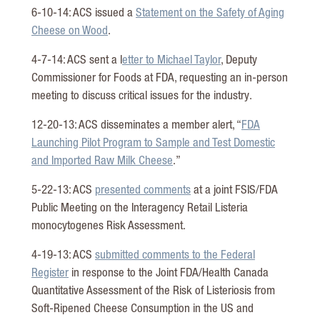
6-10-14: ACS issued a
Statement on the Safety of Aging
Cheese on Wood
.
4-7-14: ACS sent a l
etter to Michael Taylor
, Deputy
Commissioner for Foods at FDA, requesting an in-person
meeting to discuss critical issues for the industry.
12-20-13: ACS disseminates a member alert, “
FDA
Launching Pilot Program to Sample and Test Domestic
and Imported Raw Milk Cheese
.”
5-22-13: ACS
presented comments
at a joint FSIS/FDA
Public Meeting on the Interagency Retail Listeria
monocytogenes Risk Assessment.
4-19-13: ACS
submitted comments to the Federal
Register
in response to the Joint FDA/Health Canada
Quantitative Assessment of the Risk of Listeriosis from
Soft-Ripened Cheese Consumption in the US and