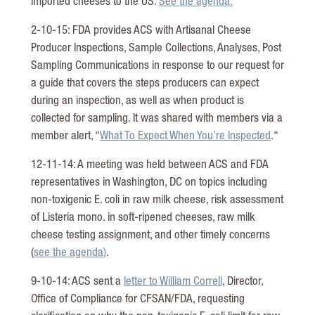
imported cheeses to the US.
See the agenda.
2-10-15: FDA provides ACS with Artisanal Cheese
Producer Inspections, Sample Collections, Analyses, Post
Sampling Communications in response to our request for
a guide that covers the steps producers can expect
during an inspection, as well as when product is
collected for sampling. It was shared with members via a
member alert, “
What To Expect When You’re Inspected
.“
12-11-14: A meeting was held between ACS and FDA
representatives in Washington, DC on topics including
non-toxigenic E. coli in raw milk cheese, risk assessment
of Listeria mono. in soft-ripened cheeses, raw milk
cheese testing assignment, and other timely concerns
(
see the agenda)
.
9-10-14: ACS sent a
letter to William Correll
, Director,
Office of Compliance for CFSAN/FDA, requesting