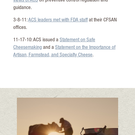
views of ACS
on preventive control regulation and
guidance.
3-8-11:
ACS leaders met with FDA staff
at their CFSAN
offices.
11-17-10: ACS issued a
Statement on Safe
Cheesemaking
and a
Statement on the Importance of
Artisan, Farmstead, and Specialty Cheese
.