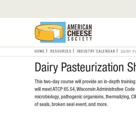
HOME
RESOURCES
INDUSTRY CALENDAR
DAIRY P
Dairy Pasteurization S
This two-day course will provide an in-depth trainin
will meet ATCP 65.54, Wisconsin Administrative Code f
microbiology, pathogenic organisms, thermalizing, C
of seals, broken seal event, and more.