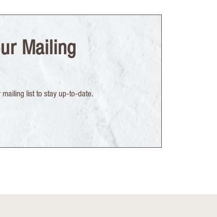
ur Mailing
mailing list to stay up-to-date.