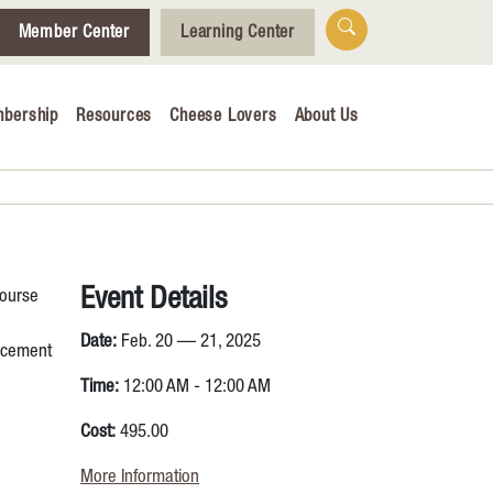
Member Center
Learning Center
bership
Resources
Cheese Lovers
About Us
Who We Are
Tips for Cheese Lovers
Cheesemaking Hub
Event Details
course
alendar
Date:
Feb. 20 — 21, 2025
lacement
& Engagement
Time:
12:00 AM - 12:00 AM
ucation
Cost:
495.00
More Information