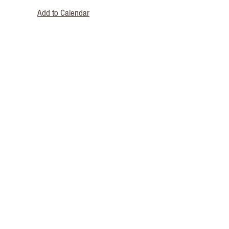
Add to Calendar