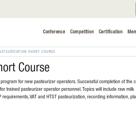
Conference
Competition
Certification
Mem
Conference 2026
Judging & Competition 2026
ASTEURIZATION SHORT COURSE
The Safe 
hort Course
Volunteers
g program for new pasteurizer operators. Successful completion of the 
Industry C
or trained pasteurizer operator personnel. Topics will include raw milk
IP requirements, VAT and HTST pasteurization, recording information, p
Advocacy 
Cheese Ed