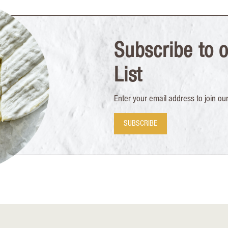
Subscribe to o
List
Enter your email address to join our 
SUBSCRIBE