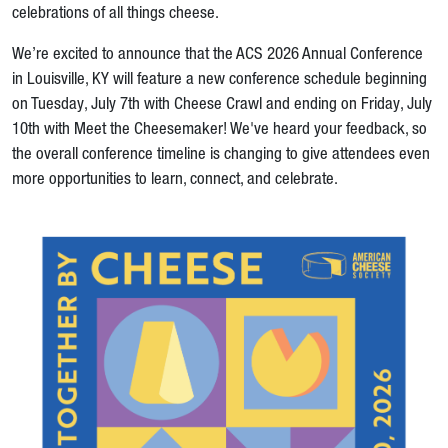
celebrations of all things cheese.
We’re excited to announce that the ACS 2026 Annual Conference
in Louisville, KY will feature a new conference schedule beginning
on Tuesday, July 7th with Cheese Crawl and ending on Friday, July
10th with Meet the Cheesemaker! We've heard your feedback, so
the overall conference timeline is changing to give attendees even
more opportunities to learn, connect, and celebrate.