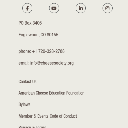
PO Box 3406
Englewood, CO 80155
phone: +1 720-328-2788
email:
info@cheesesociety.org
Contact Us
American Cheese Education Foundation
Bylaws
Member & Events Code of Conduct