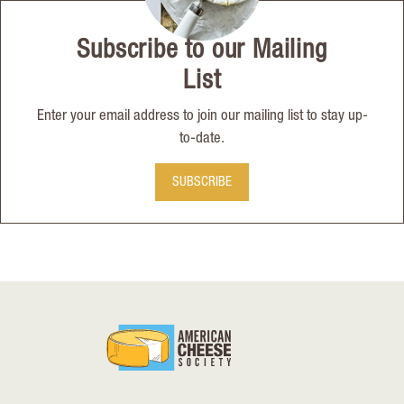
Subscribe to our Mailing
List
Enter your email address to join our mailing list to stay up-
to-date.
SUBSCRIBE