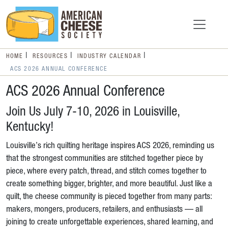
HOME
RESOURCES
INDUSTRY CALENDAR
ACS 2026 ANNUAL CONFERENCE
ACS 2026 Annual Conference
Join Us July 7-10, 2026 in Louisville,
Kentucky!
Louisville’s rich quilting heritage inspires ACS 2026, reminding us
that the strongest communities are stitched together piece by
piece, where every patch, thread, and stitch comes together to
create something bigger, brighter, and more beautiful. Just like a
quilt, the cheese community is pieced together from many parts:
makers, mongers, producers, retailers, and enthusiasts — all
joining to create unforgettable experiences, shared learning, and