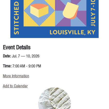
Event Details
Date:
Jul. 7 — 10, 2026
Time:
7:00 AM - 9:00 PM
More Information
Add to Calendar