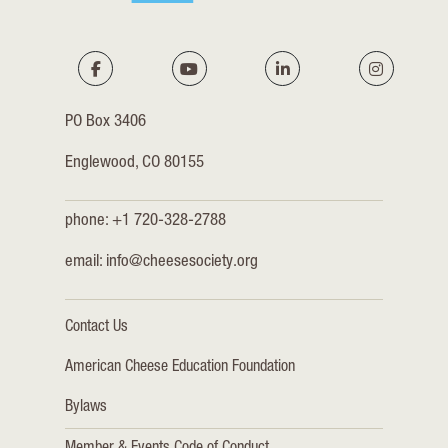
PO Box 3406
Englewood, CO 80155
phone: +1 720-328-2788
email:
info@cheesesociety.org
Contact Us
American Cheese Education Foundation
Bylaws