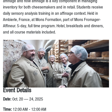
affinage and how affinage is a key component in managing
inventory for both cheesemakers and in retail. Students receive
daily sensory analysis training in an affinage context. Held in
Ambierle, France, at Mons Formation, part of Mons Fromager-
Affineur. 5-day, full time program. Hotel, breakfasts and dinners,
and all course materials included.
Event Details
Date:
Oct. 20 — 24, 2025
Time:
12:00 AM - 12:00 AM