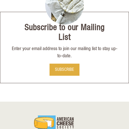
Subscribe to our Mailing
List
Enter your email address to join our mailing list to stay up-
to-date.
SUBSCRIBE