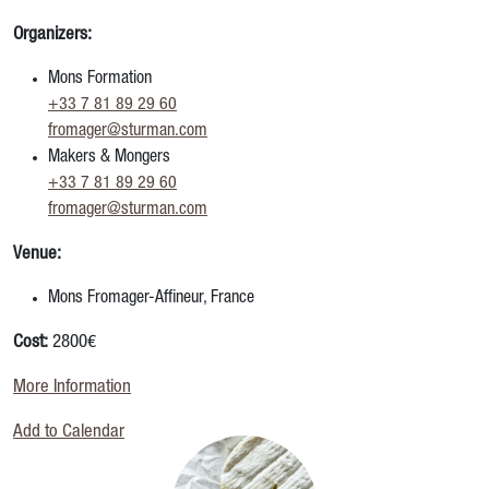
Organizers:
Mons Formation
+33 7 81 89 29 60
fromager@sturman.com
Makers & Mongers
+33 7 81 89 29 60
fromager@sturman.com
Venue:
Mons Fromager-Affineur, France
Cost:
2800€
More Information
Add to Calendar