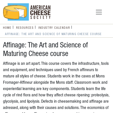
HOME
RESOURCES
INDUSTRY CALENDAR
AFFINAGE: THE ART AND SCIENCE OF MATURING CHEESE COURSE
Affinage: The Art and Science of
Maturing Cheese course
Affinage is an art apart. This course covers the infrastructure, tools
and equipment, and techniques used by French affineurs to
mature all styles of cheese. Students work in the caves at Mons
Fromager-Affineur alongside the Mons staff. Classroom work and
experiential learning are key components. Students learn the life
cycle of rind flora and how they affect cheese ripening: proteolysis,
glycolysis, and lipolysis. Defects in cheesemaking and affinage are
adressed, along with their causes and solutions. The economics of