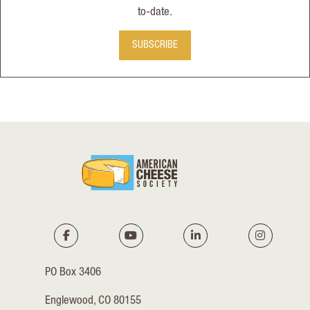
to-date.
SUBSCRIBE
PO Box 3406
Englewood, CO 80155