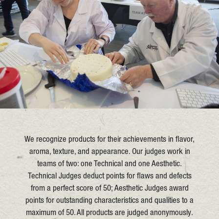
We recognize products for their achievements in flavor,
aroma, texture, and appearance. Our judges work in
teams of two: one Technical and one Aesthetic.
Technical Judges deduct points for flaws and defects
from a perfect score of 50; Aesthetic Judges award
points for outstanding characteristics and qualities to a
maximum of 50. All products are judged anonymously.