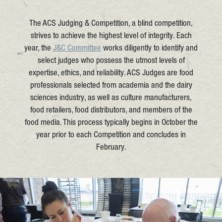
The ACS Judging & Competition, a blind competition,
strives to achieve the highest level of integrity. Each
year, the
J&C Committee
works diligently to identify and
select judges who possess the utmost levels of
expertise, ethics, and reliability. ACS Judges are food
professionals selected from academia and the dairy
sciences industry, as well as culture manufacturers,
food retailers, food distributors, and members of the
food media. This process typically begins in October the
year prior to each Competition and concludes in
February.