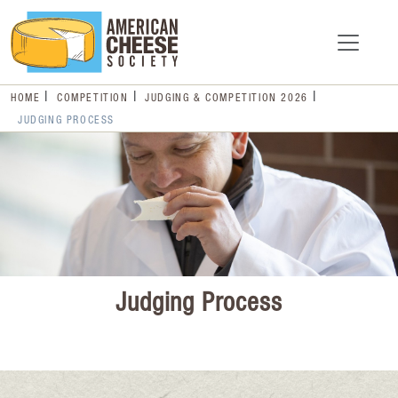
HOME
COMPETITION
JUDGING & COMPETITION 2026
JUDGING PROCESS
Judging Process