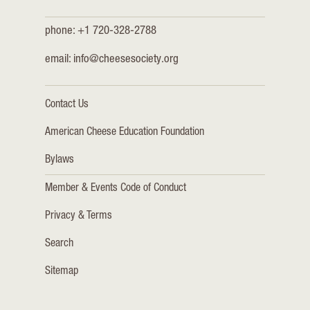
phone: +1 720-328-2788
email:
info@cheesesociety.org
Contact Us
American Cheese Education Foundation
Bylaws
Member & Events Code of Conduct
Privacy & Terms
Search
Sitemap