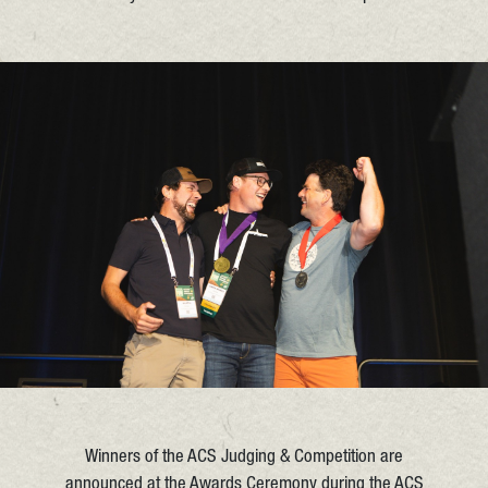
Winners of the ACS Judging & Competition are
announced at the Awards Ceremony during the ACS