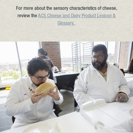
For more about the sensory characteristics of cheese,
review the
ACS Cheese and Dairy Product Lexicon &
Glossary.