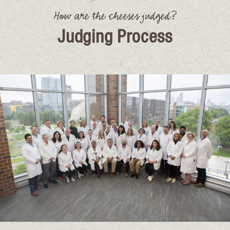
How are the cheeses judged?
Judging Process