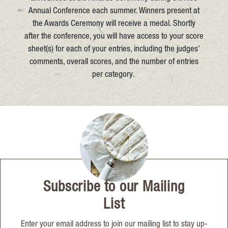
Annual Conference each summer. Winners present at
the Awards Ceremony will receive a medal. Shortly
after the conference, you will have access to your score
sheet(s) for each of your entries, including the judges’
comments, overall scores, and the number of entries
per category.
Subscribe to our Mailing
List
Enter your email address to join our mailing list to stay up-