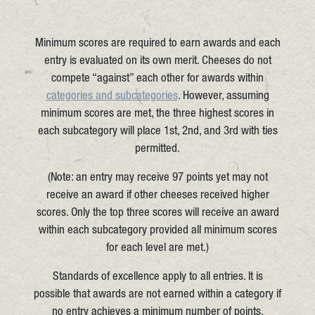
Minimum scores are required to earn awards and each
entry is evaluated on its own merit. Cheeses do not
compete “against” each other for awards within
categories and subcategories
. However, assuming
minimum scores are met, the three highest scores in
each subcategory will place 1st, 2nd, and 3rd with ties
permitted.
(Note: an entry may receive 97 points yet may not
receive an award if other cheeses received higher
scores. Only the top three scores will receive an award
within each subcategory provided all minimum scores
for each level are met.)
Standards of excellence apply to all entries. It is
possible that awards are not earned within a category if
no entry achieves a minimum number of points.